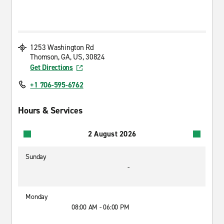
1253 Washington Rd
Thomson, GA, US, 30824
Get Directions
+1 706-595-6762
Hours & Services
2 August 2026
Sunday
-
Monday
08:00 AM - 06:00 PM