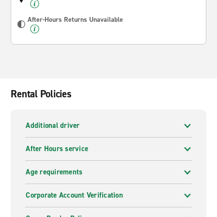
After-Hours Returns Unavailable
Rental Policies
Additional driver
After Hours service
Age requirements
Corporate Account Verification