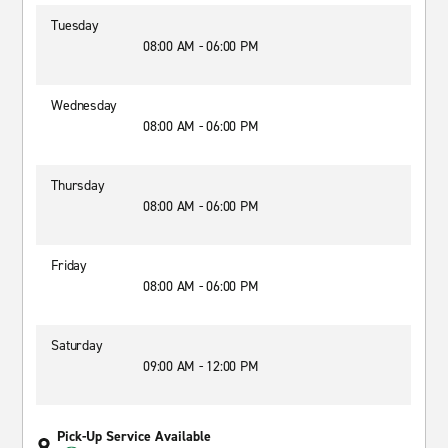
Tuesday
08:00 AM - 06:00 PM
Wednesday
08:00 AM - 06:00 PM
Thursday
08:00 AM - 06:00 PM
Friday
08:00 AM - 06:00 PM
Saturday
09:00 AM - 12:00 PM
Pick-Up Service Available