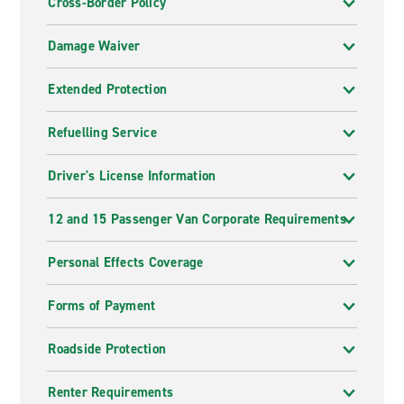
Cross-Border Policy
Damage Waiver
Extended Protection
Refuelling Service
Driver's License Information
12 and 15 Passenger Van Corporate Requirements
Personal Effects Coverage
Forms of Payment
Roadside Protection
Renter Requirements