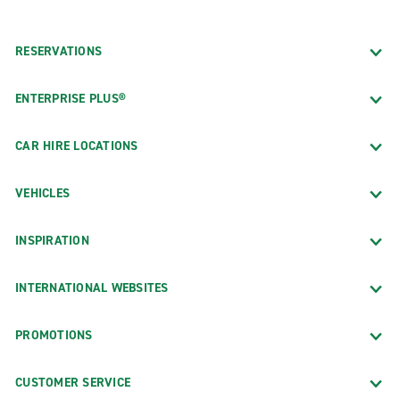
RESERVATIONS
ENTERPRISE PLUS®
CAR HIRE LOCATIONS
VEHICLES
INSPIRATION
INTERNATIONAL WEBSITES
PROMOTIONS
CUSTOMER SERVICE