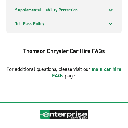
Supplemental Liability Protection
Toll Pass Policy
Thomson Chrysler Car Hire FAQs
For additional questions, please visit our
main car hire
FAQs
page.