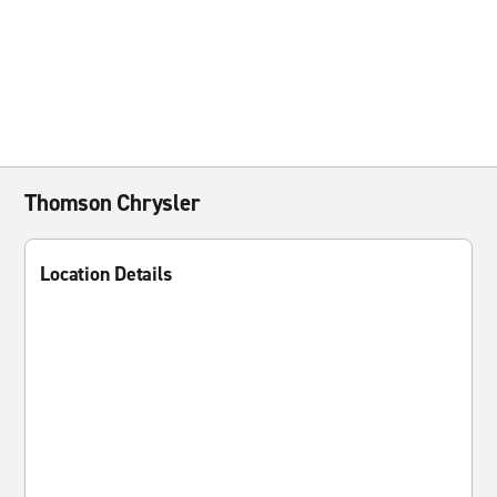
Thomson Chrysler
Location Details