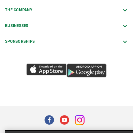
THE COMPANY
BUSINESSES
SPONSORSHIPS