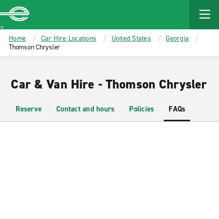
MAIN
CONTENT
Enterprise
Home
Car Hire Locations
United States
Georgia
Thomson Chrysler
Car & Van Hire - Thomson Chrysler
Reserve
Contact and hours
Policies
FAQs