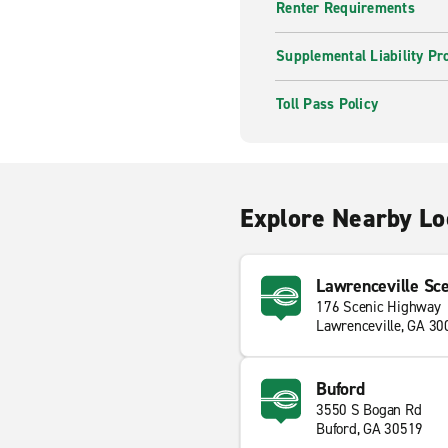
Renter Requirements
Supplemental Liability Pr
Toll Pass Policy
Explore Nearby Lo
Lawrenceville Sc
176 Scenic Highway
Lawrenceville, GA 30
Buford
3550 S Bogan Rd
Buford, GA 30519