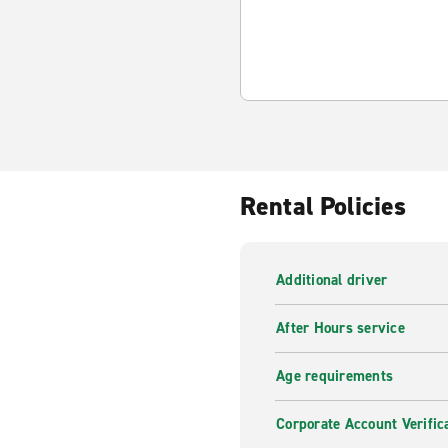
Rental Policies
Additional driver
After Hours service
Age requirements
Corporate Account Verific