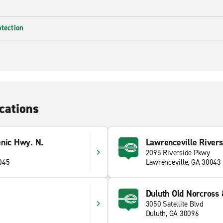
otection
cations
enic Hwy. N.
Lawrenceville River
2095 Riverside Pkwy
045
Lawrenceville, GA 30043
Duluth Old Norcross 
3050 Satellite Blvd
Duluth, GA 30096