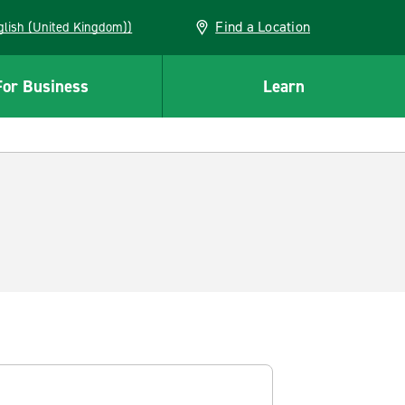
Find a Location
(English (United Kingdom))
For Business
Learn