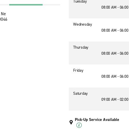
Tuesday
08:00 AM - 06:0
 Ne
30046
Wednesday
08:00 AM - 06:0
Thursday
08:00 AM - 06:0
Friday
08:00 AM - 06:0
Saturday
09:00 AM - 02:0
Pick-Up Service Available