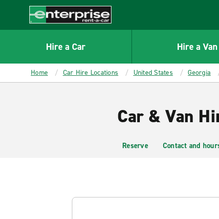
MAIN
CONTENT
Enterprise
Hire a Car
Hire a Van
Home
Car Hire Locations
United States
Georgia
Car & Van Hi
Reserve
Contact and hour