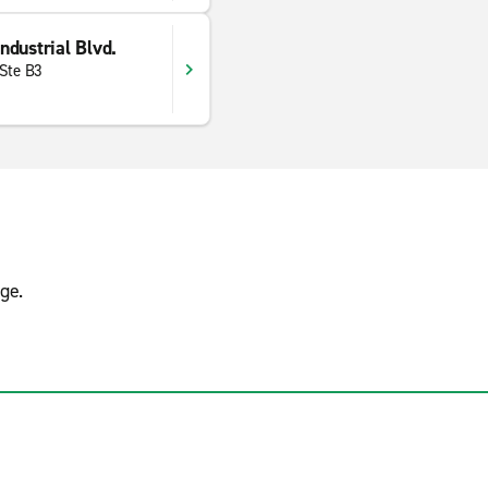
dustrial Blvd.
 Ste B3
ge.