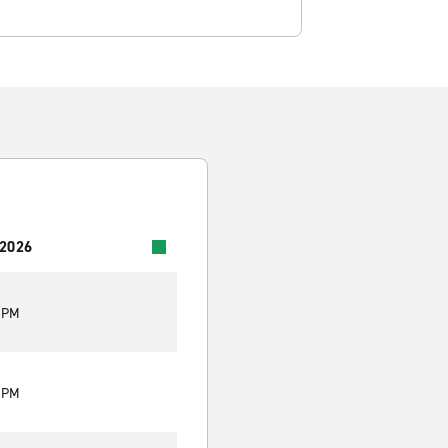
 2026
0 PM
0 PM