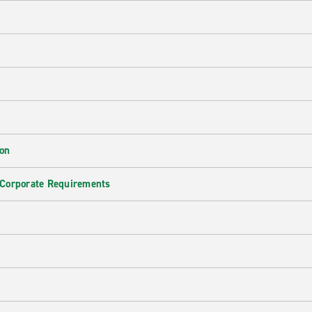
ion
 Corporate Requirements
e