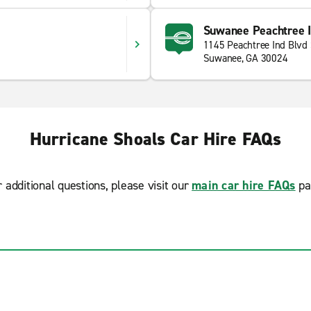
Suwanee Peachtree In
1145 Peachtree Ind Blvd
Suwanee, GA 30024
Hurricane Shoals Car Hire FAQs
r additional questions, please visit our
main car hire FAQs
pa