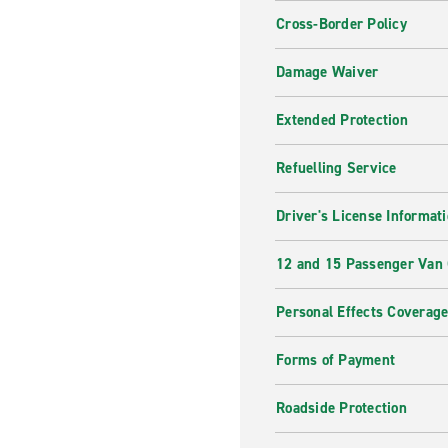
Cross-Border Policy
Damage Waiver
Extended Protection
Refuelling Service
Driver's License Informat
12 and 15 Passenger Van
Personal Effects Coverag
Forms of Payment
Roadside Protection