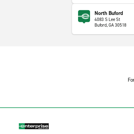
North Buford
4083 S Lee St
Buford, GA 30518
Fo