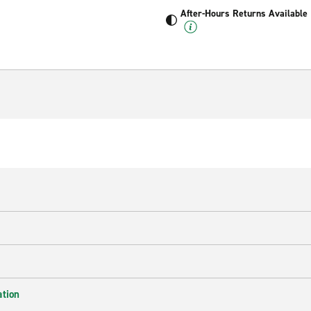
After-Hours Returns Available
ation