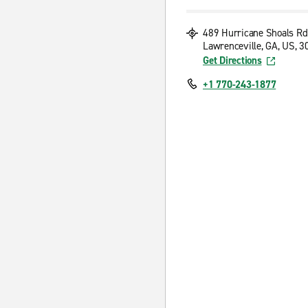
489 Hurricane Shoals Rd
Lawrenceville, GA, US, 
Get Directions
+1 770-243-1877