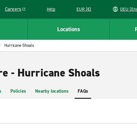
Careers
Help
EUR (€)
DEU 
Link opens in a new window
Locations
Hurricane Shoals
re - Hurricane Shoals
s
Policies
Nearby locations
FAQs