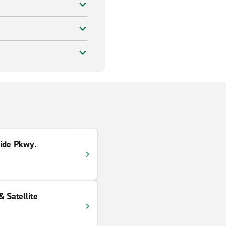
side Pkwy.
& Satellite