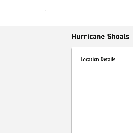
Hurricane Shoals
Location Details