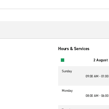
Hours & Services
2 August
Sunday
09:00 AM - 01:0
Monday
08:00 AM - 06:0