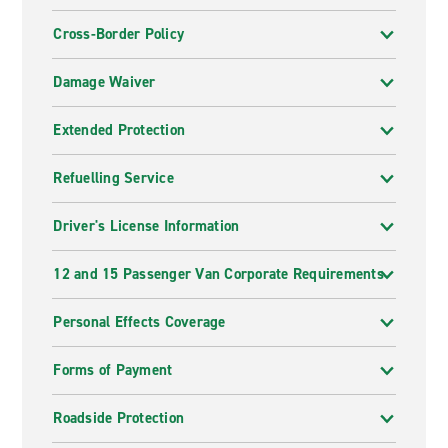
Cross-Border Policy
Damage Waiver
Extended Protection
Refuelling Service
Driver's License Information
12 and 15 Passenger Van Corporate Requirements
Personal Effects Coverage
Forms of Payment
Roadside Protection