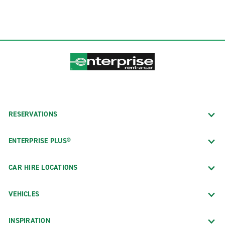
RESERVATIONS
ENTERPRISE PLUS®
CAR HIRE LOCATIONS
VEHICLES
INSPIRATION