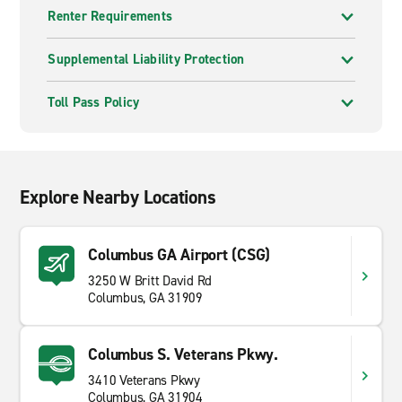
Renter Requirements
Supplemental Liability Protection
Toll Pass Policy
Explore Nearby Locations
Columbus GA Airport (CSG)
3250 W Britt David Rd
Columbus, GA 31909
Columbus S. Veterans Pkwy.
3410 Veterans Pkwy
Columbus, GA 31904