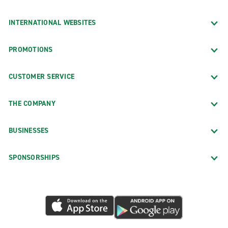
INTERNATIONAL WEBSITES
PROMOTIONS
CUSTOMER SERVICE
THE COMPANY
BUSINESSES
SPONSORSHIPS