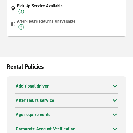
Pick-Up Service Available
After-Hours Returns Unavailable
Rental Policies
Additional driver
After Hours service
Age requirements
Corporate Account Verification