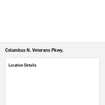
Columbus N. Veterans Pkwy.
Location Details