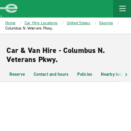
MAIN
CONTENT
Enterprise
Home
Car Hire Locations
United States
Georgia
Columbus N. Veterans Pkwy.
Car & Van Hire - Columbus N.
Veterans Pkwy.
Reserve
Contact and hours
Policies
Nearby location