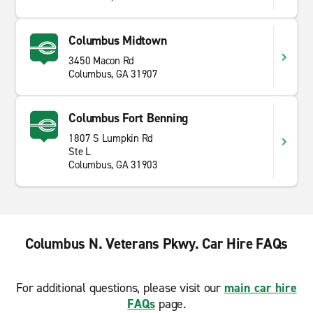
Columbus Midtown
3450 Macon Rd
Columbus, GA 31907
Columbus Fort Benning
1807 S Lumpkin Rd
Ste L
Columbus, GA 31903
Columbus N. Veterans Pkwy. Car Hire FAQs
For additional questions, please visit our
main car hire
FAQs
page.