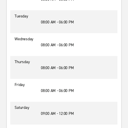
Tuesday
08:00 AM - 06:00 PM
Wednesday
08:00 AM - 06:00 PM
Thursday
08:00 AM - 06:00 PM
Friday
08:00 AM - 06:00 PM
Saturday
09:00 AM - 12:00 PM