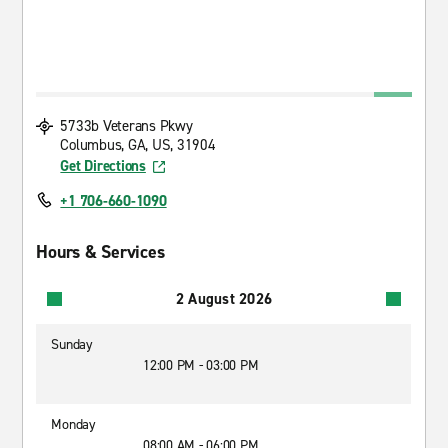
5733b Veterans Pkwy
Columbus, GA, US, 31904
Get Directions
+1 706-660-1090
Hours & Services
2 August 2026
Sunday
12:00 PM - 03:00 PM
Monday
08:00 AM - 06:00 PM