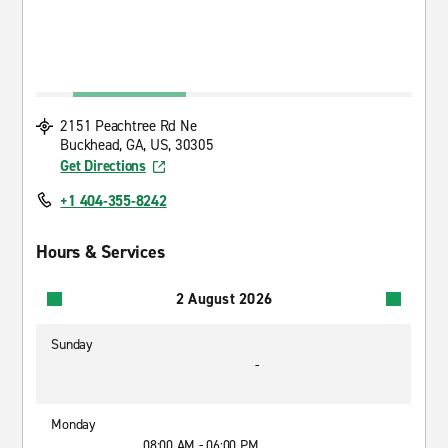
2151 Peachtree Rd Ne
Buckhead, GA, US, 30305
Get Directions
+1 404-355-8242
Hours & Services
2 August 2026
Sunday
-
Monday
08:00 AM - 06:00 PM