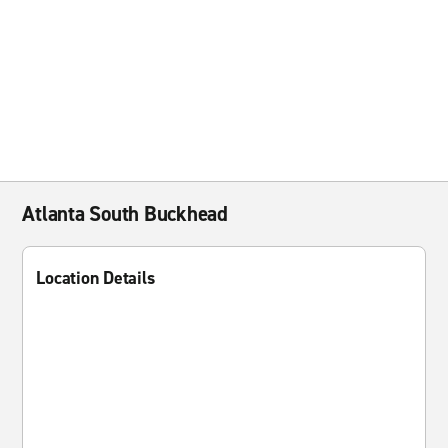
Atlanta South Buckhead
Location Details