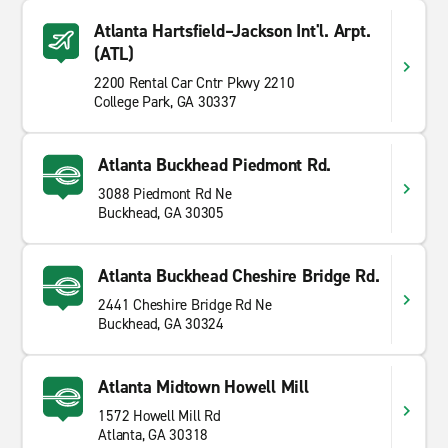
Atlanta Hartsfield–Jackson Int'l. Arpt.
(ATL)
2200 Rental Car Cntr Pkwy 2210
College Park, GA 30337
Atlanta Buckhead Piedmont Rd.
3088 Piedmont Rd Ne
Buckhead, GA 30305
Atlanta Buckhead Cheshire Bridge Rd.
2441 Cheshire Bridge Rd Ne
Buckhead, GA 30324
Atlanta Midtown Howell Mill
1572 Howell Mill Rd
Atlanta, GA 30318