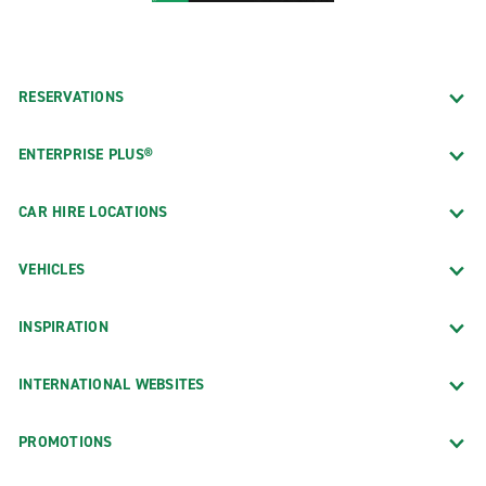
RESERVATIONS
ENTERPRISE PLUS®
CAR HIRE LOCATIONS
VEHICLES
INSPIRATION
INTERNATIONAL WEBSITES
PROMOTIONS