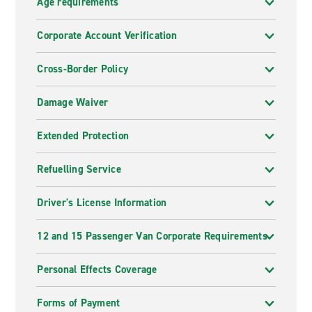
Age requirements
Corporate Account Verification
Cross-Border Policy
Damage Waiver
Extended Protection
Refuelling Service
Driver's License Information
12 and 15 Passenger Van Corporate Requirements
Personal Effects Coverage
Forms of Payment