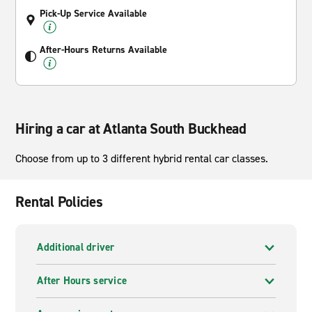
Pick-Up Service Available
After-Hours Returns Available
Hiring a car at Atlanta South Buckhead
Choose from up to 3 different hybrid rental car classes.
Rental Policies
Additional driver
After Hours service