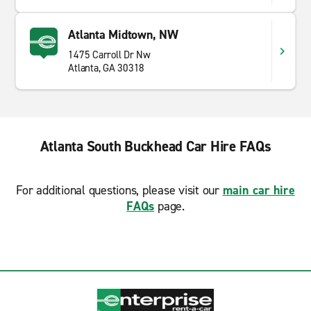
Atlanta Midtown, NW
1475 Carroll Dr Nw
Atlanta, GA 30318
Atlanta South Buckhead Car Hire FAQs
For additional questions, please visit our
main car hire
FAQs
page.