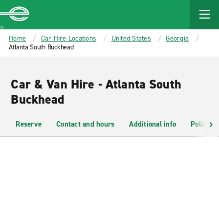
MAIN
CONTENT
Enterprise
Home
Car Hire Locations
United States
Georgia
Atlanta South Buckhead
Car & Van Hire - Atlanta South
Buckhead
Reserve
Contact and hours
Additional info
Policies