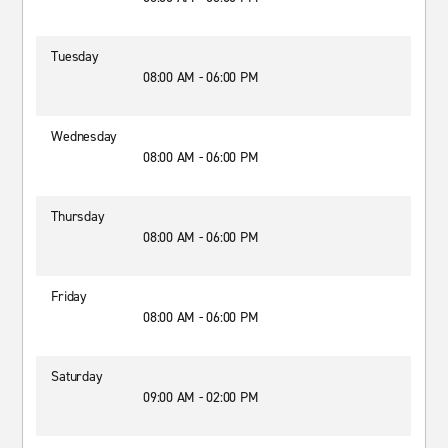
Tuesday
08:00 AM - 06:00 PM
Wednesday
08:00 AM - 06:00 PM
Thursday
08:00 AM - 06:00 PM
Friday
08:00 AM - 06:00 PM
Saturday
09:00 AM - 02:00 PM