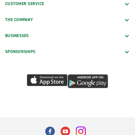
CUSTOMER SERVICE
THE COMPANY
BUSINESSES
SPONSORSHIPS