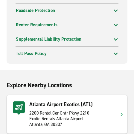
Roadside Protection
Renter Requirements
Supplemental Liability Protection
Toll Pass Policy
Explore Nearby Locations
Atlanta Airport Exotics (ATL)
2200 Rental Car Cntr Pkwy 2210
Exotic Rentals Atlanta Airport
Atlanta, GA 30337