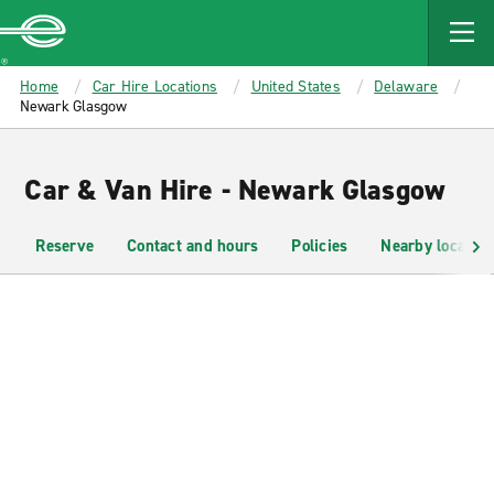
MAIN
CONTENT
Enterprise
Home
Car Hire Locations
United States
Delaware
Newark Glasgow
Car & Van Hire - Newark Glasgow
Reserve
Contact and hours
Policies
Nearby location