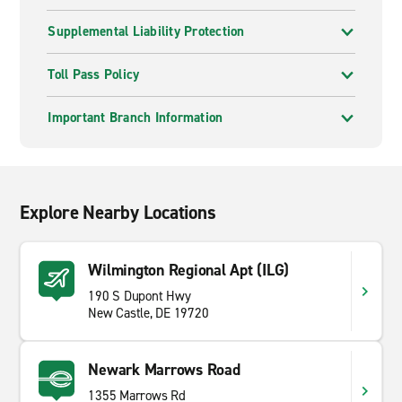
Supplemental Liability Protection
Toll Pass Policy
Important Branch Information
Explore Nearby Locations
Wilmington Regional Apt (ILG)
190 S Dupont Hwy
New Castle, DE 19720
Newark Marrows Road
1355 Marrows Rd