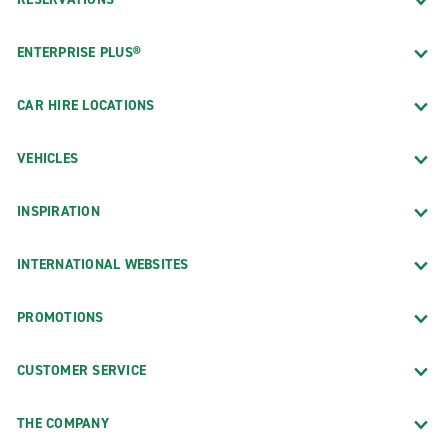
ENTERPRISE PLUS®
CAR HIRE LOCATIONS
VEHICLES
INSPIRATION
INTERNATIONAL WEBSITES
PROMOTIONS
CUSTOMER SERVICE
THE COMPANY