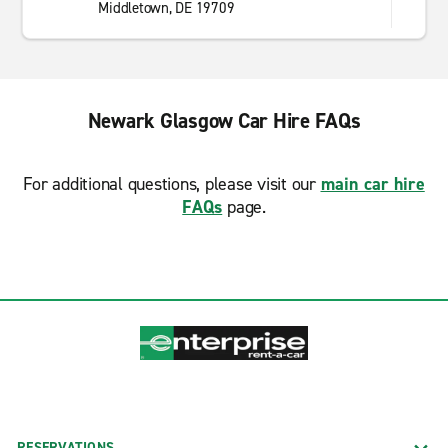
Middletown, DE 19709
Newark Glasgow Car Hire FAQs
For additional questions, please visit our
main car hire
FAQs
page.
RESERVATIONS