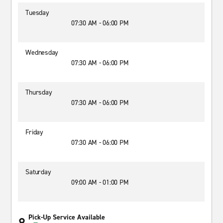
Tuesday
07:30 AM - 06:00 PM
Wednesday
07:30 AM - 06:00 PM
Thursday
07:30 AM - 06:00 PM
Friday
07:30 AM - 06:00 PM
Saturday
09:00 AM - 01:00 PM
Pick-Up Service Available