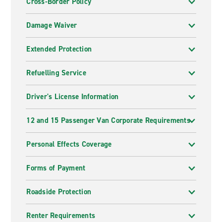
Cross-Border Policy
Damage Waiver
Extended Protection
Refuelling Service
Driver's License Information
12 and 15 Passenger Van Corporate Requirements
Personal Effects Coverage
Forms of Payment
Roadside Protection
Renter Requirements