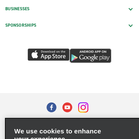
BUSINESSES
SPONSORSHIPS
Terms of Use
Privacy Policy
Cookie Policy
We use cookies to enhance
Privacy Choices
your experience