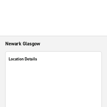
Newark Glasgow
Location Details