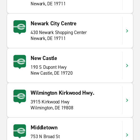
Newark, DE 19711
Newark City Centre
430 Newark Shopping Center
Newark, DE 19711
New Castle
190 S Dupont Hwy
New Castle, DE 19720
Wilmington Kirkwood Hwy.
3915 Kirkwood Hwy
Wilmington, DE 19808
Middletown
753 N Broad St