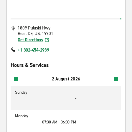
1809 Pulaski Hwy
Bear, DE, US, 19701
Get Directions
+1 302-454-2939
Hours & Services
2 August 2026
Sunday
-
Monday
07:30 AM - 06:00 PM