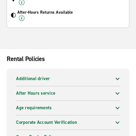
After-Hours Returns Available
Rental Policies
Additional driver
After Hours service
Age requirements
Corporate Account Verification