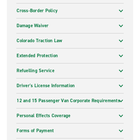
Cross-Border Policy
Damage Waiver
Colorado Traction Law
Extended Protection
Refuelling Service
Driver's License Information
12 and 15 Passenger Van Corporate Requirements
Personal Effects Coverage
Forms of Payment