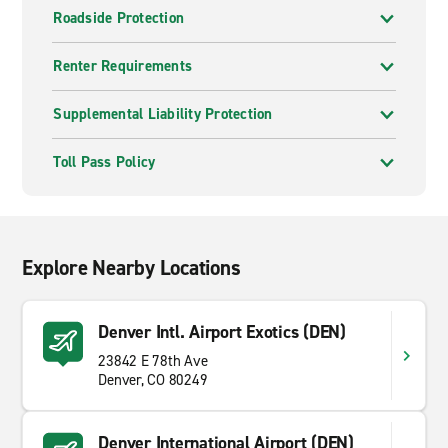
Roadside Protection
Renter Requirements
Supplemental Liability Protection
Toll Pass Policy
Explore Nearby Locations
Denver Intl. Airport Exotics (DEN)
23842 E 78th Ave
Denver, CO 80249
Denver International Airport (DEN)