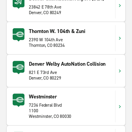
23842 E 78th Ave
Denver, CO 80249
Thornton W. 104th & Zuni
2390 W 104th Ave
Thornton, CO 80234
Denver Welby AutoNation Collision
821 E 73rd Ave
Denver, CO 80229
Westminster
7236 Federal Blvd
1100
Westminster, CO 80030