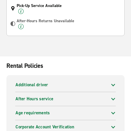
Pick-Up Service Available
After-Hours Returns Unavailable
Rental Policies
Additional driver
After Hours service
Age requirements
Corporate Account Verification