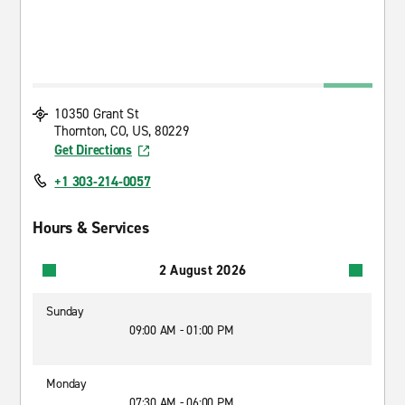
10350 Grant St
Thornton, CO, US, 80229
Get Directions
+1 303-214-0057
Hours & Services
2 August 2026
Sunday
09:00 AM - 01:00 PM
Monday
07:30 AM - 06:00 PM