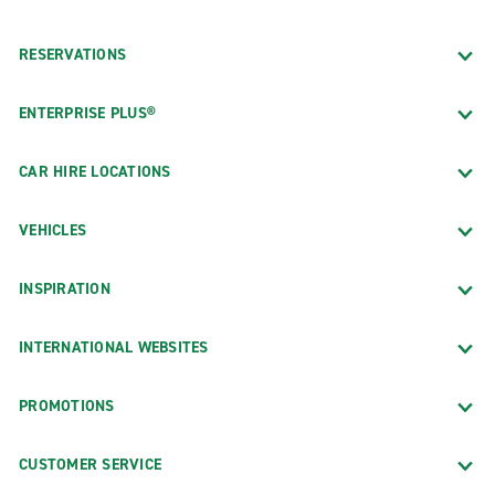
RESERVATIONS
ENTERPRISE PLUS®
CAR HIRE LOCATIONS
VEHICLES
INSPIRATION
INTERNATIONAL WEBSITES
PROMOTIONS
CUSTOMER SERVICE