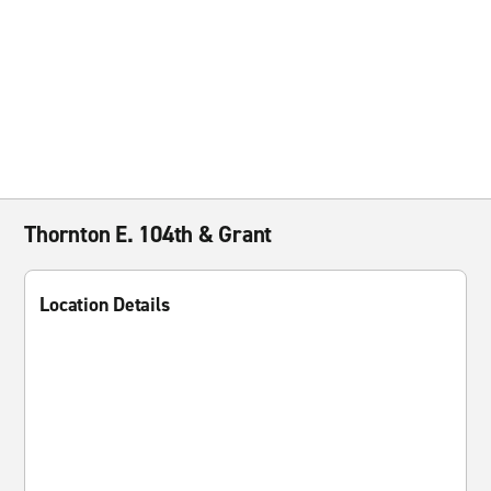
Thornton E. 104th & Grant
Location Details