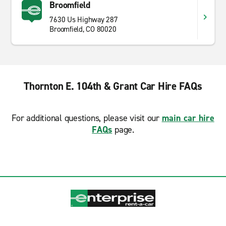
Broomfield
7630 Us Highway 287
Broomfield, CO 80020
Thornton E. 104th & Grant Car Hire FAQs
For additional questions, please visit our
main car hire
FAQs
page.