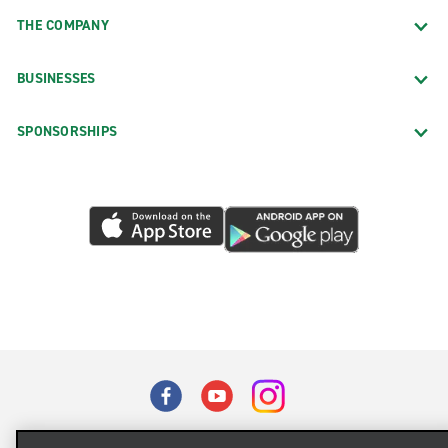
THE COMPANY
BUSINESSES
SPONSORSHIPS
Terms of Use
Privacy Policy
Cookie Policy