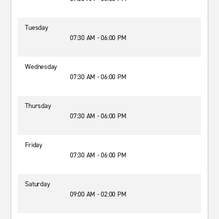
Tuesday
07:30 AM - 06:00 PM
Wednesday
07:30 AM - 06:00 PM
Thursday
07:30 AM - 06:00 PM
Friday
07:30 AM - 06:00 PM
Saturday
09:00 AM - 02:00 PM