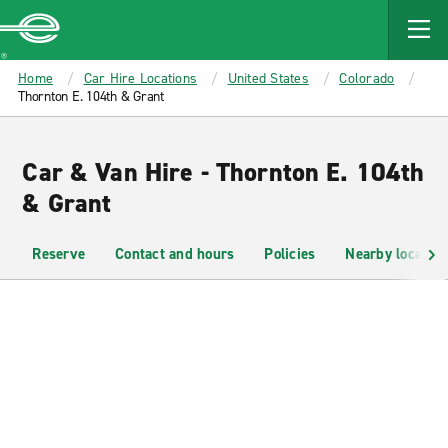
MAIN
CONTENT
Enterprise
Home
Car Hire Locations
United States
Colorado
Thornton E. 104th & Grant
Car & Van Hire - Thornton E. 104th
& Grant
Reserve
Contact and hours
Policies
Nearby location