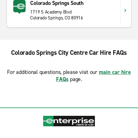
Colorado Springs South
1719 S Academy Blvd
Colorado Springs, CO 80916
Colorado Springs City Centre Car Hire FAQs
For additional questions, please visit our
main car hire
FAQs
page.