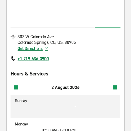
803 W Colorado Ave
Colorado Springs, CO, US, 80905
Get Directions
+1 719-636-3900
Hours & Services
2 August 2026
Sunday
-
Monday
07:30 AM - 06:00 PM