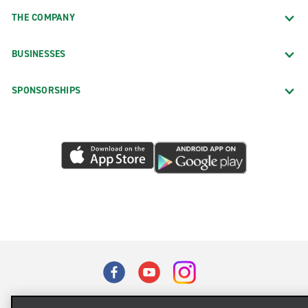
THE COMPANY
BUSINESSES
SPONSORSHIPS
Terms of Use
Privacy Policy
Cookie Policy