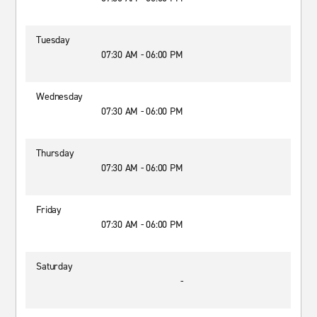
Tuesday
07:30 AM - 06:00 PM
Wednesday
07:30 AM - 06:00 PM
Thursday
07:30 AM - 06:00 PM
Friday
07:30 AM - 06:00 PM
Saturday
-