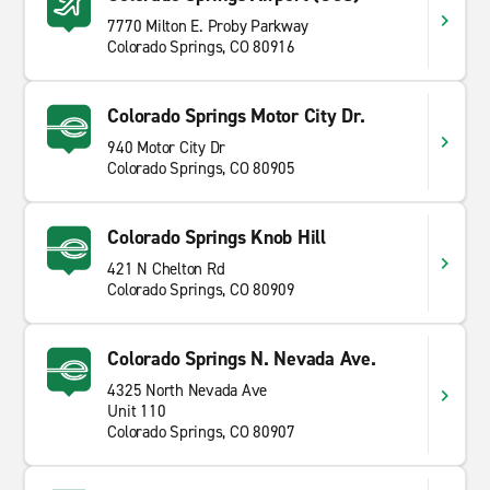
7770 Milton E. Proby Parkway
Colorado Springs, CO 80916
Colorado Springs Motor City Dr.
940 Motor City Dr
Colorado Springs, CO 80905
Colorado Springs Knob Hill
421 N Chelton Rd
Colorado Springs, CO 80909
Colorado Springs N. Nevada Ave.
4325 North Nevada Ave
Unit 110
Colorado Springs, CO 80907