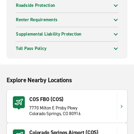
Roadside Protection
Renter Requirements
Supplemental Liability Protection
Toll Pass Policy
Explore Nearby Locations
COS FBO (COS)
7770 Milton E Proby Pkwy
Colorado Springs, CO 80916
Colorado Springs Airport (COS)