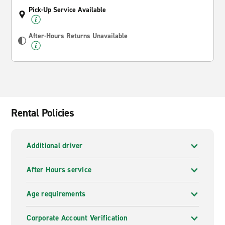
Pick-Up Service Available
After-Hours Returns Unavailable
Rental Policies
Additional driver
After Hours service
Age requirements
Corporate Account Verification