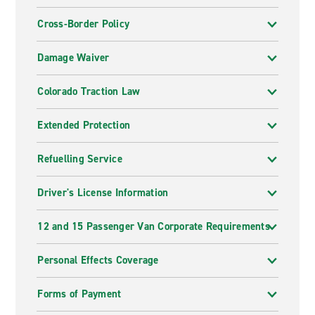
Cross-Border Policy
Damage Waiver
Colorado Traction Law
Extended Protection
Refuelling Service
Driver's License Information
12 and 15 Passenger Van Corporate Requirements
Personal Effects Coverage
Forms of Payment