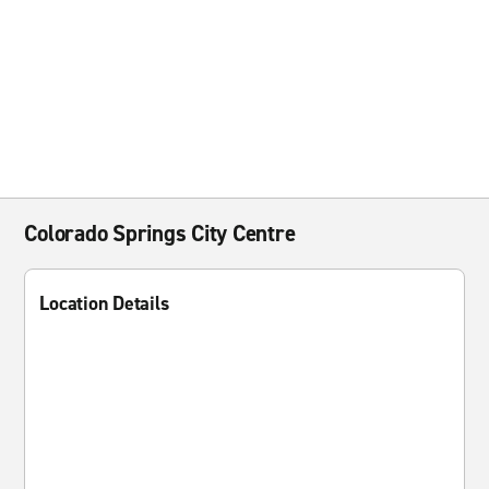
Colorado Springs City Centre
Location Details