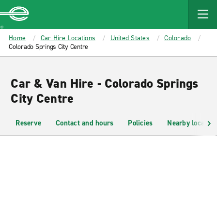
MAIN
CONTENT
Enterprise
Home
Car Hire Locations
United States
Colorado
Colorado Springs City Centre
Car & Van Hire - Colorado Springs
City Centre
Reserve
Contact and hours
Policies
Nearby location