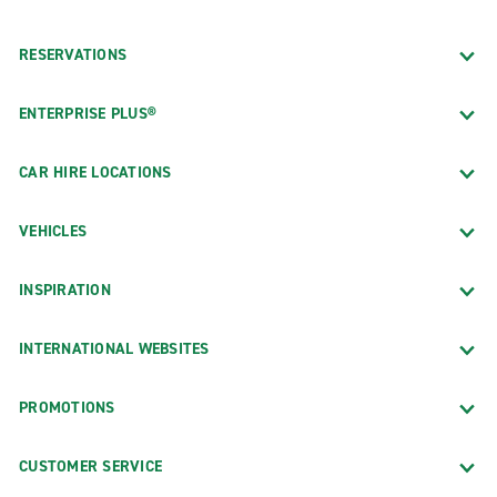
RESERVATIONS
ENTERPRISE PLUS®
CAR HIRE LOCATIONS
VEHICLES
INSPIRATION
INTERNATIONAL WEBSITES
PROMOTIONS
CUSTOMER SERVICE