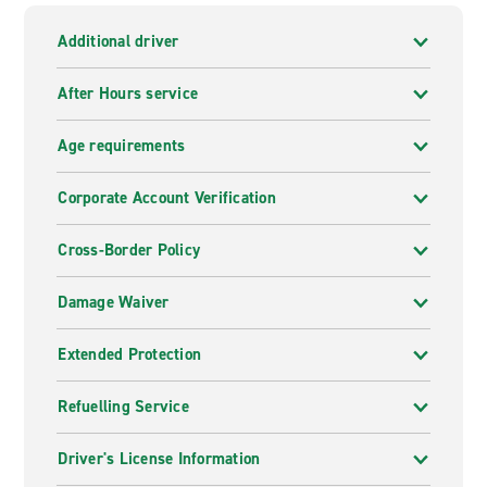
Additional driver
After Hours service
Age requirements
Corporate Account Verification
Cross-Border Policy
Damage Waiver
Extended Protection
Refuelling Service
Driver's License Information