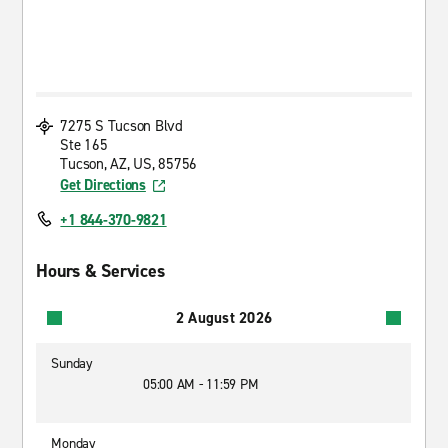
7275 S Tucson Blvd
Ste 165
Tucson, AZ, US, 85756
Get Directions
+1 844-370-9821
Hours & Services
2 August 2026
Sunday
05:00 AM - 11:59 PM
Monday