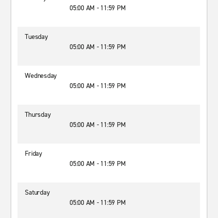
05:00 AM - 11:59 PM
Tuesday
05:00 AM - 11:59 PM
Wednesday
05:00 AM - 11:59 PM
Thursday
05:00 AM - 11:59 PM
Friday
05:00 AM - 11:59 PM
Saturday
05:00 AM - 11:59 PM