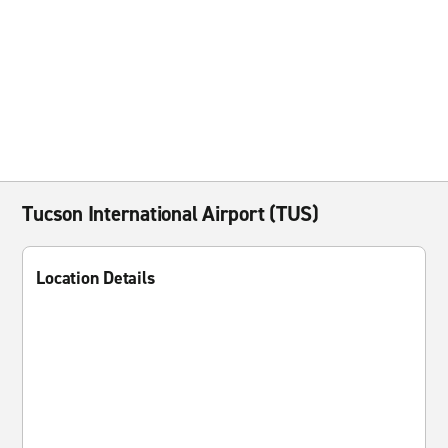
Tucson International Airport (TUS)
Location Details