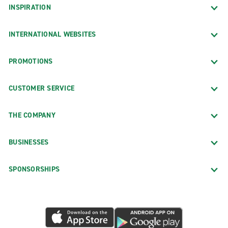
INSPIRATION
INTERNATIONAL WEBSITES
PROMOTIONS
CUSTOMER SERVICE
THE COMPANY
BUSINESSES
SPONSORSHIPS