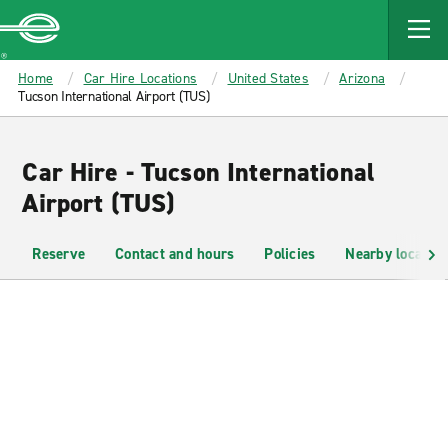
MAIN
CONTENT
Enterprise
Home
Car Hire Locations
United States
Arizona
Tucson International Airport (TUS)
Car Hire - Tucson International
Airport (TUS)
Reserve
Contact and hours
Policies
Nearby location