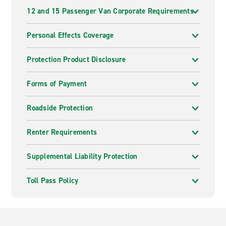
12 and 15 Passenger Van Corporate Requirements
Personal Effects Coverage
Protection Product Disclosure
Forms of Payment
Roadside Protection
Renter Requirements
Supplemental Liability Protection
Toll Pass Policy