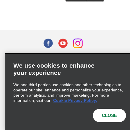
Terms of Use
Privacy Policy
Cookie Policy
We use cookies to enhance
Privacy Choices
your experience
Supply Chain Due Diligence Act (LkSG) Policy Statement
(Germany)
We and third parties use cookies and other technologies to
operate our site, enhance and personalize your experience,
perform analytics, and improve marketing. For more
Complaints procedure under the Supply Chain Due Diligence Act
information, visit our
Cookie Privacy Policy.
(Germany)
CLOSE
© 2026 Enterprise Holdings, Inc. All rights reserved.