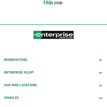
FAQs
page.
RESERVATIONS
ENTERPRISE PLUS®
CAR HIRE LOCATIONS
VEHICLES