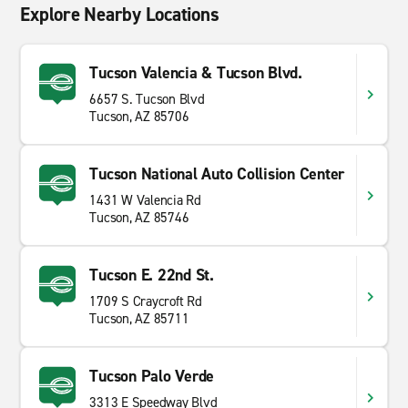
Explore Nearby Locations
Tucson Valencia & Tucson Blvd.
6657 S. Tucson Blvd
Tucson, AZ 85706
Tucson National Auto Collision Center
1431 W Valencia Rd
Tucson, AZ 85746
Tucson E. 22nd St.
1709 S Craycroft Rd
Tucson, AZ 85711
Tucson Palo Verde
3313 E Speedway Blvd