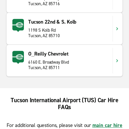
Tucson, AZ 85716
Tucson 22nd & S. Kolb
1198 S Kolb Rd
Tucson, AZ 85710
O_Reilly Chevrolet
6160 E. Broadway Blvd
Tucson, AZ 85711
Tucson International Airport (TUS) Car Hire
FAQs
For additional questions, please visit our
main car hire