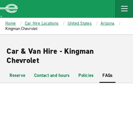
MAIN
CONTENT
Enterprise
Home
Car Hire Locations
United States
Arizona
Kingman Chevrolet
Car & Van Hire - Kingman
Chevrolet
Reserve
Contact and hours
Policies
FAQs