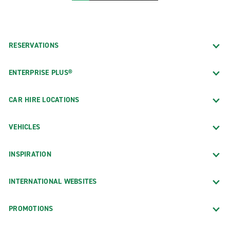
RESERVATIONS
ENTERPRISE PLUS®
CAR HIRE LOCATIONS
VEHICLES
INSPIRATION
INTERNATIONAL WEBSITES
PROMOTIONS