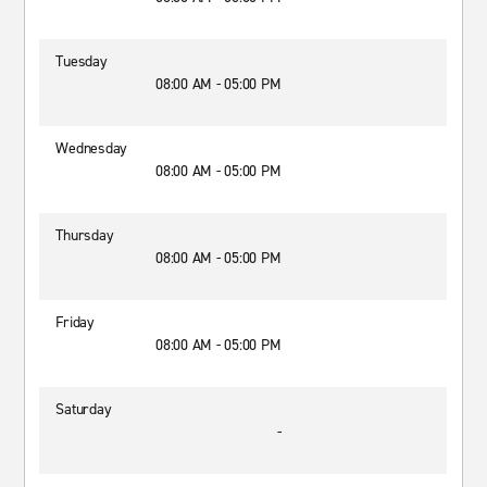
Tuesday
08:00 AM - 05:00 PM
Wednesday
08:00 AM - 05:00 PM
Thursday
08:00 AM - 05:00 PM
Friday
08:00 AM - 05:00 PM
Saturday
-