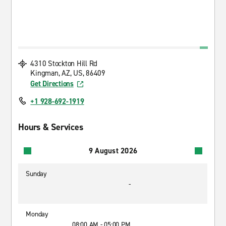
4310 Stockton Hill Rd
Kingman, AZ, US, 86409
Get Directions
+1 928-692-1919
Hours & Services
9 August 2026
Sunday
-
Monday
08:00 AM - 05:00 PM