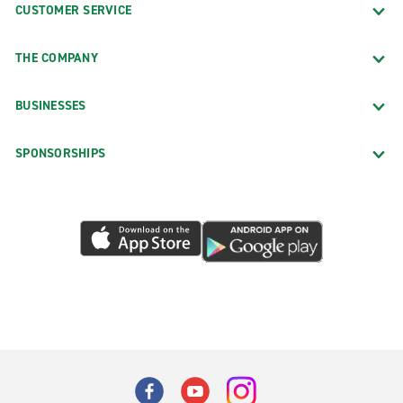
CUSTOMER SERVICE
THE COMPANY
BUSINESSES
SPONSORSHIPS