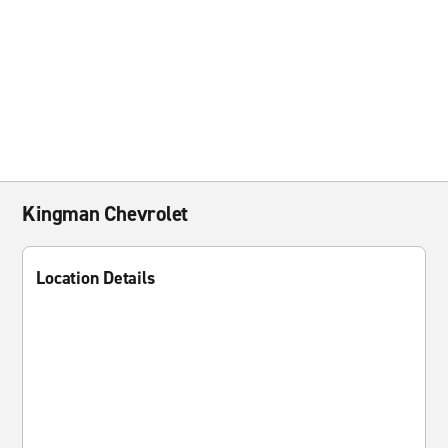
Kingman Chevrolet
Location Details