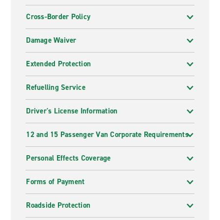
Cross-Border Policy
Damage Waiver
Extended Protection
Refuelling Service
Driver's License Information
12 and 15 Passenger Van Corporate Requirements
Personal Effects Coverage
Forms of Payment
Roadside Protection