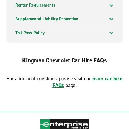
Renter Requirements
Supplemental Liability Protection
Toll Pass Policy
Kingman Chevrolet Car Hire FAQs
For additional questions, please visit our
main car hire
FAQs
page.