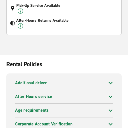
Pick-Up Service Available
After-Hours Returns Available
Rental Policies
Additional driver
After Hours service
Age requirements
Corporate Account Verification