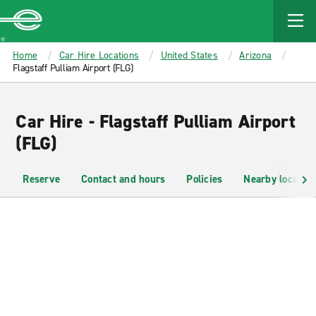
MAIN
CONTENT
Enterprise
Home
Car Hire Locations
United States
Arizona
Flagstaff Pulliam Airport (FLG)
Car Hire - Flagstaff Pulliam Airport
(FLG)
Reserve
Contact and hours
Policies
Nearby location