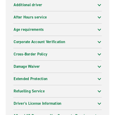
Additional driver
After Hours service
Age requirements
Corporate Account Verification
Cross-Border Policy
Damage Waiver
Extended Protection
Refuelling Service
Driver's License Information