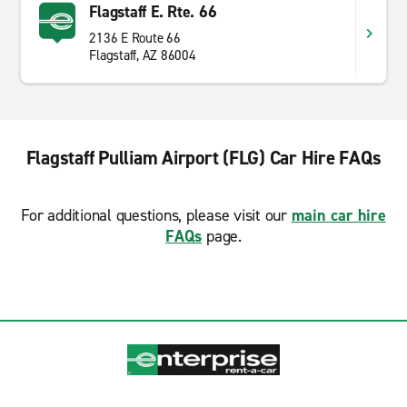
Flagstaff E. Rte. 66
2136 E Route 66
Flagstaff, AZ 86004
Flagstaff Pulliam Airport (FLG) Car Hire FAQs
For additional questions, please visit our
main car hire
FAQs
page.