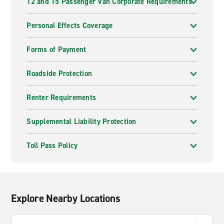
12 and 15 Passenger Van Corporate Requirements
Personal Effects Coverage
Forms of Payment
Roadside Protection
Renter Requirements
Supplemental Liability Protection
Toll Pass Policy
Explore Nearby Locations