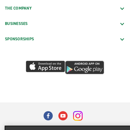
THE COMPANY
BUSINESSES
SPONSORSHIPS
Terms of Use
Privacy Policy
Cookie Policy