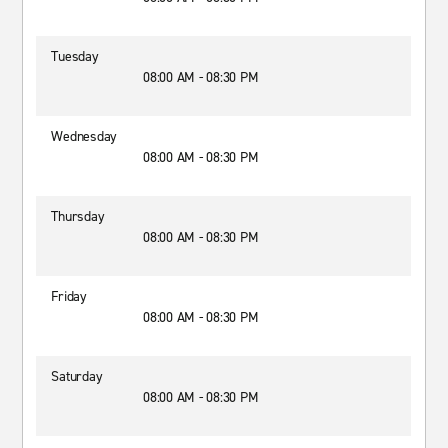
Tuesday
08:00 AM - 08:30 PM
Wednesday
08:00 AM - 08:30 PM
Thursday
08:00 AM - 08:30 PM
Friday
08:00 AM - 08:30 PM
Saturday
08:00 AM - 08:30 PM