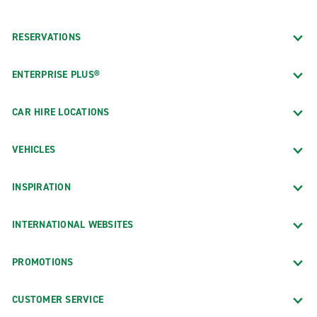
RESERVATIONS
ENTERPRISE PLUS®
CAR HIRE LOCATIONS
VEHICLES
INSPIRATION
INTERNATIONAL WEBSITES
PROMOTIONS
CUSTOMER SERVICE