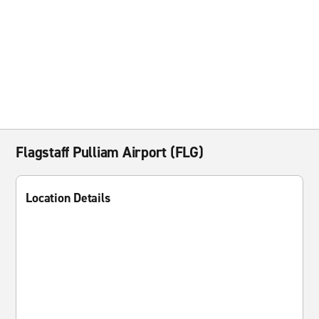
Flagstaff Pulliam Airport (FLG)
Location Details