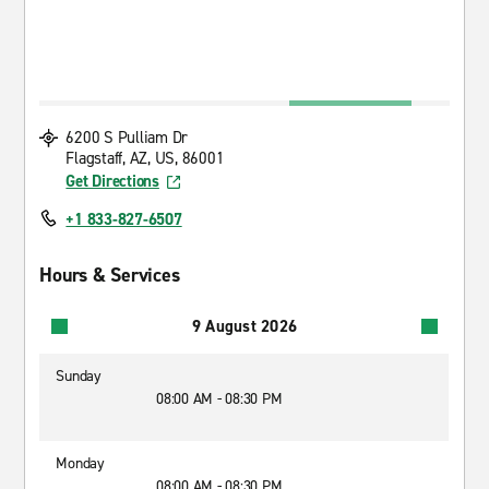
6200 S Pulliam Dr
Flagstaff, AZ, US, 86001
Get Directions
+1 833-827-6507
Hours & Services
9 August 2026
Sunday
08:00 AM - 08:30 PM
Monday
08:00 AM - 08:30 PM