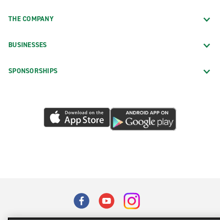
THE COMPANY
BUSINESSES
SPONSORSHIPS