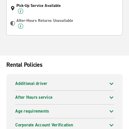
Pick-Up Service Available
After-Hours Returns Unavailable
Rental Policies
Additional driver
After Hours service
Age requirements
Corporate Account Verification