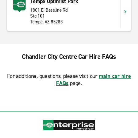
Tempe Optimist Park
1801 E. Baseline Rd
Ste 101
Tempe, AZ 85283
Chandler City Centre Car Hire FAQs
For additional questions, please visit our
main car hire
FAQs
page.