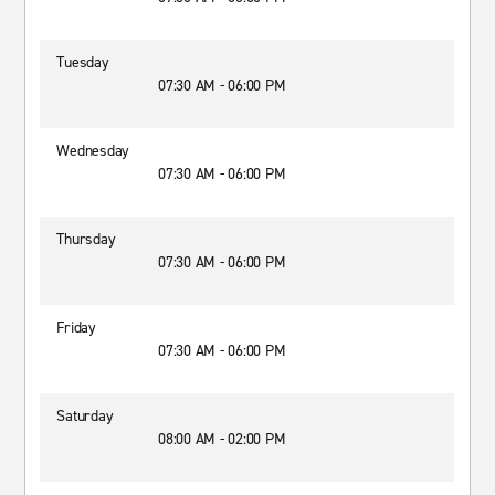
Tuesday
07:30 AM - 06:00 PM
Wednesday
07:30 AM - 06:00 PM
Thursday
07:30 AM - 06:00 PM
Friday
07:30 AM - 06:00 PM
Saturday
08:00 AM - 02:00 PM