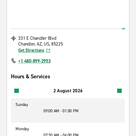
331 E Chandler Blvd
Chandler, AZ, US, 85225
Get Directions
+1 480-899-2953
Hours & Services
2 August 2026
Sunday
09:00 AM - 01:00 PM
Monday
07:30 AM - 06:00 PM