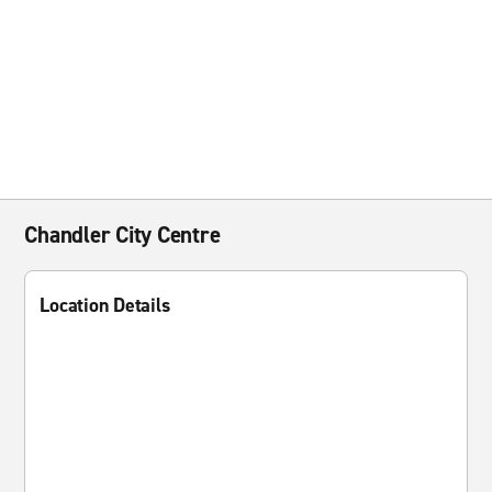
Chandler City Centre
Location Details