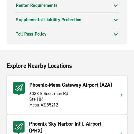
Renter Requirements
Supplemental Liability Protection
Toll Pass Policy
Explore Nearby Locations
Phoenix-Mesa Gateway Airport (AZA)
6033 S Sossaman Rd
Ste 104
Mesa, AZ 85212
Phoenix Sky Harbor Int'l. Airport
(PHX)