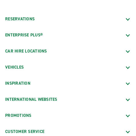
RESERVATIONS
ENTERPRISE PLUS®
CAR HIRE LOCATIONS
VEHICLES
INSPIRATION
INTERNATIONAL WEBSITES
PROMOTIONS
CUSTOMER SERVICE