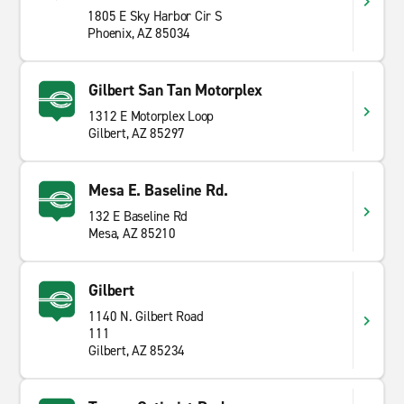
1805 E Sky Harbor Cir S
Phoenix, AZ 85034
Gilbert San Tan Motorplex
1312 E Motorplex Loop
Gilbert, AZ 85297
Mesa E. Baseline Rd.
132 E Baseline Rd
Mesa, AZ 85210
Gilbert
1140 N. Gilbert Road
111
Gilbert, AZ 85234