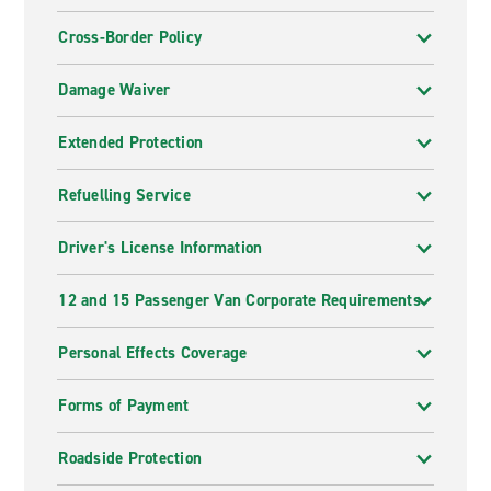
Cross-Border Policy
Damage Waiver
Extended Protection
Refuelling Service
Driver's License Information
12 and 15 Passenger Van Corporate Requirements
Personal Effects Coverage
Forms of Payment
Roadside Protection