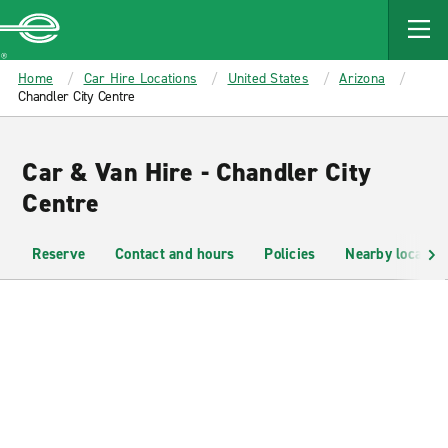
MAIN
CONTENT
Enterprise
Home
Car Hire Locations
United States
Arizona
Chandler City Centre
Car & Van Hire - Chandler City
Centre
Reserve
Contact and hours
Policies
Nearby location