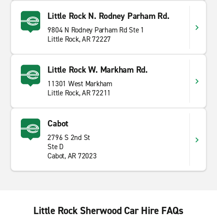
Little Rock N. Rodney Parham Rd.
9804 N Rodney Parham Rd Ste 1
Little Rock, AR 72227
Little Rock W. Markham Rd.
11301 West Markham
Little Rock, AR 72211
Cabot
2796 S 2nd St
Ste D
Cabot, AR 72023
Little Rock Sherwood Car Hire FAQs