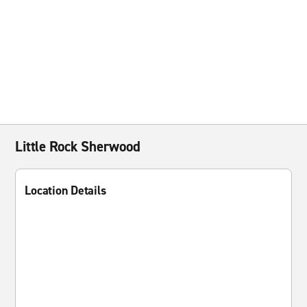
Little Rock Sherwood
Location Details