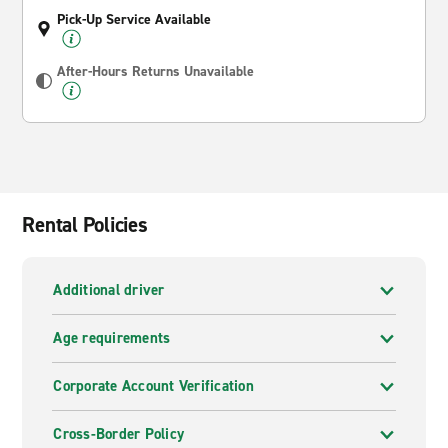
Pick-Up Service Available
After-Hours Returns Unavailable
Rental Policies
Additional driver
Age requirements
Corporate Account Verification
Cross-Border Policy