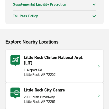
Supplemental Liability Protection
Toll Pass Policy
Explore Nearby Locations
Little Rock Clinton National Arpt.
(LIT)
1 Airport Rd
Little Rock, AR 72202
Little Rock City Centre
200 South Broadway
Little Rock, AR 72201