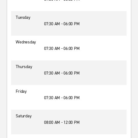
Tuesday
07:30 AM - 06:00 PM
Wednesday
07:30 AM - 06:00 PM
Thursday
07:30 AM - 06:00 PM
Friday
07:30 AM - 06:00 PM
Saturday
08:00 AM - 12:00 PM