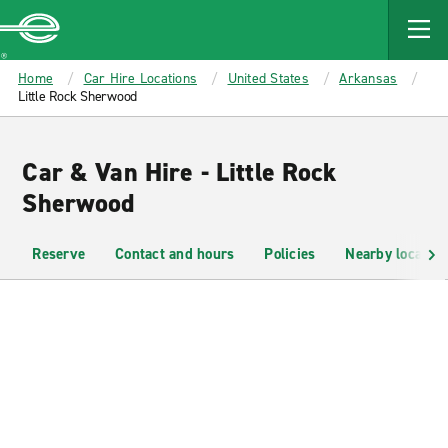
MAIN
CONTENT
Enterprise
Home
Car Hire Locations
United States
Arkansas
Little Rock Sherwood
Car & Van Hire - Little Rock
Sherwood
Reserve
Contact and hours
Policies
Nearby location