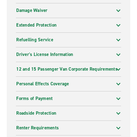
Damage Waiver
Extended Protection
Refuelling Service
Driver's License Information
12 and 15 Passenger Van Corporate Requirements
Personal Effects Coverage
Forms of Payment
Roadside Protection
Renter Requirements