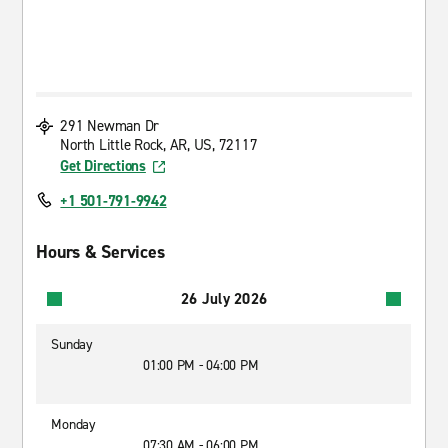
291 Newman Dr
North Little Rock, AR, US, 72117
Get Directions
+1 501-791-9942
Hours & Services
26 July 2026
Sunday
01:00 PM - 04:00 PM
Monday
07:30 AM - 06:00 PM