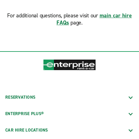
For additional questions, please visit our
main car hire
FAQs
page.
RESERVATIONS
ENTERPRISE PLUS®
CAR HIRE LOCATIONS