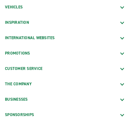
VEHICLES
INSPIRATION
INTERNATIONAL WEBSITES
PROMOTIONS
CUSTOMER SERVICE
THE COMPANY
BUSINESSES
SPONSORSHIPS