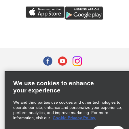
Terms of Use
Privacy Policy
Cookie Policy
We use cookies to enhance
Privacy Choices
your experience
Supply Chain Due Diligence Act (LkSG) Policy Statement
(Germany)
We and third parties use cookies and other technologies to
operate our site, enhance and personalize your experience,
perform analytics, and improve marketing. For more
Complaints procedure under the Supply Chain Due Diligence Act
information, visit our
Cookie Privacy Policy.
(Germany)