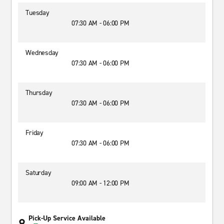
Tuesday
07:30 AM - 06:00 PM
Wednesday
07:30 AM - 06:00 PM
Thursday
07:30 AM - 06:00 PM
Friday
07:30 AM - 06:00 PM
Saturday
09:00 AM - 12:00 PM
Pick-Up Service Available