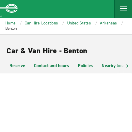
MAIN
CONTENT
Enterprise
Home
Car Hire Locations
United States
Arkansas
Benton
Car & Van Hire - Benton
Reserve
Contact and hours
Policies
Nearby location