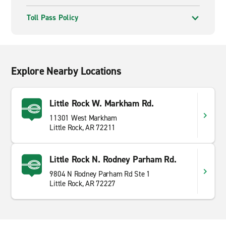
Toll Pass Policy
Explore Nearby Locations
Little Rock W. Markham Rd.
11301 West Markham
Little Rock, AR 72211
Little Rock N. Rodney Parham Rd.
9804 N Rodney Parham Rd Ste 1
Little Rock, AR 72227