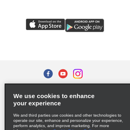
Terms of Use
Privacy Policy
Cookie Policy
We use cookies to enhance
Privacy Choices
your experience
Supply Chain Due Diligence Act (LkSG) Policy Statement
(Germany)
We and third parties use cookies and other technologies to
operate our site, enhance and personalize your experience,
perform analytics, and improve marketing. For more
Complaints procedure under the Supply Chain Due Diligence Act