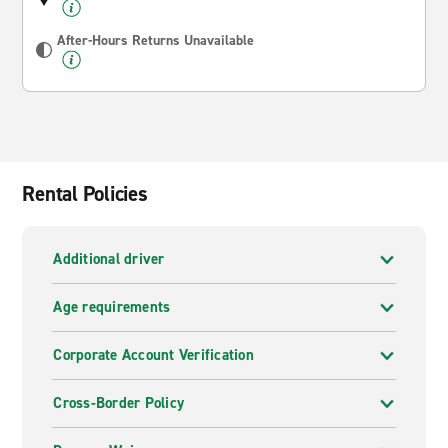
After-Hours Returns Unavailable
Rental Policies
Additional driver
Age requirements
Corporate Account Verification
Cross-Border Policy