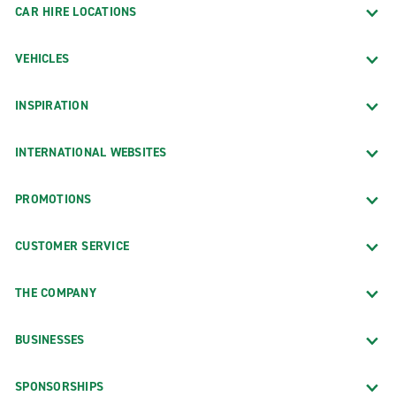
CAR HIRE LOCATIONS
VEHICLES
INSPIRATION
INTERNATIONAL WEBSITES
PROMOTIONS
CUSTOMER SERVICE
THE COMPANY
BUSINESSES
SPONSORSHIPS