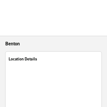
Benton
Location Details