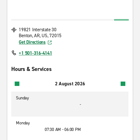
19821 Interstate 30
Benton, AR, US, 72015
Get Directions
+1 501-316-4141
Hours & Services
2 August 2026
Sunday
-
Monday
07:30 AM - 06:00 PM