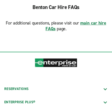
Benton Car Hire FAQs
For additional questions, please visit our
main car hire
FAQs
page.
RESERVATIONS
ENTERPRISE PLUS®