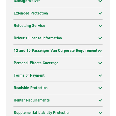
Damage Waiver
Extended Protection
Refuelling Service
Driver's License Information
12 and 15 Passenger Van Corporate Requirements
Personal Effects Coverage
Forms of Payment
Roadside Protection
Renter Requirements
Supplemental Liability Protection