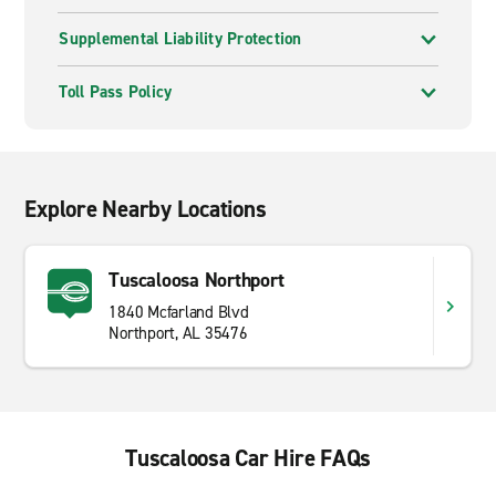
Supplemental Liability Protection
Toll Pass Policy
Explore Nearby Locations
Tuscaloosa Northport
1840 Mcfarland Blvd
Northport, AL 35476
Tuscaloosa Car Hire FAQs