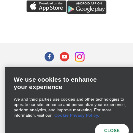
Terms of Use
Privacy Policy
Cookie Policy
We use cookies to enhance
Privacy Choices
your experience
Supply Chain Due Diligence Act (LkSG) Policy Statement
(Germany)
We and third parties use cookies and other technologies to
operate our site, enhance and personalize your experience,
perform analytics, and improve marketing. For more
Complaints procedure under the Supply Chain Due Diligence Act
information, visit our
Cookie Privacy Policy.
(Germany)
CLOSE