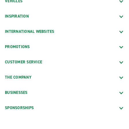
VEHICLES
INSPIRATION
INTERNATIONAL WEBSITES
PROMOTIONS
CUSTOMER SERVICE
THE COMPANY
BUSINESSES
SPONSORSHIPS