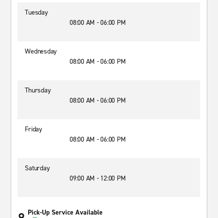
Tuesday
08:00 AM - 06:00 PM
Wednesday
08:00 AM - 06:00 PM
Thursday
08:00 AM - 06:00 PM
Friday
08:00 AM - 06:00 PM
Saturday
09:00 AM - 12:00 PM
Pick-Up Service Available