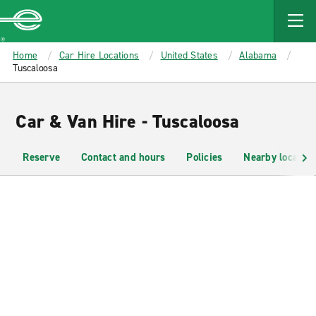
MAIN
CONTENT
Enterprise
Home
Car Hire Locations
United States
Alabama
Tuscaloosa
Car & Van Hire - Tuscaloosa
Reserve
Contact and hours
Policies
Nearby location