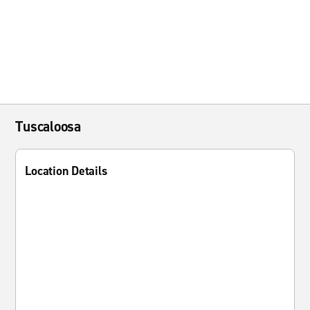
Tuscaloosa
Location Details