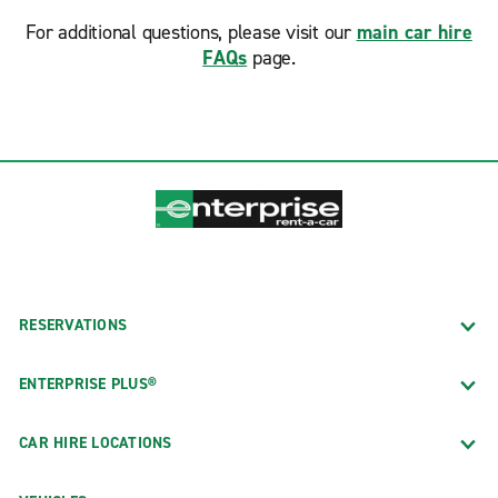
For additional questions, please visit our
main car hire
FAQs
page.
RESERVATIONS
ENTERPRISE PLUS®
CAR HIRE LOCATIONS