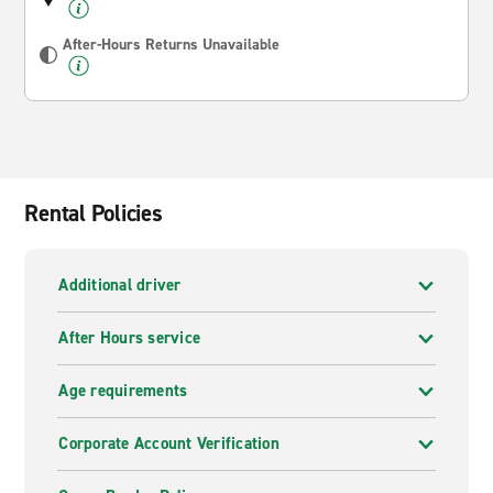
After-Hours Returns Unavailable
Rental Policies
Additional driver
After Hours service
Age requirements
Corporate Account Verification