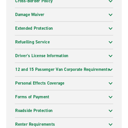
Cross-Border Policy
Damage Waiver
Extended Protection
Refuelling Service
Driver's License Information
12 and 15 Passenger Van Corporate Requirements
Personal Effects Coverage
Forms of Payment
Roadside Protection
Renter Requirements