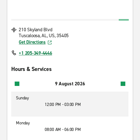
210 Skyland Blvd
Tuscaloosa, AL, US, 35405
Get Directions
+1 205-349-4446
Hours & Services
9 August 2026
Sunday
12:00 PM - 03:00 PM
Monday
08:00 AM - 06:00 PM