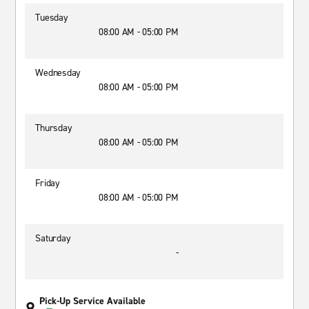
Tuesday
08:00 AM - 05:00 PM
Wednesday
08:00 AM - 05:00 PM
Thursday
08:00 AM - 05:00 PM
Friday
08:00 AM - 05:00 PM
Saturday
-
Pick-Up Service Available