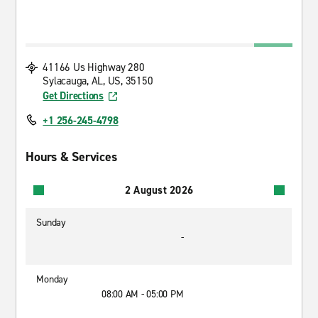
41166 Us Highway 280
Sylacauga, AL, US, 35150
Get Directions
+1 256-245-4798
Hours & Services
2 August 2026
Sunday
-
Monday
08:00 AM - 05:00 PM