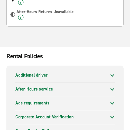
After-Hours Returns Unavailable
Rental Policies
Additional driver
After Hours service
Age requirements
Corporate Account Verification