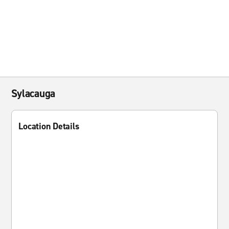
Sylacauga
Location Details