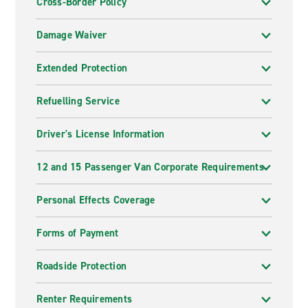
Cross-Border Policy
Damage Waiver
Extended Protection
Refuelling Service
Driver's License Information
12 and 15 Passenger Van Corporate Requirements
Personal Effects Coverage
Forms of Payment
Roadside Protection
Renter Requirements