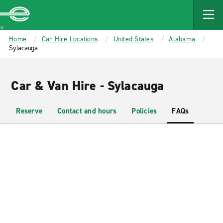
MAIN
CONTENT
Enterprise
Home
Car Hire Locations
United States
Alabama
Sylacauga
Car & Van Hire - Sylacauga
Reserve
Contact and hours
Policies
FAQs