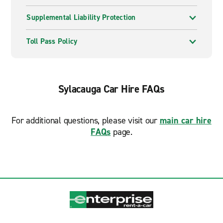
Supplemental Liability Protection
Toll Pass Policy
Sylacauga Car Hire FAQs
For additional questions, please visit our
main car hire
FAQs
page.