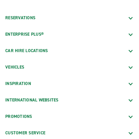
RESERVATIONS
ENTERPRISE PLUS®
CAR HIRE LOCATIONS
VEHICLES
INSPIRATION
INTERNATIONAL WEBSITES
PROMOTIONS
CUSTOMER SERVICE