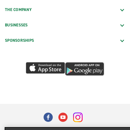
THE COMPANY
BUSINESSES
SPONSORSHIPS