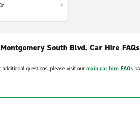
Dr
Montgomery South Blvd. Car Hire FAQs
r additional questions, please visit our
main car hire FAQs
pa