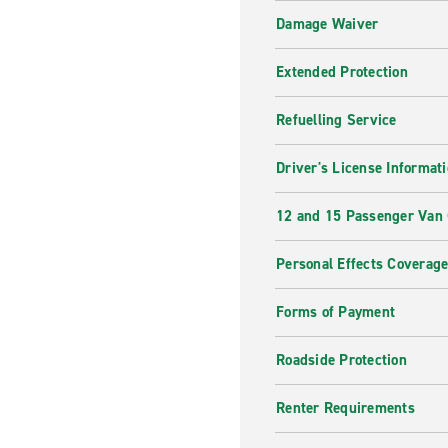
Damage Waiver
Extended Protection
Refuelling Service
Driver's License Informat
12 and 15 Passenger Van
Personal Effects Coverag
Forms of Payment
Roadside Protection
Renter Requirements