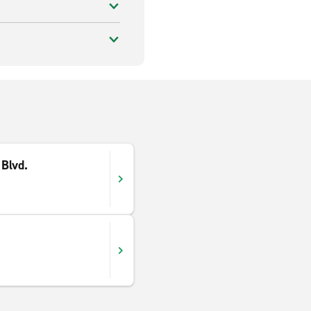
Blvd.