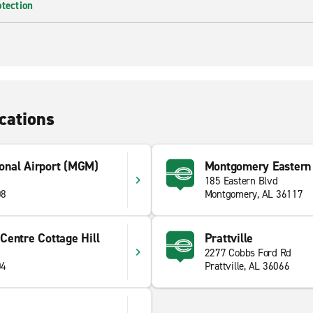
otection
cations
onal Airport (MGM)
Montgomery Eastern 
185 Eastern Blvd
08
Montgomery, AL 36117
Centre Cottage Hill
Prattville
2277 Cobbs Ford Rd
04
Prattville, AL 36066