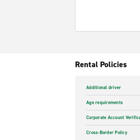
Rental Policies
Additional driver
Age requirements
Corporate Account Verific
Cross-Border Policy