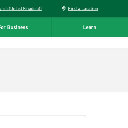
Find a Location
(English (United Kingdom))
For Business
Learn