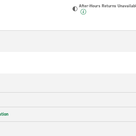
After-Hours Returns Unavailab
ation