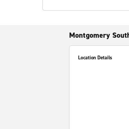
Montgomery South
Location Details