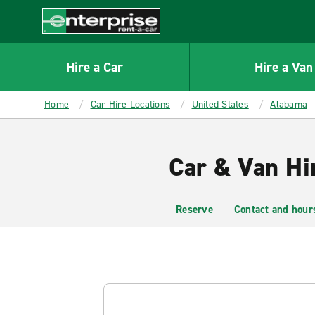
MAIN
CONTENT
Enterprise
Hire a Car
Hire a Van
Home
Car Hire Locations
United States
Alabama
Car & Van Hi
Reserve
Contact and hour