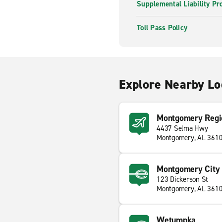
Supplemental Liability Pr
Toll Pass Policy
Explore Nearby Lo
Montgomery Regi
4437 Selma Hwy
Montgomery, AL 361
Montgomery City 
123 Dickerson St
Montgomery, AL 361
Wetumpka