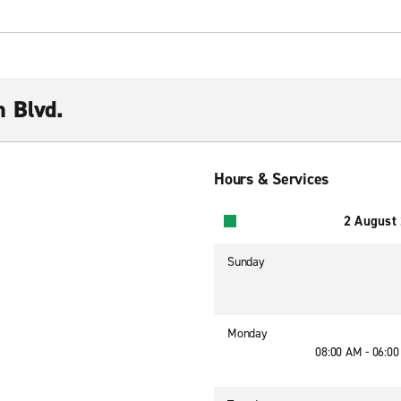
 Blvd.
Hours & Services
2 August
Sunday
Monday
08:00 AM - 06:0