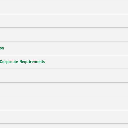
ion
 Corporate Requirements
e