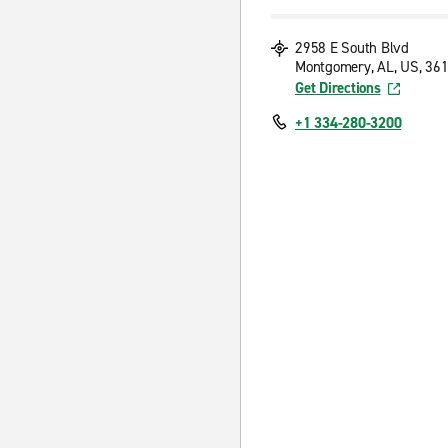
2958 E South Blvd
Montgomery, AL, US, 36
Get Directions
+1 334-280-3200