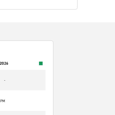
 2026
-
0 PM