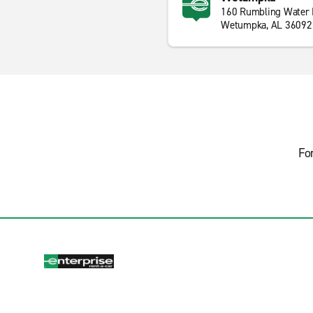
160 Rumbling Water 
Wetumpka, AL 36092
Fo