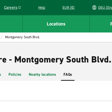
Careers
Help
EUR (€)
DEU 
Link opens in a new window
Locations
Montgomery South Blvd.
re - Montgomery South Blvd.
s
Policies
Nearby locations
FAQs