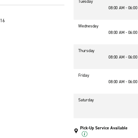
Tuesday
08:00 AM - 06:0
116
Wednesday
08:00 AM - 06:0
Thursday
08:00 AM - 06:0
Friday
08:00 AM - 06:0
Saturday
Pick-Up Service Available