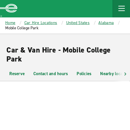
MAIN
CONTENT
Enterprise
Home
Car Hire Locations
United States
Alabama
Mobile College Park
Car & Van Hire - Mobile College
Park
Reserve
Contact and hours
Policies
Nearby location