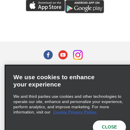
Terms of Use
Privacy Policy
Cookie Policy
We use cookies to enhance
Privacy Choices
your experience
Supply Chain Due Diligence Act (LkSG) Policy Statement
(Germany)
We and third parties use cookies and other technologies to
operate our site, enhance and personalize your experience,
perform analytics, and improve marketing. For more
Complaints procedure under the Supply Chain Due Diligence Act
information, visit our
Cookie Privacy Policy.
(Germany)
CLOSE