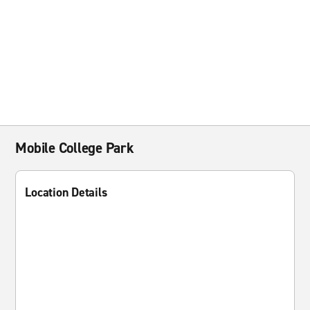
Mobile College Park
Location Details