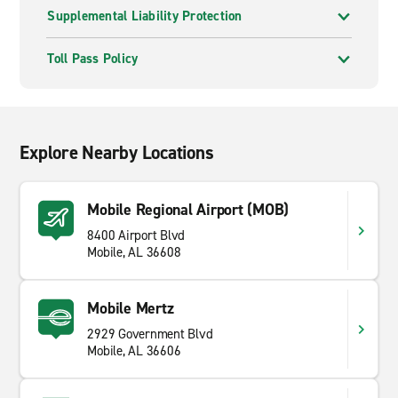
Supplemental Liability Protection
Toll Pass Policy
Explore Nearby Locations
Mobile Regional Airport (MOB)
8400 Airport Blvd
Mobile, AL 36608
Mobile Mertz
2929 Government Blvd
Mobile, AL 36606