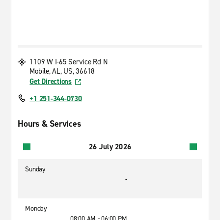
1109 W I-65 Service Rd N
Mobile, AL, US, 36618
Get Directions
+1 251-344-0730
Hours & Services
26 July 2026
Sunday
-
Monday
08:00 AM - 06:00 PM