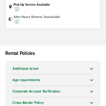
Pick-Up Service Available
After-Hours Returns Unavailable
Rental Policies
Additional driver
Age requirements
Corporate Account Verification
Cross-Border Policy