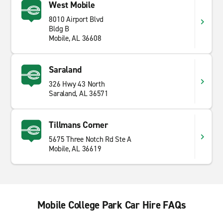
West Mobile
8010 Airport Blvd
Bldg B
Mobile, AL 36608
Saraland
326 Hwy 43 North
Saraland, AL 36571
Tillmans Corner
5675 Three Notch Rd Ste A
Mobile, AL 36619
Mobile College Park Car Hire FAQs