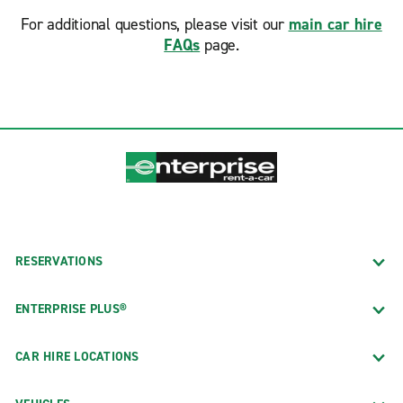
For additional questions, please visit our
main car hire
FAQs
page.
RESERVATIONS
ENTERPRISE PLUS®
CAR HIRE LOCATIONS