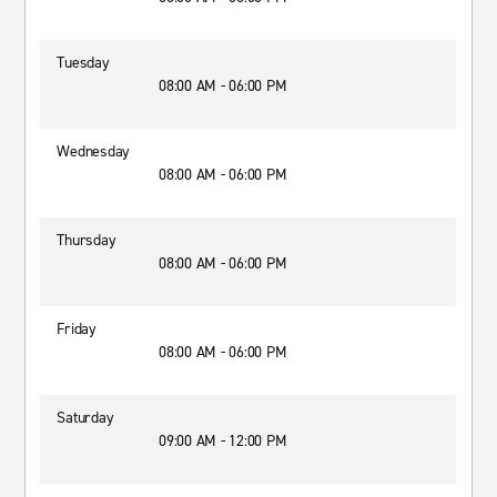
Tuesday
08:00 AM - 06:00 PM
Wednesday
08:00 AM - 06:00 PM
Thursday
08:00 AM - 06:00 PM
Friday
08:00 AM - 06:00 PM
Saturday
09:00 AM - 12:00 PM