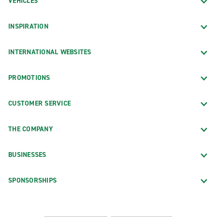
VEHICLES
INSPIRATION
INTERNATIONAL WEBSITES
PROMOTIONS
CUSTOMER SERVICE
THE COMPANY
BUSINESSES
SPONSORSHIPS