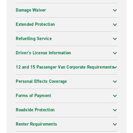
Damage Waiver
Extended Protection
Refuelling Service
Driver's License Information
12 and 15 Passenger Van Corporate Requirements
Personal Effects Coverage
Forms of Payment
Roadside Protection
Renter Requirements