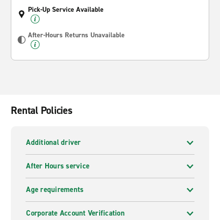
Pick-Up Service Available
After-Hours Returns Unavailable
Rental Policies
Additional driver
After Hours service
Age requirements
Corporate Account Verification