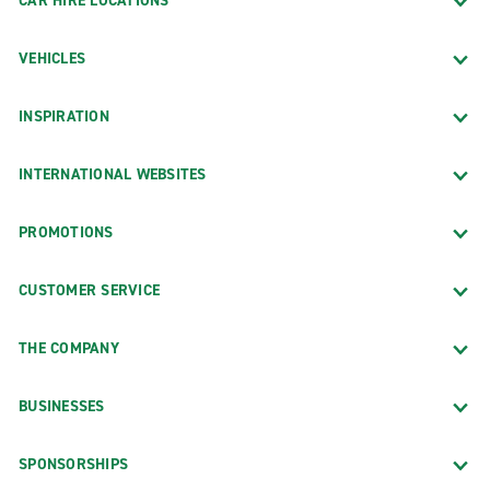
CAR HIRE LOCATIONS
VEHICLES
INSPIRATION
INTERNATIONAL WEBSITES
PROMOTIONS
CUSTOMER SERVICE
THE COMPANY
BUSINESSES
SPONSORSHIPS