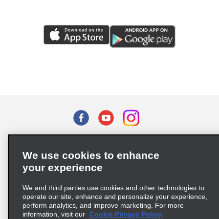
Terms of Use
Privacy Policy
Cookie Policy
We use cookies to enhance
Privacy Choices
your experience
Supply Chain Due Diligence Act (LkSG) Policy Statement
(Germany)
We and third parties use cookies and other technologies to
operate our site, enhance and personalize your experience,
perform analytics, and improve marketing. For more
Complaints procedure under the Supply Chain Due Diligence Act
information, visit our
Cookie Privacy Policy.