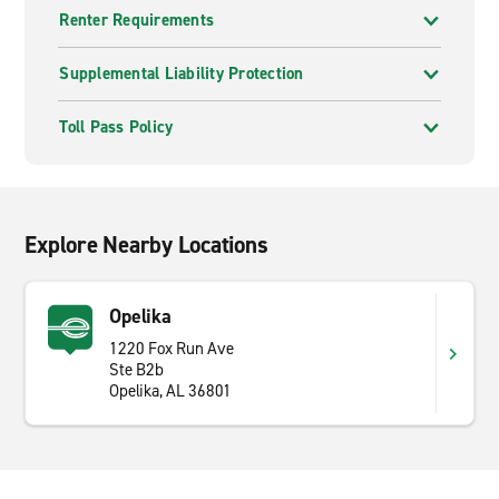
Renter Requirements
Supplemental Liability Protection
Toll Pass Policy
Explore Nearby Locations
Opelika
1220 Fox Run Ave
Ste B2b
Opelika, AL 36801