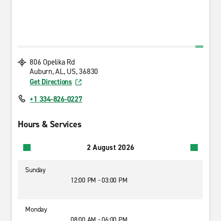
806 Opelika Rd
Auburn, AL, US, 36830
Get Directions
+1 334-826-0227
Hours & Services
2 August 2026
Sunday
12:00 PM - 03:00 PM
Monday
08:00 AM - 06:00 PM