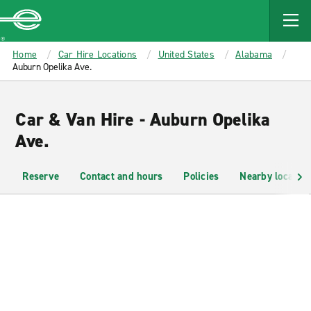
MAIN
CONTENT
Enterprise
Home
Car Hire Locations
United States
Alabama
Auburn Opelika Ave.
Car & Van Hire - Auburn Opelika
Ave.
Reserve
Contact and hours
Policies
Nearby location