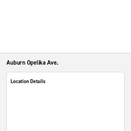
Auburn Opelika Ave.
Location Details