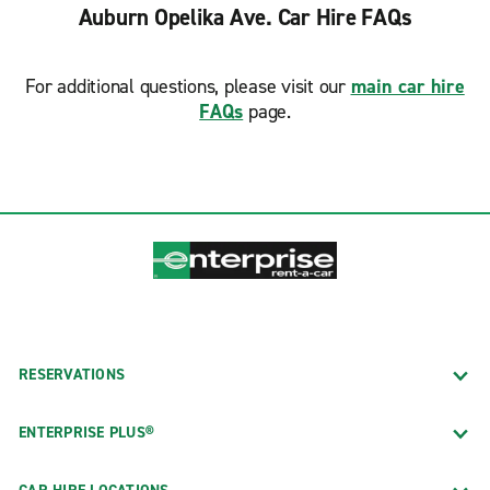
Auburn Opelika Ave. Car Hire FAQs
For additional questions, please visit our
main car hire
FAQs
page.
RESERVATIONS
ENTERPRISE PLUS®