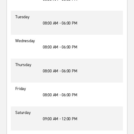
Tuesday
08:00 AM - 06:00 PM
Wednesday
08:00 AM - 06:00 PM
Thursday
08:00 AM - 06:00 PM
Friday
08:00 AM - 06:00 PM
Saturday
09:00 AM - 12:00 PM