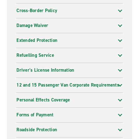
Cross-Border Policy
Damage Waiver
Extended Protection
Refuelling Service
Driver's License Information
12 and 15 Passenger Van Corporate Requirements
Personal Effects Coverage
Forms of Payment
Roadside Protection