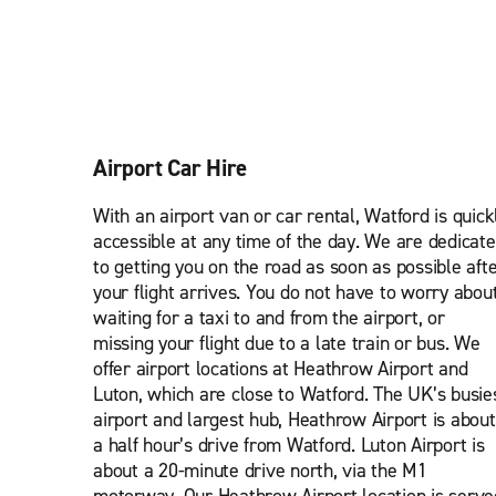
Airport Car Hire
With an airport van or car rental, Watford is quick
accessible at any time of the day. We are dedicat
to getting you on the road as soon as possible aft
your flight arrives. You do not have to worry abou
waiting for a taxi to and from the airport, or
missing your flight due to a late train or bus. We
offer airport locations at Heathrow Airport and
Luton, which are close to Watford. The UK’s busie
airport and largest hub, Heathrow Airport is about
a half hour’s drive from Watford. Luton Airport is
about a 20-minute drive north, via the M1