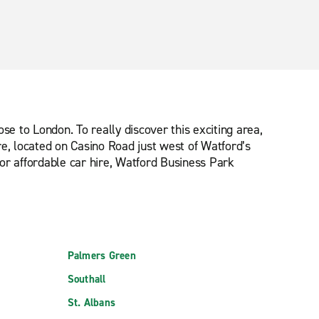
se to London. To really discover this exciting area,
tre, located on Casino Road just west of Watford’s
for affordable car hire, Watford Business Park
Palmers Green
Southall
St. Albans