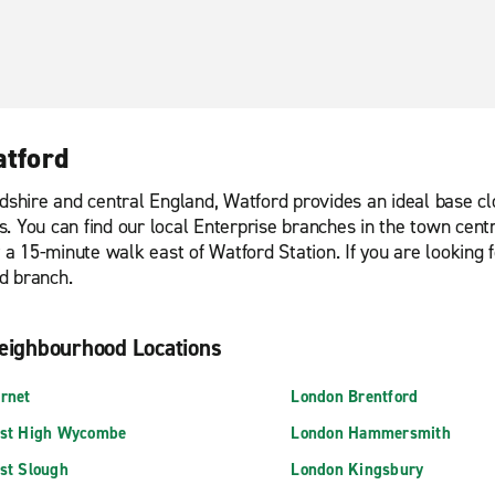
atford
dshire and central England, Watford provides an ideal base clo
des. You can find our local Enterprise branches in the town cen
y a 15-minute walk east of Watford Station. If you are looking 
d branch.
eighbourhood Locations
rnet
London Brentford
st High Wycombe
London Hammersmith
st Slough
London Kingsbury