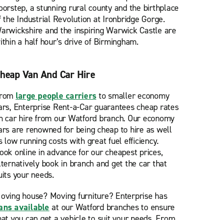
oorstep, a stunning rural county and the birthplace
f the Industrial Revolution at Ironbridge Gorge.
arwickshire and the inspiring Warwick Castle are
ithin a half hour’s drive of Birmingham.
heap Van And Car Hire
rom
large people carriers
to smaller economy
ars, Enterprise Rent-a-Car guarantees cheap rates
n car hire from our Watford branch. Our economy
ars are renowned for being cheap to hire as well
s low running costs with great fuel efficiency.
ook online in advance for our cheapest prices,
lternatively book in branch and get the car that
uits your needs.
oving house? Moving furniture? Enterprise has
ans available
at our Watford branches to ensure
hat you can get a vehicle to suit your needs. From