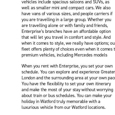
vehicles include spacious saloons and SUVs, as
well as smaller mini and compact cars. We also
have vans of various sizes, and people carriers if
you are travelling in a large group. Whether you
are travelling alone or with family and friends,
Enterprise’s branches have an affordable option
that will let you travel in comfort and style. And
when it comes to style, we really have options; ou
fleet offers plenty of choices even when it comes 
premium vehicles, including Mercedes models
When you rent with Enterprise, you set your own
schedule. You can explore and experience Greate
London and the surrounding area at your own pac
You have the flexibility to set your own itinerary
and make the most of your stay without worrying
about train or bus schedules. You can make your
holiday in Watford truly memorable with a
luxurious vehicle from our Watford locations.