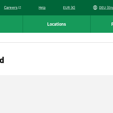
Careers
Help
EUR (€)
DEU 
Link opens in a new window
Locations
rd