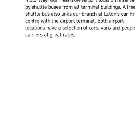
motorway. Our Heathrow Airport location is serve
by shuttle buses from all terminal buildings. A fre
shuttle bus also links our branch at Luton’s car hi
centre with the airport terminal. Both airport
locations have a selection of cars, vans and peopl
carriers at great rates.