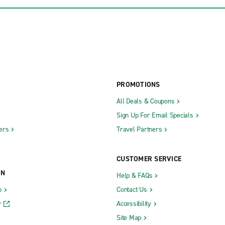
PROMOTIONS
All Deals & Coupons
Sign Up For Email Specials
ers
Travel Partners
CUSTOMER SERVICE
ON
Help & FAQs
b
Contact Us
y
Accessibility
Site Map