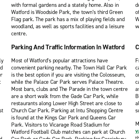
with formal gardens and a stately home. Also in
d
Watford is Woodside Park, the town’s third Green
o
Flag park. The park has a mix of playing fields and
W
woodland, as well as sports facilities and a leisure
w
centre.
Parking And Traffic Information In Watford
C
ly
Most of Watford’s popular attractions have
F
ed
convenient parking nearby. The Town Hall Car Park
c
er
is the best option if you are visiting the Colosseum,
o
t
while the Palace Car Park serves Palace Theatre.
c
Most bars, clubs and The Parade in the town centre
a
are a short walk from the Gade Car Park, while
B
restaurants along Lower High Street are close to
a
st
Church Car Park. Parking at Intu Shopping Centre
s
is found at the Kings Car Park and Queens Car
M
Park. Visitors to Vicarage Road Stadium for
v
Watford Football Club matches can park at Church
t