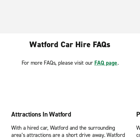
Watford Car Hire FAQs
For more FAQs, please visit our
FAQ page
.
Attractions In Watford
P
With a hired car, Watford and the surrounding
W
area’s attractions are a short drive away. Watford
c