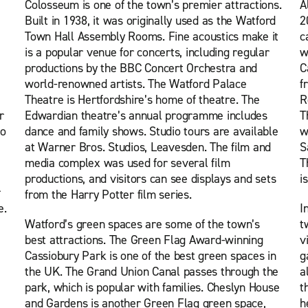
Colosseum is one of the town’s premier attractions.
A
Built in 1938, it was originally used as the Watford
2
Town Hall Assembly Rooms. Fine acoustics make it
c
is a popular venue for concerts, including regular
w
productions by the BBC Concert Orchestra and
C
world-renowned artists. The Watford Palace
f
Theatre is Hertfordshire’s home of theatre. The
R
r
Edwardian theatre’s annual programme includes
T
to
dance and family shows. Studio tours are available
w
at Warner Bros. Studios, Leavesden. The film and
S
media complex was used for several film
T
productions, and visitors can see displays and sets
i
r
from the Harry Potter film series.
e.
I
Watford’s green spaces are some of the town’s
t
best attractions. The Green Flag Award-winning
v
Cassiobury Park is one of the best green spaces in
g
the UK. The Grand Union Canal passes through the
a
park, which is popular with families. Cheslyn House
t
and Gardens is another Green Flag green space,
h