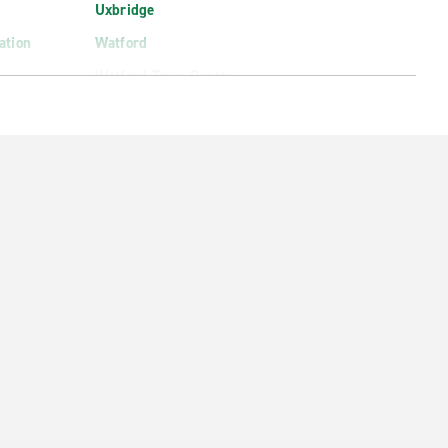
Uxbridge
ation
Watford
Watford Town Centre
Welwyn Garden City
Wembley North
West Slough