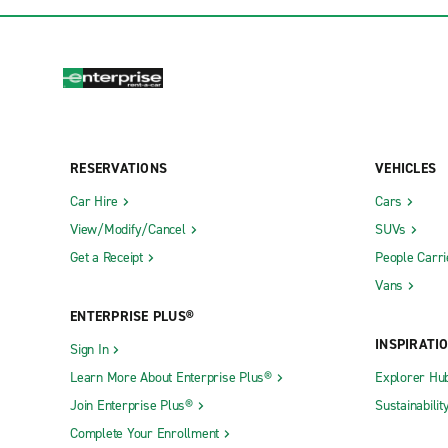
RESERVATIONS
VEHICLES
Car Hire
Cars
View/Modify/Cancel
SUVs
Get a Receipt
People Carri
Vans
ENTERPRISE PLUS®
INSPIRATI
Sign In
Learn More About Enterprise Plus®
Explorer Hu
Join Enterprise Plus®
Sustainabilit
Complete Your Enrollment