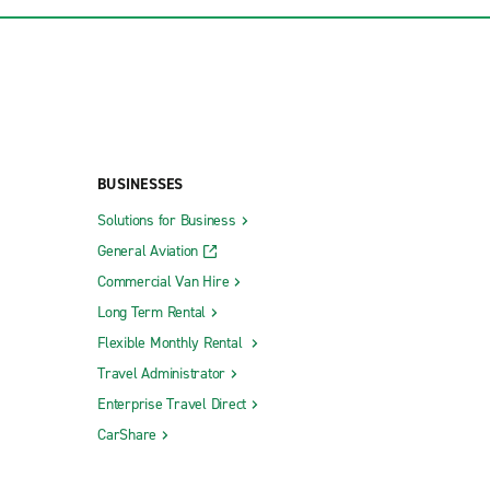
BUSINESSES
Solutions for Business
General Aviation
Commercial Van Hire
Long Term Rental
Flexible Monthly Rental
Travel Administrator
Enterprise Travel Direct
CarShare