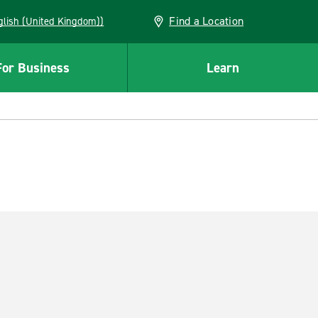
Find a Location
(English (United Kingdom))
For Business
Learn