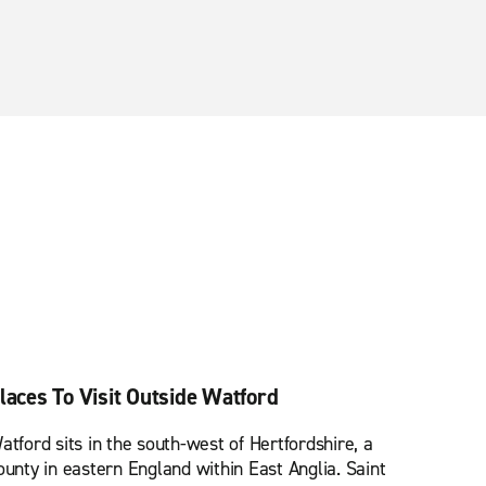
laces To Visit Outside Watford
atford sits in the south-west of Hertfordshire, a
ounty in eastern England within East Anglia. Saint