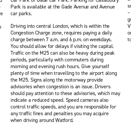
d
Car Park or Gade Car Park. Parking for Cassiobury
s
e
Park is available at the Gade Avenue and Avenue
–
re
car parks.
g
Driving into central London, which is within the
V
e
Congestion Charge zone, requires paying a daily
o
charge between 7 a.m. and 6 p.m. on weekdays.
t
You should allow for delays if visiting the capital.
Traffic on the M25 can also be heavy during peak
periods, particularly with commuters during
morning and evening rush hours. Give yourself
plenty of time when travelling to the airport along
the M25. Signs along the motorway provide
advisories when congestion is an issue. Drivers
should pay attention to these advisories, which may
indicate a reduced speed. Speed cameras also
control traffic speeds, and you are responsible for
any traffic fines and penalties you may acquire
when driving around Watford.