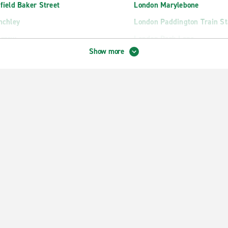
field Baker Street
London Marylebone
nchley
London Paddington Train St
arrow
London Park Lane
Show more
tfield
London Park Royal
mel Hempstead
London Russell Square
unslow
London St Pancras Station