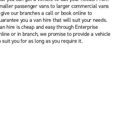
maller passenger vans to larger commercial vans
 give our branches a call or book online to
uarantee you a van hire that will suit your needs.
an hire is cheap and easy through Enterprise
nline or in branch, we promise to provide a vehicle
o suit you for as long as you require it.