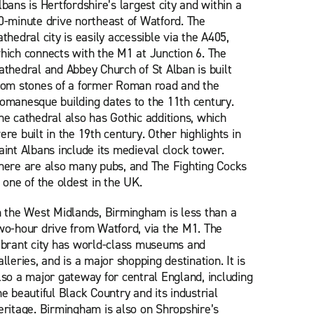
lbans is Hertfordshire’s largest city and within a
0-minute drive northeast of Watford. The
athedral city is easily accessible via the A405,
hich connects with the M1 at Junction 6. The
athedral and Abbey Church of St Alban is built
rom stones of a former Roman road and the
omanesque building dates to the 11th century.
he cathedral also has Gothic additions, which
ere built in the 19th century. Other highlights in
aint Albans include its medieval clock tower.
here are also many pubs, and The Fighting Cocks
s one of the oldest in the UK.
n the West Midlands, Birmingham is less than a
wo-hour drive from Watford, via the M1. The
ibrant city has world-class museums and
alleries, and is a major shopping destination. It is
lso a major gateway for central England, including
he beautiful Black Country and its industrial
eritage. Birmingham is also on Shropshire’s