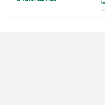
En
Fi
H
Ha
He
Ho