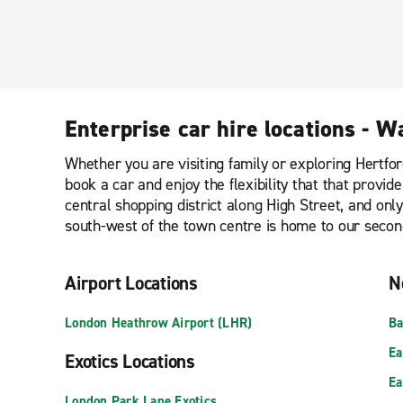
Enterprise car hire locations - W
Whether you are visiting family or exploring Hertfor
book a car and enjoy the flexibility that that provi
central shopping district along High Street, and onl
south-west of the town centre is home to our secon
Airport Locations
N
London Heathrow Airport (LHR)
Ba
Ea
Exotics Locations
Ea
London Park Lane Exotics