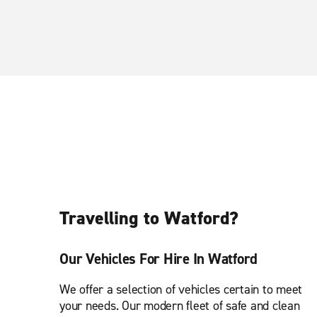
Travelling to Watford?
Our Vehicles For Hire In Watford
We offer a selection of vehicles certain to meet
your needs. Our modern fleet of safe and clean