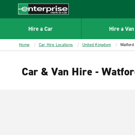
MAIN
CONTENT
Enterprise
Hire a Car
Hire a Van
Home
Car Hire Locations
United Kingdom
Watford
Car & Van Hire - Watfo