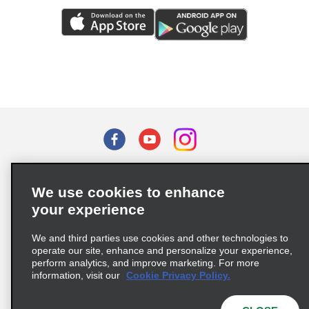
Terms of Use
Privacy Policy
Cookie Policy
We use cookies to enhance
Privacy Choices
your experience
Supply Chain Due Diligence Act (LkSG) Policy Statement
(Germany)
We and third parties use cookies and other technologies to
operate our site, enhance and personalize your experience,
perform analytics, and improve marketing. For more
Complaints procedure under the Supply Chain Due Diligence Act
information, visit our
Cookie Privacy Policy.
(Germany)