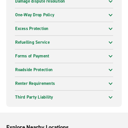
Damage dispute resolution
One-Way Drop Policy
Excess Protection
Refuelling Service
Forms of Payment
Roadside Protection
Renter Requirements
Third Party Liability
Explore Nearby Locations