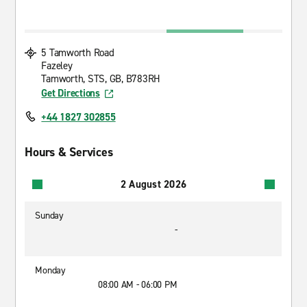
5 Tamworth Road
Fazeley
Tamworth, STS, GB, B783RH
Get Directions
+44 1827 302855
Hours & Services
2 August 2026
Sunday
-
Monday
08:00 AM - 06:00 PM