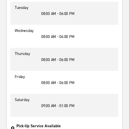
Tuesday
08:00 AM - 06:00 PM
Wednesday
08:00 AM - 06:00 PM
Thursday
08:00 AM - 06:00 PM
Friday
08:00 AM - 06:00 PM
Saturday
09:00 AM - 01:00 PM
Pick-Up Service Available