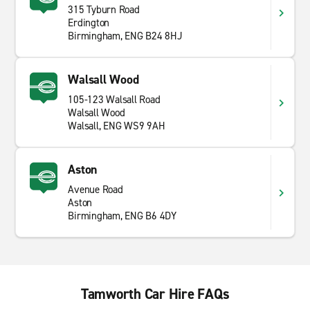
315 Tyburn Road
Erdington
Birmingham, ENG B24 8HJ
Walsall Wood
105-123 Walsall Road
Walsall Wood
Walsall, ENG WS9 9AH
Aston
Avenue Road
Aston
Birmingham, ENG B6 4DY
Tamworth Car Hire FAQs