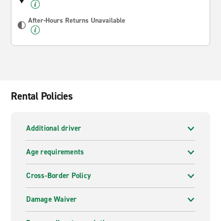
After-Hours Returns Unavailable
Rental Policies
Additional driver
Age requirements
Cross-Border Policy
Damage Waiver