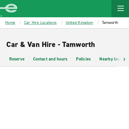
MAIN
CONTENT
Enterprise
Home
Car Hire Locations
United Kingdom
Tamworth
Car & Van Hire - Tamworth
Reserve
Contact and hours
Policies
Nearby location