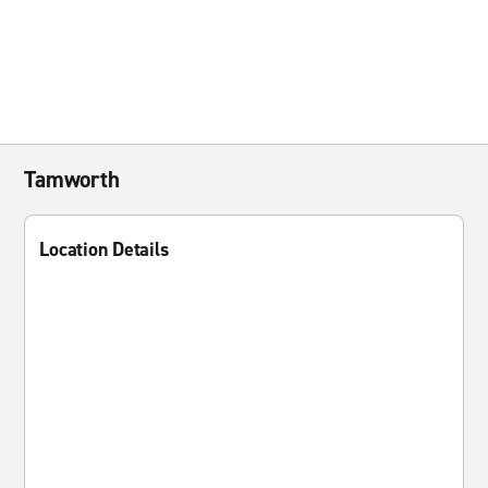
Tamworth
Location Details