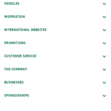
VEHICLES
INSPIRATION
INTERNATIONAL WEBSITES
PROMOTIONS
CUSTOMER SERVICE
THE COMPANY
BUSINESSES
SPONSORSHIPS