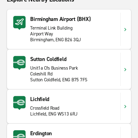
Birmingham Airport (BHX)
Terminal Link Building
Airport Way
Birmingham, ENG B26 3QJ
Sutton Coldfield
Unit1a Cfs Business Park
Coleshill Rd
Sutton Coldfield, ENG B75 7FS
Lichfield
Crossfield Road
Lichfield, ENG WS13 6RJ
Erdington