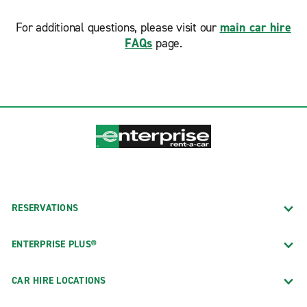
For additional questions, please visit our
main car hire
FAQs
page.
RESERVATIONS
ENTERPRISE PLUS®
CAR HIRE LOCATIONS