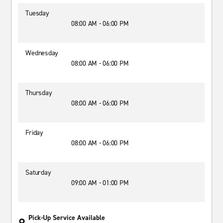
Tuesday
08:00 AM - 06:00 PM
Wednesday
08:00 AM - 06:00 PM
Thursday
08:00 AM - 06:00 PM
Friday
08:00 AM - 06:00 PM
Saturday
09:00 AM - 01:00 PM
Pick-Up Service Available