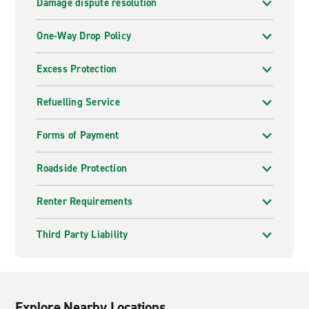
Damage dispute resolution
One-Way Drop Policy
Excess Protection
Refuelling Service
Forms of Payment
Roadside Protection
Renter Requirements
Third Party Liability
Explore Nearby Locations