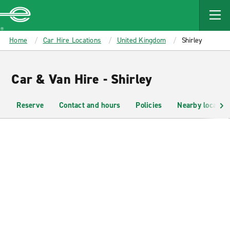
MAIN
CONTENT
Enterprise
Home
Car Hire Locations
United Kingdom
Shirley
Car & Van Hire - Shirley
Reserve
Contact and hours
Policies
Nearby location