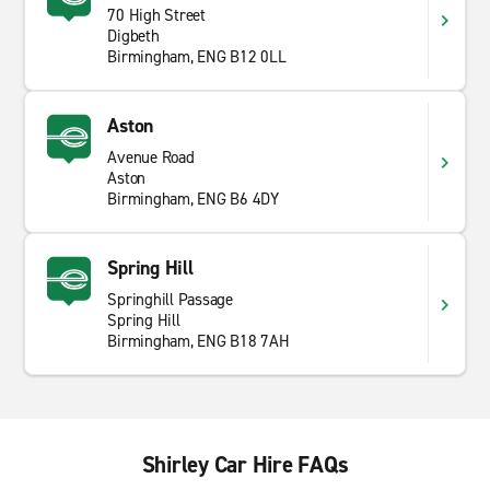
70 High Street
Digbeth
Birmingham, ENG B12 0LL
Aston
Avenue Road
Aston
Birmingham, ENG B6 4DY
Spring Hill
Springhill Passage
Spring Hill
Birmingham, ENG B18 7AH
Shirley Car Hire FAQs