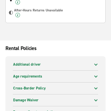
After-Hours Returns Unavailable
Rental Policies
Additional driver
Age requirements
Cross-Border Policy
Damage Waiver