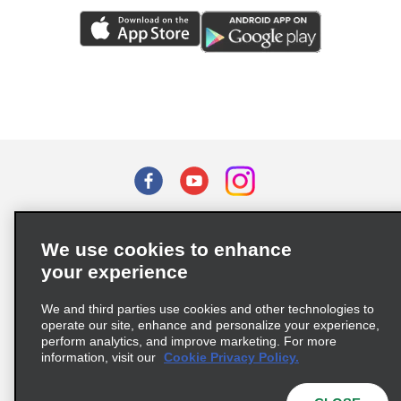
Terms of Use
Privacy Policy
Cookie Policy
We use cookies to enhance
Privacy Choices
your experience
Supply Chain Due Diligence Act (LkSG) Policy Statement
(Germany)
We and third parties use cookies and other technologies to
operate our site, enhance and personalize your experience,
perform analytics, and improve marketing. For more
Complaints procedure under the Supply Chain Due Diligence Act
information, visit our
Cookie Privacy Policy.
(Germany)