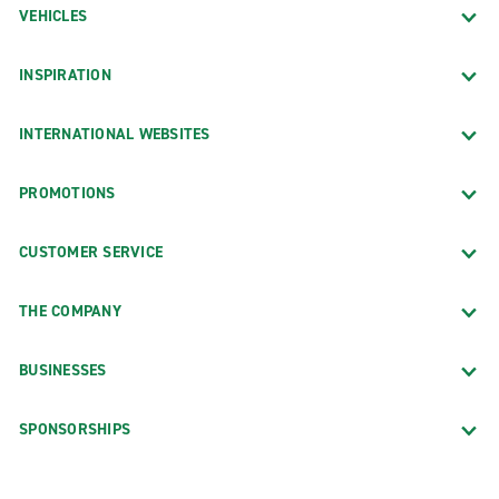
VEHICLES
INSPIRATION
INTERNATIONAL WEBSITES
PROMOTIONS
CUSTOMER SERVICE
THE COMPANY
BUSINESSES
SPONSORSHIPS