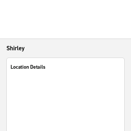
Shirley
Location Details