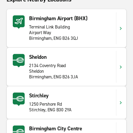
Birmingham Airport (BHX)
Terminal Link Building
Airport Way
Birmingham, ENG B26 3QJ
Sheldon
2134 Coventry Road
Sheldon
Birmingham, ENG B26 3JA
Stirchley
1250 Pershore Rd
Stirchley, ENG B30 2YA
Birmingham City Centre