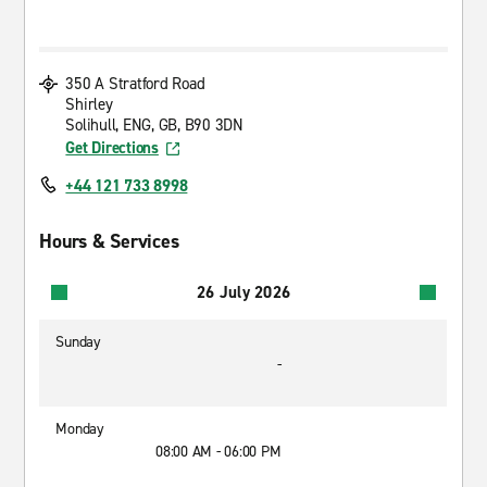
350 A Stratford Road
Shirley
Solihull, ENG, GB, B90 3DN
Get Directions
+44 121 733 8998
Hours & Services
26 July 2026
Sunday
-
Monday
08:00 AM - 06:00 PM