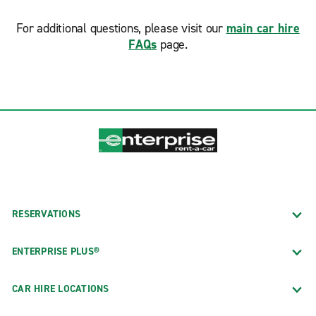
For additional questions, please visit our
main car hire
FAQs
page.
RESERVATIONS
ENTERPRISE PLUS®
CAR HIRE LOCATIONS