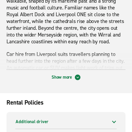
walkable, shaped by its maritime past and a strong
music and football culture. Familiar names like the
Royal Albert Dock and Liverpool ONE sit close to the
waterfront, while the cathedrals rise above the streets
further inland. Beyond the centre, the city opens out
into the wider Merseyside region, with the Wirral and
Lancashire coastlines within easy reach by road.
Car hire from Liverpool suits travellers planning to
head further into the region after a few days in the city.
An automatic car or SUV makes light work of trips out
to Southport, Chester or the villages of the Wirral, and
Show more
gives you the freedom to set your own pace once you
leave the motorway network behind. It is a practical
choice for weekend breaks, family visits or onward
travel into North Wales.
Rental Policies
Van hire in Liverpool works well for group travel,
university moves and small business jobs across the
Additional driver
wider area. A small van or large van handles deliveries