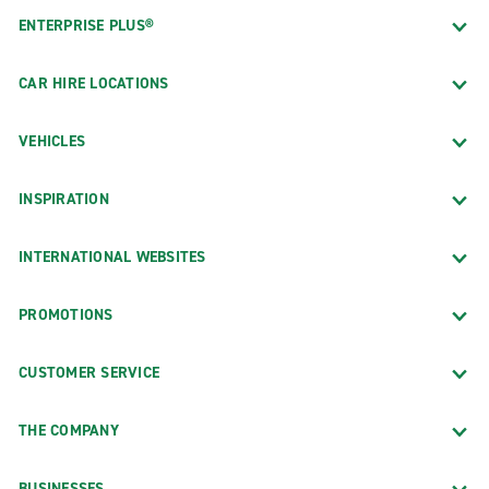
ENTERPRISE PLUS®
CAR HIRE LOCATIONS
VEHICLES
INSPIRATION
INTERNATIONAL WEBSITES
PROMOTIONS
CUSTOMER SERVICE
THE COMPANY
BUSINESSES