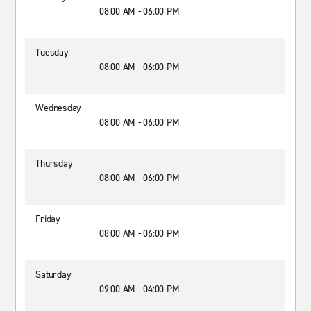
08:00 AM - 06:00 PM
Tuesday
08:00 AM - 06:00 PM
Wednesday
08:00 AM - 06:00 PM
Thursday
08:00 AM - 06:00 PM
Friday
08:00 AM - 06:00 PM
Saturday
09:00 AM - 04:00 PM