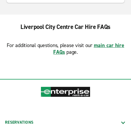
Liverpool City Centre Car Hire FAQs
For additional questions, please visit our
main car hire
FAQs
page.
RESERVATIONS