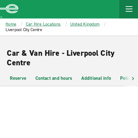
MAIN
CONTENT
Enterprise
Home
Car Hire Locations
United Kingdom
Liverpool City Centre
Car & Van Hire - Liverpool City
Centre
Reserve
Contact and hours
Additional info
Policies