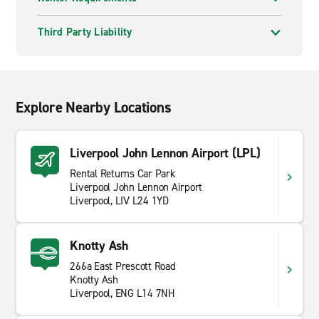
Trust, set in gardens and woodland on the southern
edge of the city. The house and grounds suit a slower,
Third Party Liability
more relaxed afternoon.
The wider region rewards drivers who are willing to
range a little further. Within an hour or so you can
reach the Lake District foothills, the Welsh border or
Explore Nearby Locations
the Lancashire coast, and the road network makes day
trips genuinely manageable from a Liverpool base.
Liverpool John Lennon Airport (LPL)
Rental Returns Car Park
Liverpool John Lennon Airport
Liverpool, LIV L24 1YD
Knotty Ash
266a East Prescott Road
Knotty Ash
Liverpool, ENG L14 7NH