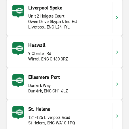
Liverpool Speke
Unit 2 Holgate Court
Owen Drive Skypark Ind Est
Liverpool, ENG L24 1YL
Heswall
9 Chester Rd
Wirral, ENG CH60 3RZ
Ellesmere Port
Dunkirk Way
Dunkirk, ENG CH1 6LZ
St. Helens
121-125 Liverpool Road
St Helens, ENG WA10 1PQ