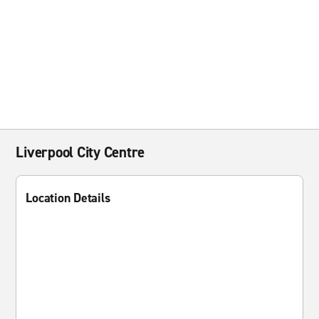
Liverpool City Centre
Location Details