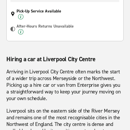
Pick-Up Service Available
After-Hours Returns Unavailable
Hiring a car at Liverpool City Centre
Arriving in Liverpool City Centre often marks the start
of a wider trip across Merseyside or the Northwest.
Picking up a hire car or van from Enterprise gives you
a straightforward way to keep your journey moving on
your own schedule.
Liverpool sits on the eastern side of the River Mersey
and remains one of the most recognisable cities in the
Northwest of England. The city centre is dense and