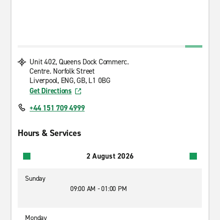
Unit 402, Queens Dock Commerc.
Centre. Norfolk Street
Liverpool, ENG, GB, L1 0BG
Get Directions
+44 151 709 4999
Hours & Services
2 August 2026
Sunday
09:00 AM - 01:00 PM
Monday