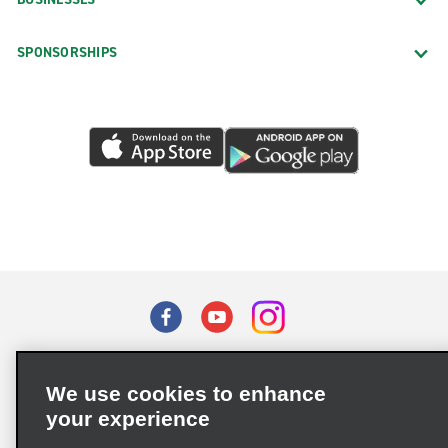
SPONSORSHIPS
Terms of Use
Privacy Policy
Cookie Policy
We use cookies to enhance
Privacy Choices
your experience
Supply Chain Due Diligence Act (LkSG) Policy Statement