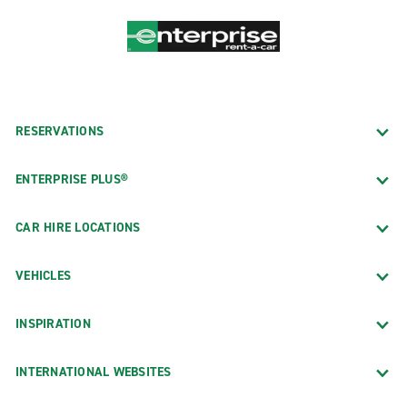
RESERVATIONS
ENTERPRISE PLUS®
CAR HIRE LOCATIONS
VEHICLES
INSPIRATION
INTERNATIONAL WEBSITES