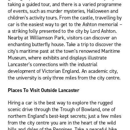
taking a guided tour, and there is a varied programme
of events, such as murder mysteries, Halloween and
children’s activity tours. From the castle, travelling by
car is the easiest way to get to the Ashton memorial –
a striking folly presented to the city by Lord Ashton.
Nearby at Williamson Park, visitors can discover an
enchanting butterfly house. Take a trip to discover the
city's maritime past at the town’s renowned Maritime
Museum, where exhibits and displays illustrate
Lancaster's connections with the industrial
development of Victorian England. An academic city,
the university is only three miles from the city centre.
Places To Visit Outside Lancaster
Hiring a car is the best way to explore the rugged
scenic drive through the Trough of Bowland, one of
northern England’s best-kept secrets; just a few miles
from the city centre you are in the heart of the wild
hills and dales of the Pennines. Take a peaceful hike