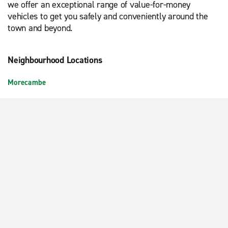
we offer an exceptional range of value-for-money
vehicles to get you safely and conveniently around the
town and beyond.
Neighbourhood Locations
Morecambe