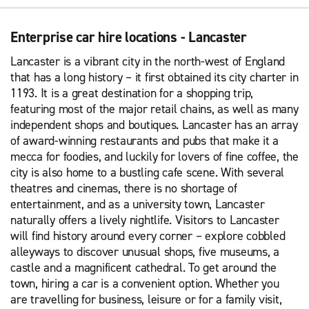
Enterprise car hire locations - Lancaster
Lancaster is a vibrant city in the north-west of England
that has a long history – it first obtained its city charter in
1193. It is a great destination for a shopping trip,
featuring most of the major retail chains, as well as many
independent shops and boutiques. Lancaster has an array
of award-winning restaurants and pubs that make it a
mecca for foodies, and luckily for lovers of fine coffee, the
city is also home to a bustling cafe scene. With several
theatres and cinemas, there is no shortage of
entertainment, and as a university town, Lancaster
naturally offers a lively nightlife. Visitors to Lancaster
will find history around every corner – explore cobbled
alleyways to discover unusual shops, five museums, a
castle and a magnificent cathedral. To get around the
town, hiring a car is a convenient option. Whether you
are travelling for business, leisure or for a family visit,