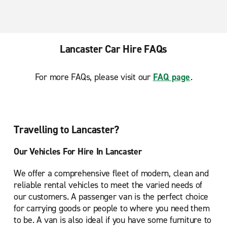
Lancaster Car Hire FAQs
For more FAQs, please visit our
FAQ page
.
Travelling to Lancaster?
Our Vehicles For Hire In Lancaster
We offer a comprehensive fleet of modern, clean and
reliable rental vehicles to meet the varied needs of
our customers. A passenger van is the perfect choice
for carrying goods or people to where you need them
to be. A van is also ideal if you have some furniture to