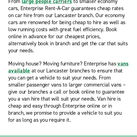
From
large people carriers
to smaller economy
cars, Enterprise Rent-A-Car guarantees cheap rates
on car hire from our Lancaster branch. Our economy
cars are renowned for being cheap to hire as well as
low running costs with great fuel efficiency. Book
online in advance for our cheapest prices,
alternatively book in branch and get the car that suits
your needs.
Moving house? Moving furniture? Enterprise has
vans
available
at our Lancaster branches to ensure that
you can get a vehicle to suit your needs. From
smaller passenger vans to larger commercial vans –
give our branches a call or book online to guarantee
you a van hire that will suit your needs. Van hire is
cheap and easy through Enterprise online or in
branch, we promise to provide a vehicle to suit you
for as long as you require it.