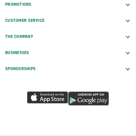
PROMOTIONS
CUSTOMER SERVICE
THE COMPANY
BUSINESSES
SPONSORSHIPS