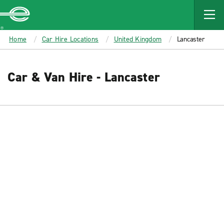
MAIN
CONTENT
Enterprise
Home
Car Hire Locations
United Kingdom
Lancaster
Car & Van Hire - Lancaster