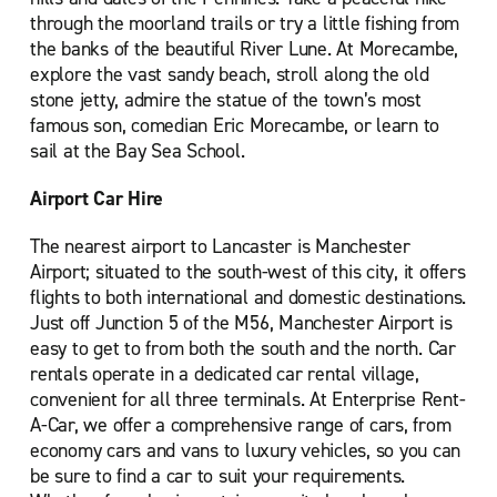
through the moorland trails or try a little fishing from
the banks of the beautiful River Lune. At Morecambe,
explore the vast sandy beach, stroll along the old
stone jetty, admire the statue of the town’s most
famous son, comedian Eric Morecambe, or learn to
sail at the Bay Sea School.
Airport Car Hire
The nearest airport to Lancaster is Manchester
Airport; situated to the south-west of this city, it offers
flights to both international and domestic destinations.
Just off Junction 5 of the M56, Manchester Airport is
easy to get to from both the south and the north. Car
rentals operate in a dedicated car rental village,
convenient for all three terminals. At Enterprise Rent-
A-Car, we offer a comprehensive range of cars, from
economy cars and vans to luxury vehicles, so you can
be sure to find a car to suit your requirements.