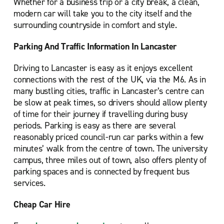
Whether for a business trip or a city break, a clean,
modern car will take you to the city itself and the
surrounding countryside in comfort and style.
Parking And Traffic Information In Lancaster
Driving to Lancaster is easy as it enjoys excellent
connections with the rest of the UK, via the M6. As in
many bustling cities, traffic in Lancaster’s centre can
be slow at peak times, so drivers should allow plenty
of time for their journey if travelling during busy
periods. Parking is easy as there are several
reasonably priced council-run car parks within a few
minutes’ walk from the centre of town. The university
campus, three miles out of town, also offers plenty of
parking spaces and is connected by frequent bus
services.
Cheap Car Hire