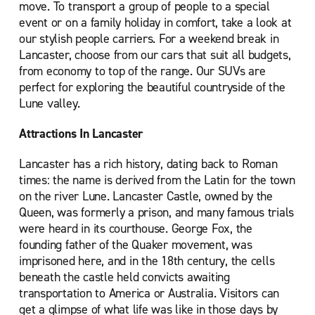
move. To transport a group of people to a special
event or on a family holiday in comfort, take a look at
our stylish people carriers. For a weekend break in
Lancaster, choose from our cars that suit all budgets,
from economy to top of the range. Our SUVs are
perfect for exploring the beautiful countryside of the
Lune valley.
Attractions In Lancaster
Lancaster has a rich history, dating back to Roman
times: the name is derived from the Latin for the town
on the river Lune. Lancaster Castle, owned by the
Queen, was formerly a prison, and many famous trials
were heard in its courthouse. George Fox, the
founding father of the Quaker movement, was
imprisoned here, and in the 18th century, the cells
beneath the castle held convicts awaiting
transportation to America or Australia. Visitors can
get a glimpse of what life was like in those days by