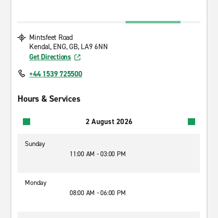
Mintsfeet Road
Kendal, ENG, GB, LA9 6NN
Get Directions
+44 1539 725500
Hours & Services
2 August 2026
Sunday
11:00 AM - 03:00 PM
Monday
08:00 AM - 06:00 PM