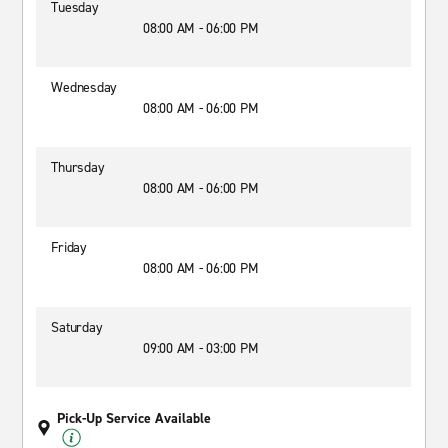
Tuesday
08:00 AM - 06:00 PM
Wednesday
08:00 AM - 06:00 PM
Thursday
08:00 AM - 06:00 PM
Friday
08:00 AM - 06:00 PM
Saturday
09:00 AM - 03:00 PM
Pick-Up Service Available