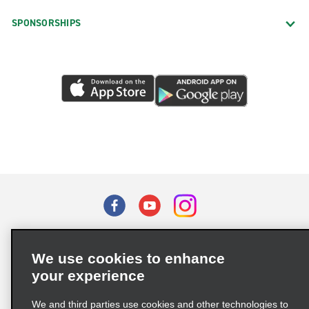
SPONSORSHIPS
Terms of Use
Privacy Policy
Cookie Policy
We use cookies to enhance
Privacy Choices
your experience
Supply Chain Due Diligence Act (LkSG) Policy Statement
(Germany)
We and third parties use cookies and other technologies to