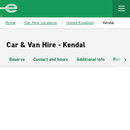
MAIN
CONTENT
Enterprise
Home
Car Hire Locations
United Kingdom
Kendal
Car & Van Hire - Kendal
Reserve
Contact and hours
Additional info
Policies