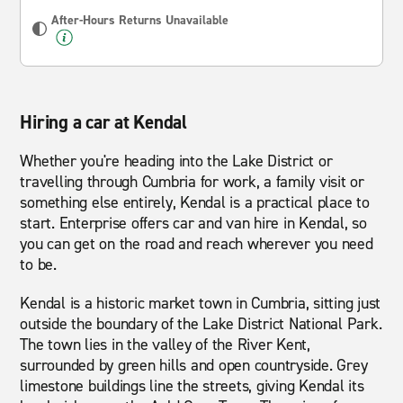
After-Hours Returns Unavailable
Hiring a car at Kendal
Whether you're heading into the Lake District or
travelling through Cumbria for work, a family visit or
something else entirely, Kendal is a practical place to
start. Enterprise offers car and van hire in Kendal, so
you can get on the road and reach wherever you need
to be.
Kendal is a historic market town in Cumbria, sitting just
outside the boundary of the Lake District National Park.
The town lies in the valley of the River Kent,
surrounded by green hills and open countryside. Grey
limestone buildings line the streets, giving Kendal its