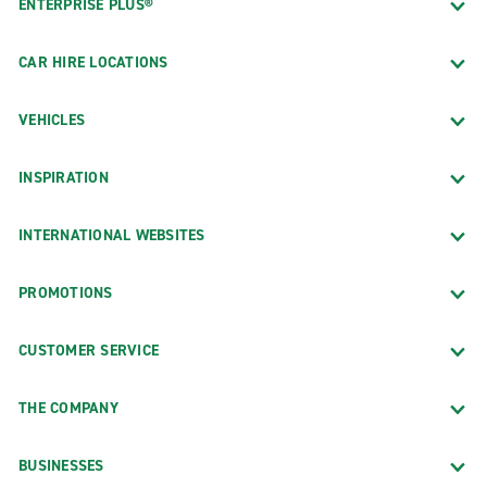
ENTERPRISE PLUS®
CAR HIRE LOCATIONS
VEHICLES
INSPIRATION
INTERNATIONAL WEBSITES
PROMOTIONS
CUSTOMER SERVICE
THE COMPANY
BUSINESSES