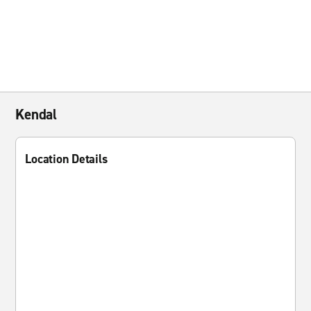
Kendal
Location Details