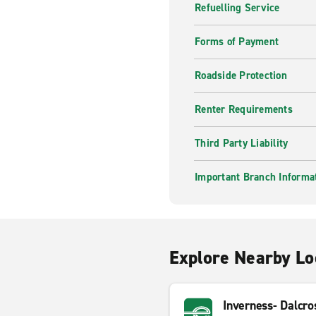
Refuelling Service
Forms of Payment
Roadside Protection
Renter Requirements
Third Party Liability
Important Branch Informa
Explore Nearby Lo
Inverness- Dalcro