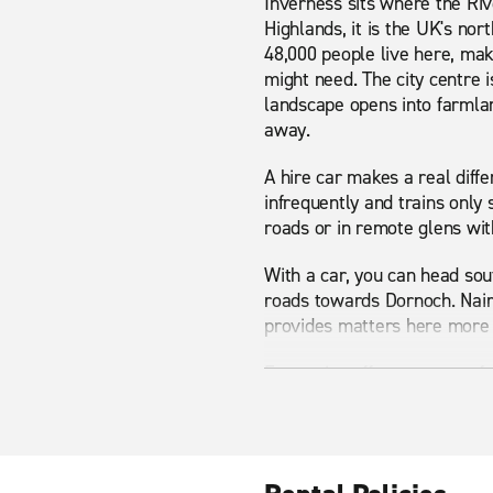
Inverness sits where the Rive
Highlands, it is the UK's no
48,000 people live here, mak
might need. The city centre i
landscape opens into farmlan
away.
A hire car makes a real diffe
infrequently and trains only 
roads or in remote glens with
With a car, you can head so
roads towards Dornoch. Nairn,
provides matters here more 
Enterprise offers a range of 
SUV for Highland terrain, or
you are ready to go from the
Nearby attractions