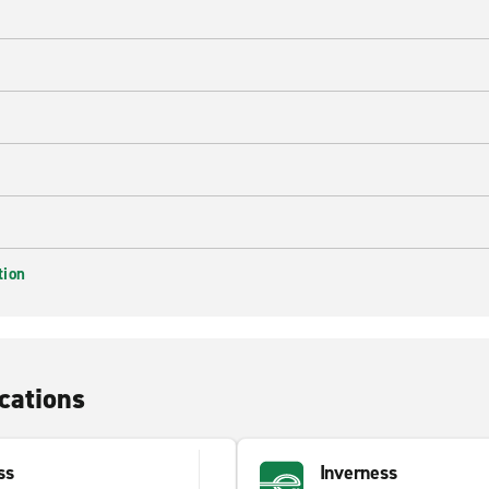
tion
cations
ss
Inverness