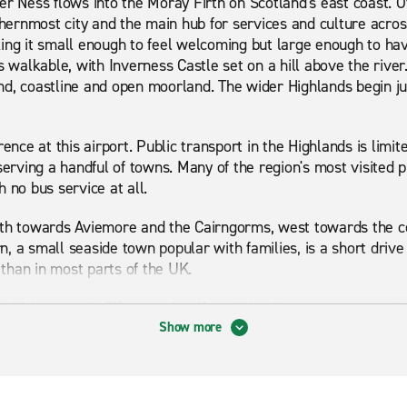
r Ness flows into the Moray Firth on Scotland's east coast. Of
rthernmost city and the main hub for services and culture acro
ing it small enough to feel welcoming but large enough to hav
s walkable, with Inverness Castle set on a hill above the river
d, coastline and open moorland. The wider Highlands begin ju
rence at this airport. Public transport in the Highlands is limi
serving a handful of towns. Many of the region's most visited p
 no bus service at all.
uth towards Aviemore and the Cairngorms, west towards the co
 a small seaside town popular with families, is a short drive e
than in most parts of the UK.
vehicles to suit different trips. You might choose an automatic 
 a 7-seater people carrier for a family holiday. A car rental f
Show more
 start.