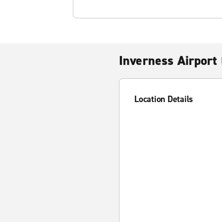
Inverness Airport 
Location Details