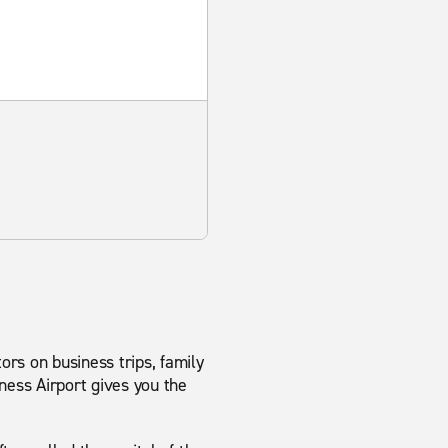
ors on business trips, family
ness Airport gives you the