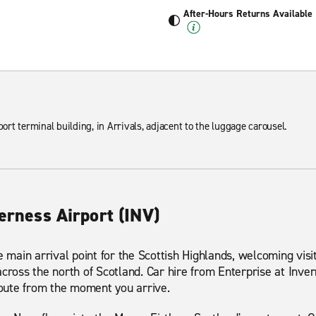
After-Hours Returns Available
port terminal building, in Arrivals, adjacent to the luggage carousel.
verness Airport (INV)
e main arrival point for the Scottish Highlands, welcoming visit
across the north of Scotland. Car hire from Enterprise at Inver
 route from the moment you arrive.