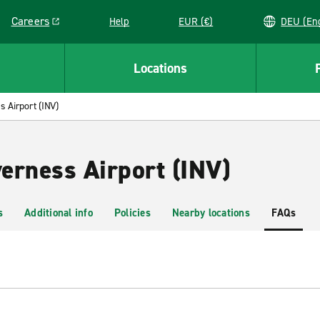
Careers
Help
EUR (€)
DEU 
Link opens in a new window
Locations
s Airport (INV)
verness Airport (INV)
s
Additional info
Policies
Nearby locations
FAQs