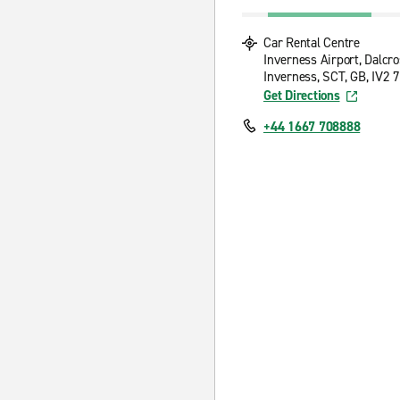
Car Rental Centre
Inverness Airport, Dalcr
Inverness, SCT, GB, IV2 
Get Directions
+44 1667 708888