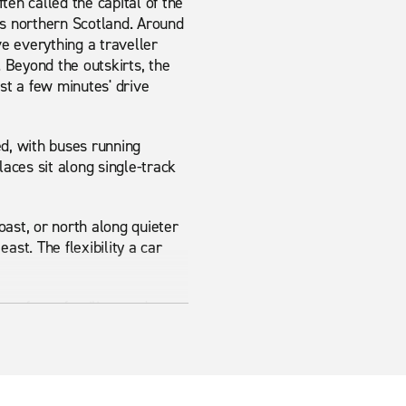
ten called the capital of the
ss northern Scotland. Around
e everything a traveller
. Beyond the outskirts, the
st a few minutes' drive
ted, with buses running
laces sit along single-track
ast, or north along quieter
ast. The flexibility a car
car for unfamiliar roads, an
rom Inverness Airport means