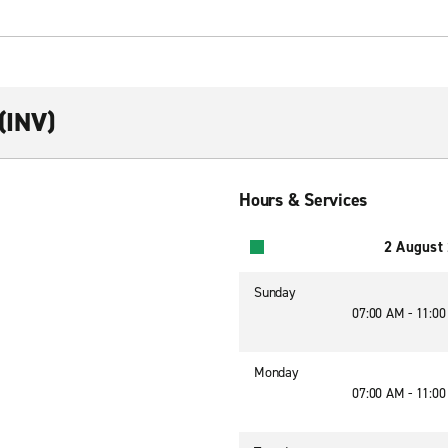
(INV)
Hours & Services
2 August
Sunday
07:00 AM - 11:0
Monday
07:00 AM - 11:0