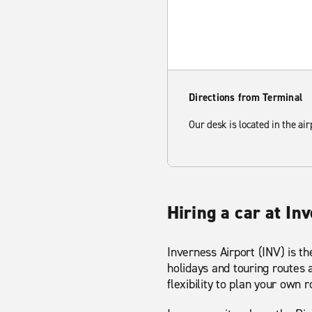
Directions from Terminal
Our desk is located in the air
Hiring a car at In
Inverness Airport (INV) is th
holidays and touring routes 
flexibility to plan your own