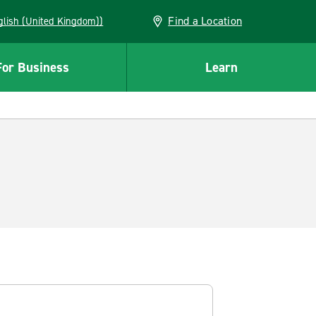
Find a Location
(English (United Kingdom))
For Business
Learn