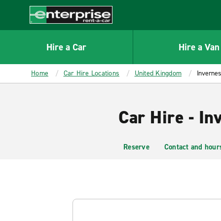
MAIN
CONTENT
Enterprise
Hire a Car
Hire a Van
Home
Car Hire Locations
United Kingdom
Invernes
Car Hire - In
Reserve
Contact and hour