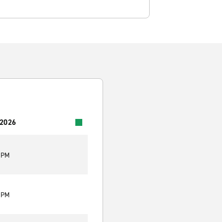
 2026
0 PM
0 PM