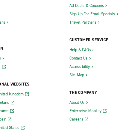
All Deals & Coupons
Sign Up For Email Specials
ers
Travel Partners
CUSTOMER SERVICE
ON
Help & FAQs
b
Contact Us
y
Accessibility
Site Map
ONAL WEBSITES
THE COMPANY
nited Kingdom
reland
About Us
rance
Enterprise Mobility
pain
Careers
nited States