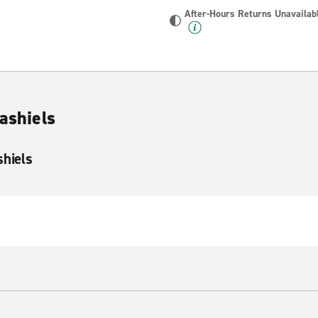
After-Hours Returns Unavailab
lashiels
shiels