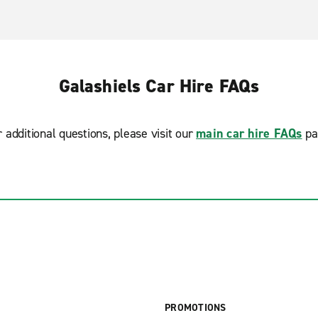
Galashiels Car Hire FAQs
r additional questions, please visit our
main car hire FAQs
pa
PROMOTIONS