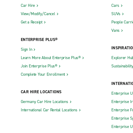
Car Hire
Cars
View/Modify/Cancel
SUVs
Get a Receipt
People Carri
Vans
ENTERPRISE PLUS®
INSPIRATI
Sign In
Learn More About Enterprise Plus®
Explorer Hu
Join Enterprise Plus®
Sustainabilit
Complete Your Enrollment
INTERNATI
CAR HIRE LOCATIONS
Enterprise U
Germany Car Hire Locations
Enterprise I
International Car Rental Locations
Enterprise F
Enterprise S
Enterprise U