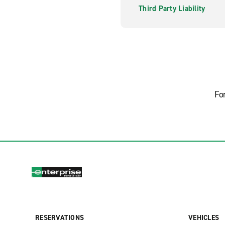
Third Party Liability
Fo
RESERVATIONS
VEHICLES