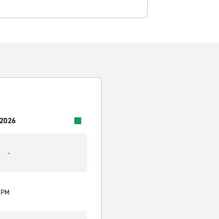
 2026
-
0 PM