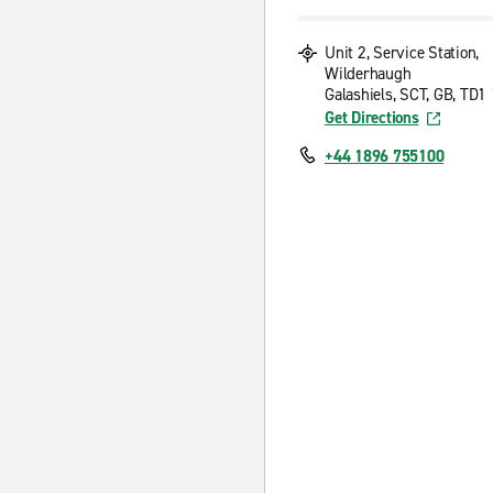
Unit 2, Service Station,
Wilderhaugh
Galashiels, SCT, GB, TD
Get Directions
+44 1896 755100