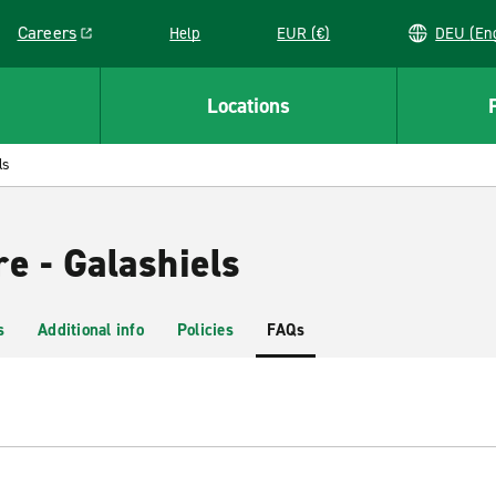
Careers
Help
EUR (€)
DEU 
Link opens in a new window
Locations
ls
e - Galashiels
s
Additional info
Policies
FAQs