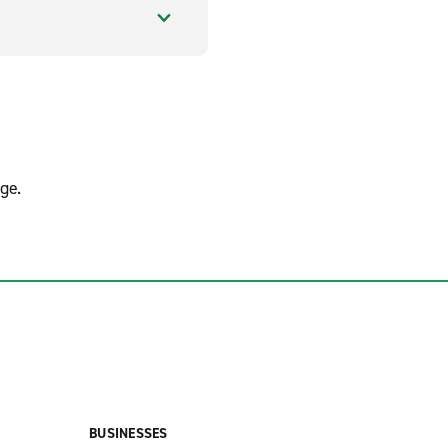
ge.
BUSINESSES