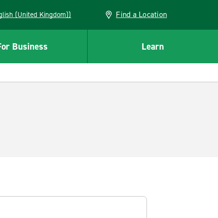
Find a Location
(English (United Kingdom))
For Business
Learn