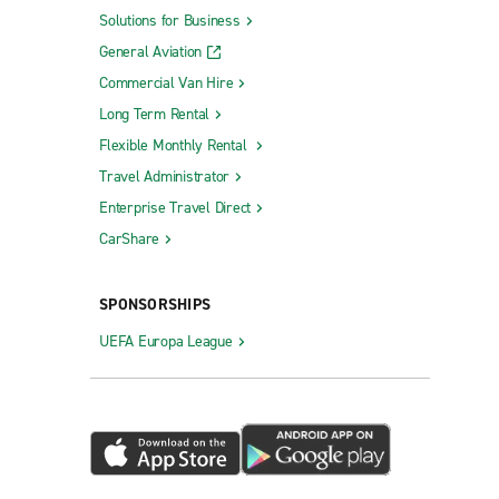
Solutions for Business
General Aviation
Commercial Van Hire
Long Term Rental
Flexible Monthly Rental
Travel Administrator
Enterprise Travel Direct
CarShare
SPONSORSHIPS
UEFA Europa League