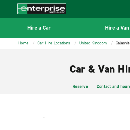
MAIN
CONTENT
Enterprise
Hire a Car
Hire a Van
Home
Car Hire Locations
United Kingdom
Galashie
Car & Van Hir
Reserve
Contact and hour