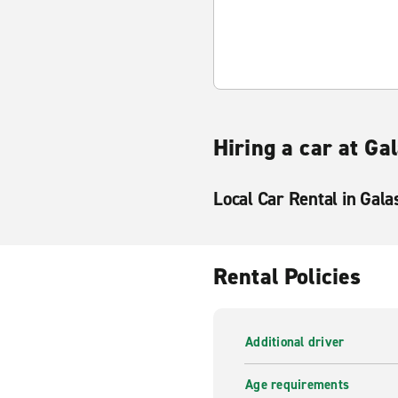
Hiring a car at Ga
Local Car Rental in Gala
Rental Policies
Additional driver
Age requirements