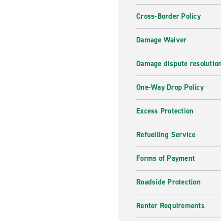
Cross-Border Policy
Damage Waiver
Damage dispute resolutio
One-Way Drop Policy
Excess Protection
Refuelling Service
Forms of Payment
Roadside Protection
Renter Requirements