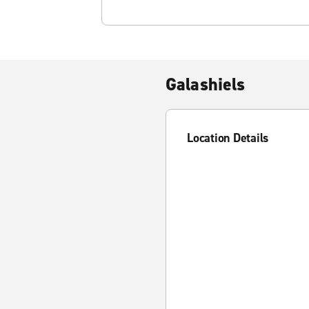
Galashiels
Location Details