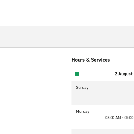
Hours & Services
2 August
Sunday
Monday
08:00 AM - 05:0