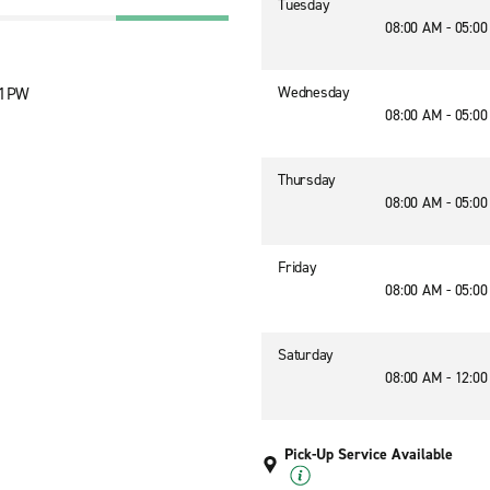
Tuesday
08:00 AM - 05:0
Wednesday
1 1PW
08:00 AM - 05:0
Thursday
08:00 AM - 05:0
Friday
08:00 AM - 05:0
Saturday
08:00 AM - 12:0
Pick-Up Service Available