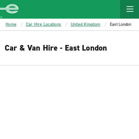
MAIN
CONTENT
Enterprise
Home
Car Hire Locations
United Kingdom
East London
Car & Van Hire - East London