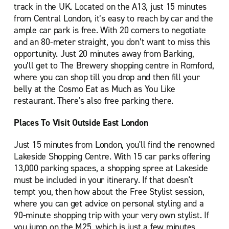
track in the UK. Located on the A13, just 15 minutes
from Central London, it’s easy to reach by car and the
ample car park is free. With 20 corners to negotiate
and an 80-meter straight, you don’t want to miss this
opportunity. Just 20 minutes away from Barking,
you’ll get to The Brewery shopping centre in Romford,
where you can shop till you drop and then fill your
belly at the Cosmo Eat as Much as You Like
restaurant. There's also free parking there.
Places To Visit Outside East London
Just 15 minutes from London, you'll find the renowned
Lakeside Shopping Centre. With 15 car parks offering
13,000 parking spaces, a shopping spree at Lakeside
must be included in your itinerary. If that doesn't
tempt you, then how about the Free Stylist session,
where you can get advice on personal styling and a
90-minute shopping trip with your very own stylist. If
you jump on the M25, which is just a few minutes