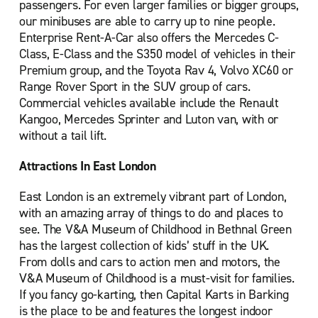
passengers. For even larger families or bigger groups,
Palmers Green
our minibuses are able to carry up to nine people.
Enterprise Rent-A-Car also offers the Mercedes C-
Romford
Class, E-Class and the S350 model of vehicles in their
Sidcup
Premium group, and the Toyota Rav 4, Volvo XC60 or
South Croydon
Range Rover Sport in the SUV group of cars.
Commercial vehicles available include the Renault
Southall
Kangoo, Mercedes Sprinter and Luton van, with or
Uxbridge
without a tail lift.
Waltham Abbey
Attractions In East London
Watford
East London is an extremely vibrant part of London,
Wembley North
with an amazing array of things to do and places to
Woolwich
see. The V&A Museum of Childhood in Bethnal Green
has the largest collection of kids’ stuff in the UK.
From dolls and cars to action men and motors, the
V&A Museum of Childhood is a must-visit for families.
If you fancy go-karting, then Capital Karts in Barking
is the place to be and features the longest indoor