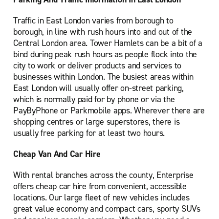
Traffic in East London varies from borough to
borough, in line with rush hours into and out of the
Central London area. Tower Hamlets can be a bit of a
bind during peak rush hours as people flock into the
city to work or deliver products and services to
businesses within London. The busiest areas within
East London will usually offer on-street parking,
which is normally paid for by phone or via the
PayByPhone or Parkmobile apps. Wherever there are
shopping centres or large superstores, there is
usually free parking for at least two hours.
Cheap Van And Car Hire
With rental branches across the county, Enterprise
offers cheap car hire from convenient, accessible
locations. Our large fleet of new vehicles includes
great value economy and compact cars, sporty SUVs