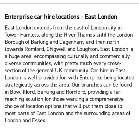
Enterprise car hire locations - East London
East London extends from the east of London city in
Tower Hamlets, along the River Thames until the London
Borough of Barking and Dagenham, and then north
towards Romford, Chigwell and Loughton. East London is
a huge area, encompassing culturally and commercially
diverse communities, with pretty much every cross-
section of the general UK community. Car hire in East
London is well provided for, with Enterprise being located
strategically across the area. Our branches can be found
in Bow, Ilford, Barking and Romford, providing a far-
reaching solution for those wanting a comprehensive
choice of location options that will put them close to
most parts of East London and the surrounding areas of
London and Essex.