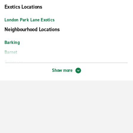
Exotics Locations
London Park Lane Exotics
Neighbourhood Locations
Barking
Barnet
Battersea
Show more
Beckenham
Bexley
Chingford
Croydon Central
Dagenham
Docklands
Earlsfield