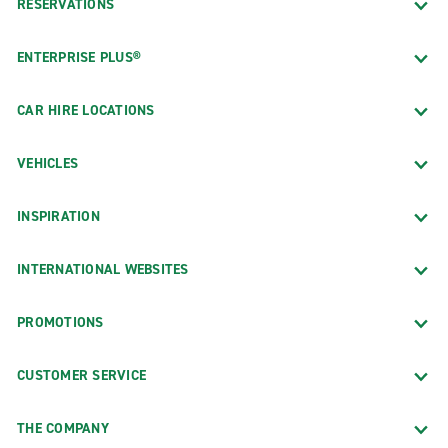
RESERVATIONS
ENTERPRISE PLUS®
CAR HIRE LOCATIONS
VEHICLES
INSPIRATION
INTERNATIONAL WEBSITES
PROMOTIONS
CUSTOMER SERVICE
THE COMPANY