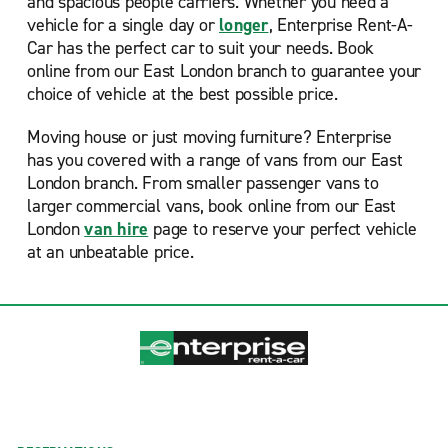
and spacious people carriers. Whether you need a
vehicle for a single day or
longer
, Enterprise Rent-A-
Car has the perfect car to suit your needs. Book
online from our East London branch to guarantee your
choice of vehicle at the best possible price.
Moving house or just moving furniture? Enterprise
has you covered with a range of vans from our East
London branch. From smaller passenger vans to
larger commercial vans, book online from our East
London
van hire
page to reserve your perfect vehicle
at an unbeatable price.