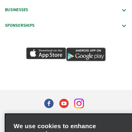
BUSINESSES
SPONSORSHIPS
Terms of Use
Privacy Policy
Cookie Policy
We use cookies to enhance
Privacy Choices