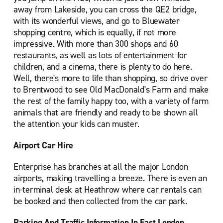
away from Lakeside, you can cross the QE2 bridge,
with its wonderful views, and go to Bluewater
shopping centre, which is equally, if not more
impressive. With more than 300 shops and 60
restaurants, as well as lots of entertainment for
children, and a cinema, there is plenty to do here.
Well, there's more to life than shopping, so drive over
to Brentwood to see Old MacDonald's Farm and make
the rest of the family happy too, with a variety of farm
animals that are friendly and ready to be shown all
the attention your kids can muster.
Airport Car Hire
Enterprise has branches at all the major London
airports, making travelling a breeze. There is even an
in-terminal desk at Heathrow where car rentals can
be booked and then collected from the car park.
Parking And Traffic Information In East London