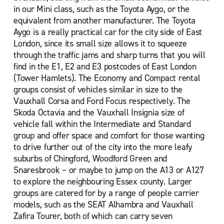
London Marylebone
in our Mini class, such as the Toyota Aygo, or the
London Paddington Train Station
equivalent from another manufacturer. The Toyota
Aygo is a really practical car for the city side of East
London Park Lane
London, since its small size allows it to squeeze
London Park Royal
through the traffic jams and sharp turns that you will
find in the E1, E2 and E3 postcodes of East London
London Peckham
(Tower Hamlets). The Economy and Compact rental
London Russell Square
groups consist of vehicles similar in size to the
Vauxhall Corsa and Ford Focus respectively. The
London St Pancras Station
Skoda Octavia and the Vauxhall Insignia size of
London Sydenham
vehicle fall within the Intermediate and Standard
group and offer space and comfort for those wanting
London Thornton Heath
to drive further out of the city into the more leafy
London Tower Bridge
suburbs of Chingford, Woodford Green and
London Waterloo
Snaresbrook – or maybe to jump on the A13 or A127
to explore the neighbouring Essex county. Larger
London Waterloo Southbank
groups are catered for by a range of people carrier
London Waterloo Train Station
models, such as the SEAT Alhambra and Vauxhall
Zafira Tourer, both of which can carry seven
New Malden