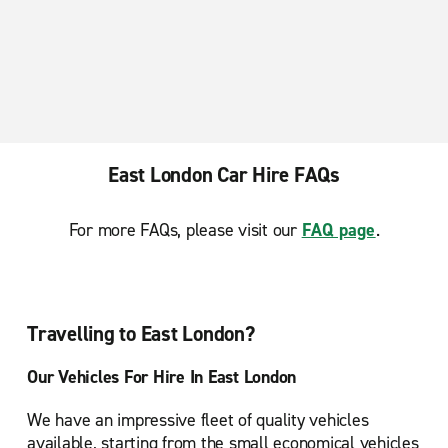
Enfield Baker Street
Epsom
Finchley
Hanworth
Harrow
East London Car Hire FAQs
Hounslow
Kingston upon Thames
For more FAQs, please visit our
FAQ page
.
London Bow
London Brentford
London Hammersmith
Travelling to East London?
London Ilford
Our Vehicles For Hire In East London
London Kingsbury
We have an impressive fleet of quality vehicles
London Lewisham
available, starting from the small economical vehicles