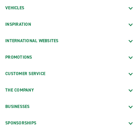
VEHICLES
INSPIRATION
INTERNATIONAL WEBSITES
PROMOTIONS
CUSTOMER SERVICE
THE COMPANY
BUSINESSES
SPONSORSHIPS