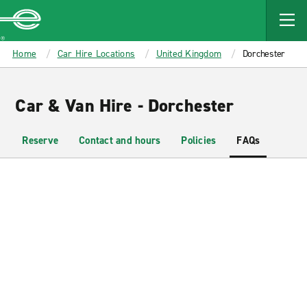
MAIN
CONTENT
Enterprise
Home
Car Hire Locations
United Kingdom
Dorchester
Car & Van Hire - Dorchester
Reserve
Contact and hours
Policies
FAQs