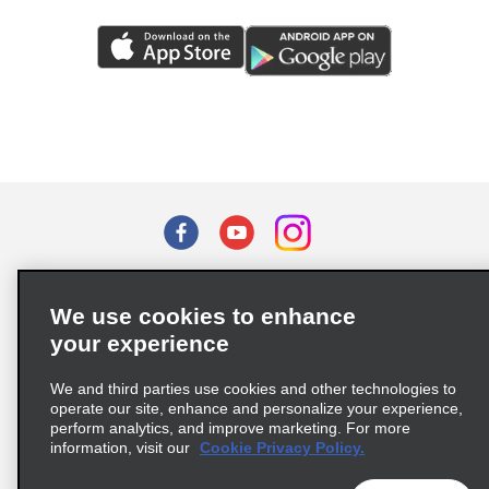
Terms of Use
Privacy Policy
Cookie Policy
We use cookies to enhance
Privacy Choices
your experience
Supply Chain Due Diligence Act (LkSG) Policy Statement
(Germany)
We and third parties use cookies and other technologies to
operate our site, enhance and personalize your experience,
perform analytics, and improve marketing. For more
Complaints procedure under the Supply Chain Due Diligence Act
information, visit our
Cookie Privacy Policy.
(Germany)