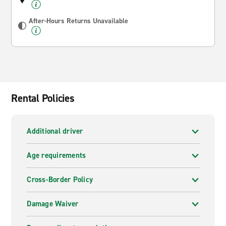
After-Hours Returns Unavailable
Rental Policies
Additional driver
Age requirements
Cross-Border Policy
Damage Waiver