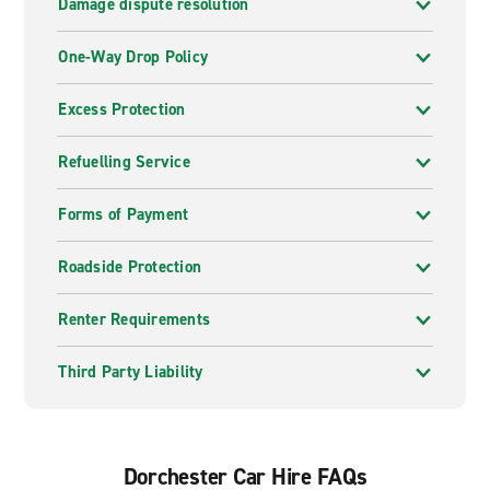
Damage dispute resolution
One-Way Drop Policy
Excess Protection
Refuelling Service
Forms of Payment
Roadside Protection
Renter Requirements
Third Party Liability
Dorchester Car Hire FAQs