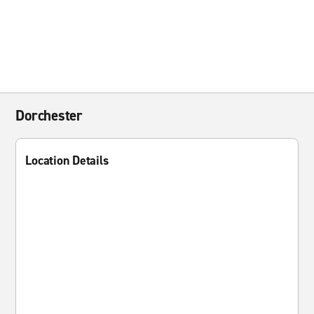
Dorchester
Location Details