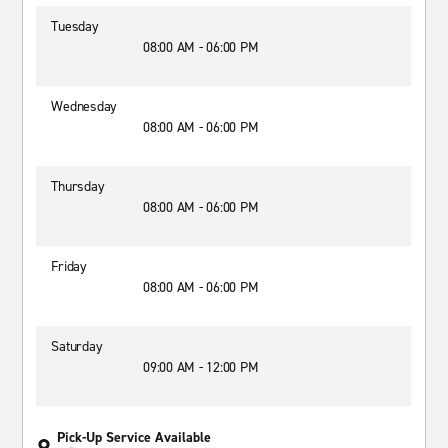
Tuesday
08:00 AM - 06:00 PM
Wednesday
08:00 AM - 06:00 PM
Thursday
08:00 AM - 06:00 PM
Friday
08:00 AM - 06:00 PM
Saturday
09:00 AM - 12:00 PM
Pick-Up Service Available