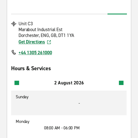
Unit C3
Marabout Industrial Est
Dorchester, ENG, GB, DT1 1YA
Get Directions
+44 1305 261000
Hours & Services
2 August 2026
Sunday
-
Monday
08:00 AM - 06:00 PM