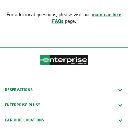
For additional questions, please visit our
main car hire
FAQs
page.
RESERVATIONS
ENTERPRISE PLUS®
CAR HIRE LOCATIONS