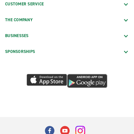
CUSTOMER SERVICE
THE COMPANY
BUSINESSES
SPONSORSHIPS