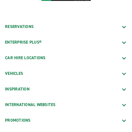
RESERVATIONS
ENTERPRISE PLUS®
CAR HIRE LOCATIONS
VEHICLES
INSPIRATION
INTERNATIONAL WEBSITES
PROMOTIONS