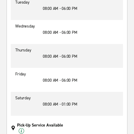
Tuesday
08:00 AM - 06:00 PM
Wednesday
08:00 AM - 06:00 PM
Thursday
08:00 AM - 06:00 PM
Friday
08:00 AM - 06:00 PM
Saturday
08:00 AM - 01:00 PM
Pick-Up Service Available