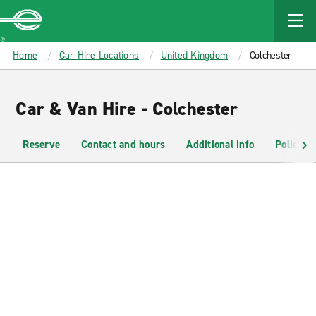
MAIN
CONTENT
Enterprise
Home
Car Hire Locations
United Kingdom
Colchester
Car & Van Hire - Colchester
Reserve
Contact and hours
Additional info
Policies