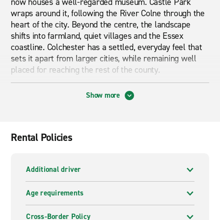
now houses a well-regarded museum. Castle Park
wraps around it, following the River Colne through the
heart of the city. Beyond the centre, the landscape
shifts into farmland, quiet villages and the Essex
coastline. Colchester has a settled, everyday feel that
sets it apart from larger cities, while remaining well
placed for reaching the rest of the county.
A hire car gives you easy access to the wider
Show more
Colchester area. The city sits along a main route
between London and the Suffolk coast, making it a
practical base for day trips. Chelmsford, Ipswich and
the seaside towns along the Essex coast are all within
Rental Policies
a comfortable drive. Many of the best rural walks are
harder to get to by public transport.
Additional driver
If you need more space, van hire in Colchester covers a
wide range of situations. A small van or Luton van
Age requirements
works well for house moves, deliveries or collecting
materials from nearby suppliers. For group outings, a
Cross-Border Policy