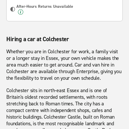
After-Hours Returns Unavailable
Hiring a car at Colchester
Whether you are in Colchester for work, a family visit
or a longer stay in Essex, your own vehicle makes the
area much easier to get around. Car and van hire in
Colchester are available through Enterprise, giving you
the flexibility to travel on your own schedule.
Colchester sits in north-east Essex and is one of
Britain's oldest recorded settlements, with roots
stretching back to Roman times. The city has a
compact centre with independent shops, cafes and
historic buildings. Colchester Castle, built on Roman
foundations, is the most recognisable landmark and