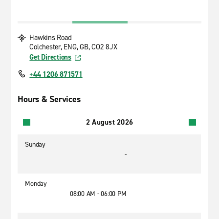
Hawkins Road
Colchester, ENG, GB, CO2 8JX
Get Directions
+44 1206 871571
Hours & Services
2 August 2026
Sunday
-
Monday
08:00 AM - 06:00 PM