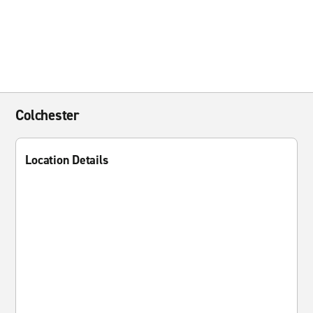
Colchester
Location Details