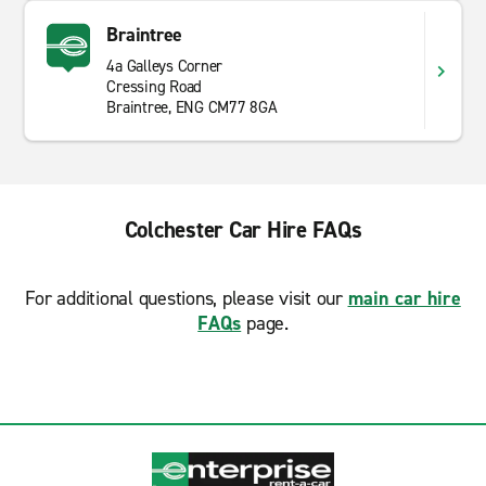
Braintree
4a Galleys Corner
Cressing Road
Braintree, ENG CM77 8GA
Colchester Car Hire FAQs
For additional questions, please visit our
main car hire
FAQs
page.