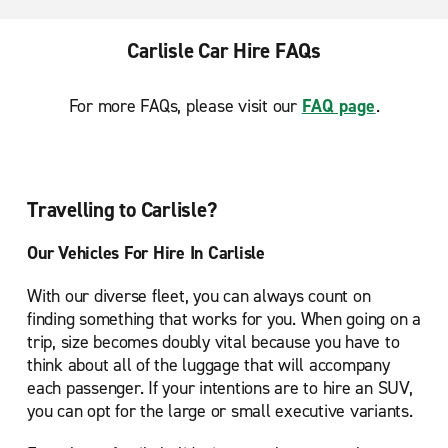
Carlisle Car Hire FAQs
For more FAQs, please visit our
FAQ page
.
Travelling to Carlisle?
Our Vehicles For Hire In Carlisle
With our diverse fleet, you can always count on
finding something that works for you. When going on a
trip, size becomes doubly vital because you have to
think about all of the luggage that will accompany
each passenger. If your intentions are to hire an SUV,
you can opt for the large or small executive variants.