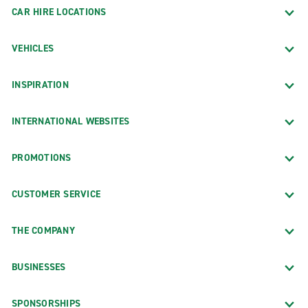
CAR HIRE LOCATIONS
VEHICLES
INSPIRATION
INTERNATIONAL WEBSITES
PROMOTIONS
CUSTOMER SERVICE
THE COMPANY
BUSINESSES
SPONSORSHIPS