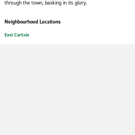
through the town, basking in its glory.
Neighbourhood Locations
East Carlisle