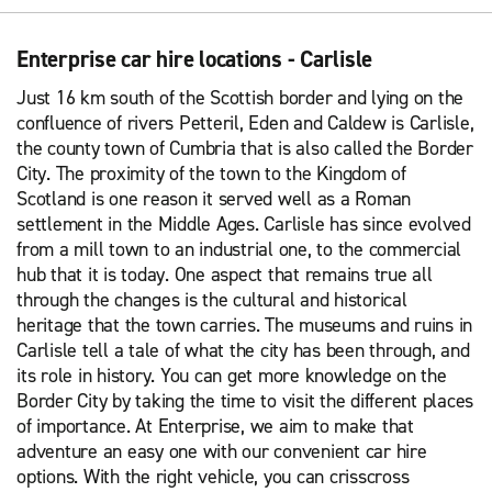
Enterprise car hire locations - Carlisle
Just 16 km south of the Scottish border and lying on the
confluence of rivers Petteril, Eden and Caldew is Carlisle,
the county town of Cumbria that is also called the Border
City. The proximity of the town to the Kingdom of
Scotland is one reason it served well as a Roman
settlement in the Middle Ages. Carlisle has since evolved
from a mill town to an industrial one, to the commercial
hub that it is today. One aspect that remains true all
through the changes is the cultural and historical
heritage that the town carries. The museums and ruins in
Carlisle tell a tale of what the city has been through, and
its role in history. You can get more knowledge on the
Border City by taking the time to visit the different places
of importance. At Enterprise, we aim to make that
adventure an easy one with our convenient car hire
options. With the right vehicle, you can crisscross