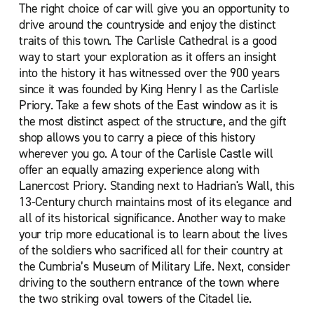
The right choice of car will give you an opportunity to
drive around the countryside and enjoy the distinct
traits of this town. The Carlisle Cathedral is a good
way to start your exploration as it offers an insight
into the history it has witnessed over the 900 years
since it was founded by King Henry I as the Carlisle
Priory. Take a few shots of the East window as it is
the most distinct aspect of the structure, and the gift
shop allows you to carry a piece of this history
wherever you go. A tour of the Carlisle Castle will
offer an equally amazing experience along with
Lanercost Priory. Standing next to Hadrian's Wall, this
13-Century church maintains most of its elegance and
all of its historical significance. Another way to make
your trip more educational is to learn about the lives
of the soldiers who sacrificed all for their country at
the Cumbria’s Museum of Military Life. Next, consider
driving to the southern entrance of the town where
the two striking oval towers of the Citadel lie.