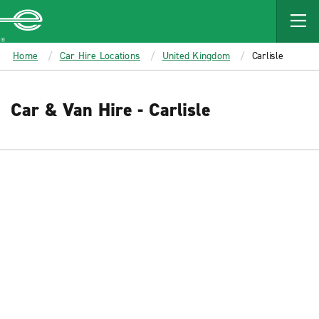
MAIN
CONTENT
Enterprise
Home
Car Hire Locations
United Kingdom
Carlisle
Car & Van Hire - Carlisle