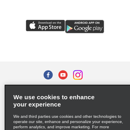
Terms of Use
Privacy Policy
Cookie Policy
We use cookies to enhance
Privacy Choices
your experience
Supply Chain Due Diligence Act (LkSG) Policy Statement
(Germany)
We and third parties use cookies and other technologies to
operate our site, enhance and personalize your experience,
perform analytics, and improve marketing. For more