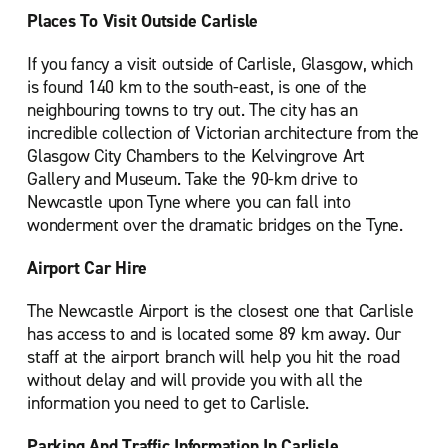
Places To Visit Outside Carlisle
If you fancy a visit outside of Carlisle, Glasgow, which
is found 140 km to the south-east, is one of the
neighbouring towns to try out. The city has an
incredible collection of Victorian architecture from the
Glasgow City Chambers to the Kelvingrove Art
Gallery and Museum. Take the 90-km drive to
Newcastle upon Tyne where you can fall into
wonderment over the dramatic bridges on the Tyne.
Airport Car Hire
The Newcastle Airport is the closest one that Carlisle
has access to and is located some 89 km away. Our
staff at the airport branch will help you hit the road
without delay and will provide you with all the
information you need to get to Carlisle.
Parking And Traffic Information In Carlisle