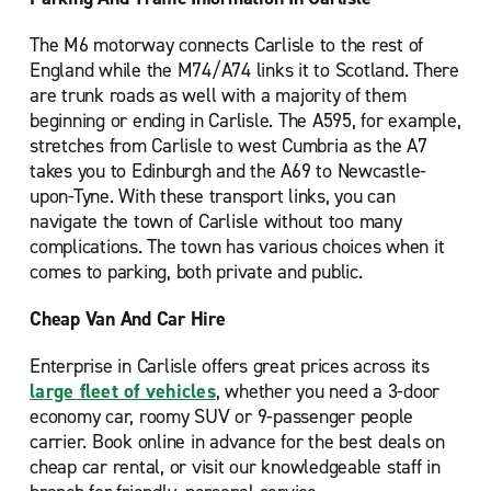
The M6 motorway connects Carlisle to the rest of
England while the M74/A74 links it to Scotland. There
are trunk roads as well with a majority of them
beginning or ending in Carlisle. The A595, for example,
stretches from Carlisle to west Cumbria as the A7
takes you to Edinburgh and the A69 to Newcastle-
upon-Tyne. With these transport links, you can
navigate the town of Carlisle without too many
complications. The town has various choices when it
comes to parking, both private and public.
Cheap Van And Car Hire
Enterprise in Carlisle offers great prices across its
large fleet of vehicles
, whether you need a 3-door
economy car, roomy SUV or 9-passenger people
carrier. Book online in advance for the best deals on
cheap car rental, or visit our knowledgeable staff in