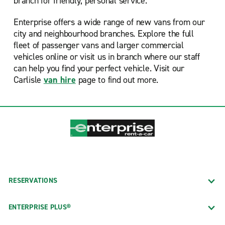
branch for friendly, personal service.
Enterprise offers a wide range of new vans from our
city and neighbourhood branches. Explore the full
fleet of passenger vans and larger commercial
vehicles online or visit us in branch where our staff
can help you find your perfect vehicle. Visit our
Carlisle
van hire
page to find out more.
RESERVATIONS
ENTERPRISE PLUS®