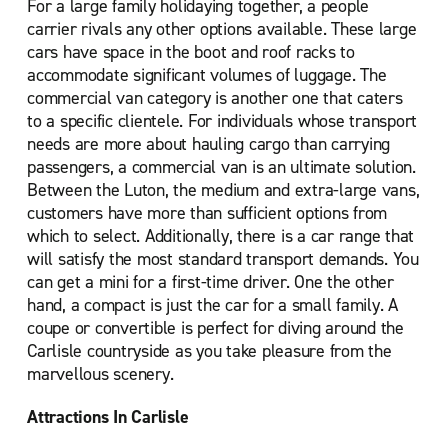
For a large family holidaying together, a people
carrier rivals any other options available. These large
cars have space in the boot and roof racks to
accommodate significant volumes of luggage. The
commercial van category is another one that caters
to a specific clientele. For individuals whose transport
needs are more about hauling cargo than carrying
passengers, a commercial van is an ultimate solution.
Between the Luton, the medium and extra-large vans,
customers have more than sufficient options from
which to select. Additionally, there is a car range that
will satisfy the most standard transport demands. You
can get a mini for a first-time driver. One the other
hand, a compact is just the car for a small family. A
coupe or convertible is perfect for diving around the
Carlisle countryside as you take pleasure from the
marvellous scenery.
Attractions In Carlisle