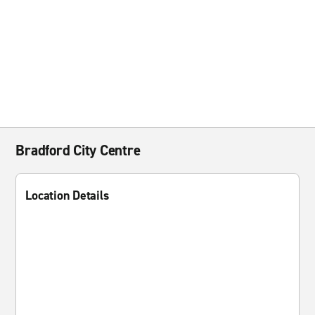
Bradford City Centre
Location Details