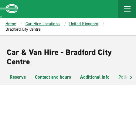
MAIN
CONTENT
Enterprise
Home
Car Hire Locations
United Kingdom
Bradford City Centre
Car & Van Hire - Bradford City
Centre
Reserve
Contact and hours
Additional info
Policies