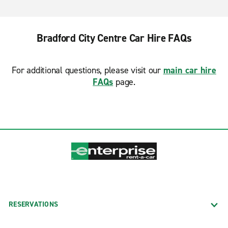
Bradford City Centre Car Hire FAQs
For additional questions, please visit our
main car hire
FAQs
page.
RESERVATIONS