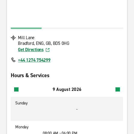
Mill Lane
Bradford, ENG, GB, BD5 0HG
Get Directions
+44 1274 754299
Hours & Services
9 August 2026
Sunday
-
Monday
08:00 AM - 06:00 PM