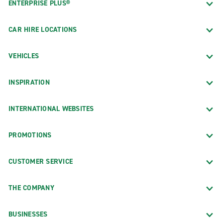
ENTERPRISE PLUS®
CAR HIRE LOCATIONS
VEHICLES
INSPIRATION
INTERNATIONAL WEBSITES
PROMOTIONS
CUSTOMER SERVICE
THE COMPANY
BUSINESSES