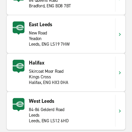
64 Queens Road
Bradford, ENG BD8 7BT
East Leeds
New Road
Yeadon
Leeds, ENG LS19 7HW
Halifax
Skircoat Moor Road
Kings Cross
Halifax, ENG HX3 0HA
West Leeds
84-86 Gelderd Road
Leeds
Leeds, ENG LS12 6HD