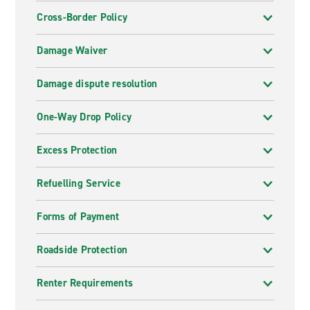
Cross-Border Policy
Damage Waiver
Damage dispute resolution
One-Way Drop Policy
Excess Protection
Refuelling Service
Forms of Payment
Roadside Protection
Renter Requirements