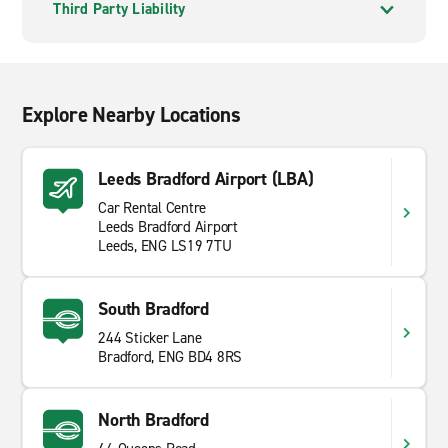
Third Party Liability
Explore Nearby Locations
Leeds Bradford Airport (LBA)
Car Rental Centre
Leeds Bradford Airport
Leeds, ENG LS19 7TU
South Bradford
244 Sticker Lane
Bradford, ENG BD4 8RS
North Bradford