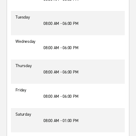
Tuesday
08:00 AM - 06:00 PM
Wednesday
08:00 AM - 06:00 PM
Thursday
08:00 AM - 06:00 PM
Friday
08:00 AM - 06:00 PM
Saturday
08:00 AM - 01:00 PM