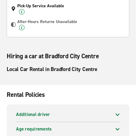
Pick-Up Service Available
After-Hours Returns Unavailable
Hiring a car at Bradford City Centre
Local Car Rental in Bradford City Centre
Rental Policies
Additional driver
Age requirements