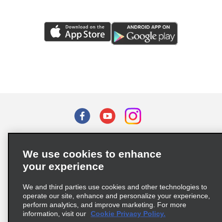
Terms of Use
Privacy Policy
Cookie Policy
We use cookies to enhance
Privacy Choices
your experience
Supply Chain Due Diligence Act (LkSG) Policy Statement
(Germany)
We and third parties use cookies and other technologies to
operate our site, enhance and personalize your experience,
perform analytics, and improve marketing. For more
Complaints procedure under the Supply Chain Due Diligence Act
information, visit our
Cookie Privacy Policy.