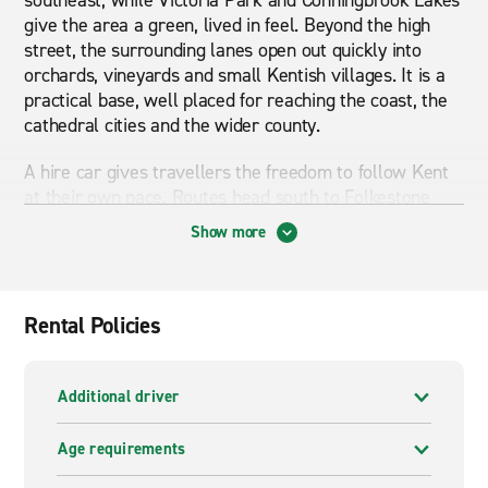
southeast, while Victoria Park and Conningbrook Lakes
give the area a green, lived in feel. Beyond the high
street, the surrounding lanes open out quickly into
orchards, vineyards and small Kentish villages. It is a
practical base, well placed for reaching the coast, the
cathedral cities and the wider county.
A hire car gives travellers the freedom to follow Kent
at their own pace. Routes head south to Folkestone
and Dover, or inland through the Weald towards
Show more
Tenterden and Rye. An automatic car suits anyone
driving further into the countryside, where lanes can be
narrow and traffic light. Families often choose an SUV
or 7-seater people carrier for days out to the coast,
Rental Policies
vineyards or country gardens.
Van hire in Ashford works well for moves, deliveries
Additional driver
and group travel across the southeast. A small van is
handy for short hops between Canterbury, Maidstone
Age requirements
and the Kent villages. A Luton van or large van suits