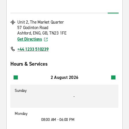
Unit 2, The Market Quarter
57 Godinton Road
Ashford, ENG, GB, TN23 1FE
Get Directions
+44 1233 510239
Hours & Services
2 August 2026
Sunday
-
Monday
08:00 AM - 06:00 PM