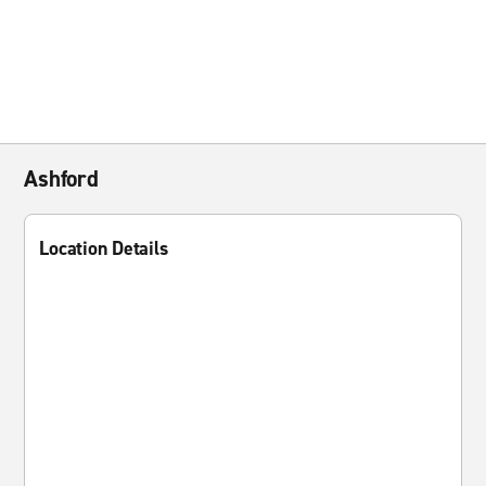
Ashford
Location Details