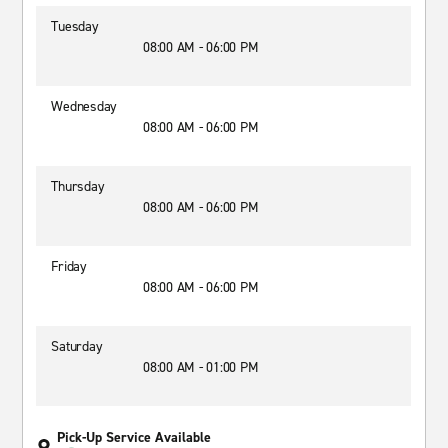
Tuesday
08:00 AM - 06:00 PM
Wednesday
08:00 AM - 06:00 PM
Thursday
08:00 AM - 06:00 PM
Friday
08:00 AM - 06:00 PM
Saturday
08:00 AM - 01:00 PM
Pick-Up Service Available