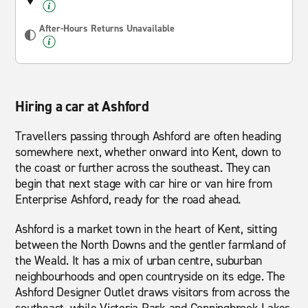
After-Hours Returns Unavailable
Hiring a car at Ashford
Travellers passing through Ashford are often heading
somewhere next, whether onward into Kent, down to
the coast or further across the southeast. They can
begin that next stage with car hire or van hire from
Enterprise Ashford, ready for the road ahead.
Ashford is a market town in the heart of Kent, sitting
between the North Downs and the gentler farmland of
the Weald. It has a mix of urban centre, suburban
neighbourhoods and open countryside on its edge. The
Ashford Designer Outlet draws visitors from across the