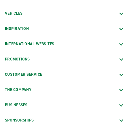
VEHICLES
INSPIRATION
INTERNATIONAL WEBSITES
PROMOTIONS
CUSTOMER SERVICE
THE COMPANY
BUSINESSES
SPONSORSHIPS