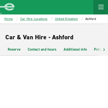
MAIN
CONTENT
Enterprise
Home
Car Hire Locations
United Kingdom
Ashford
Car & Van Hire - Ashford
Reserve
Contact and hours
Additional info
Policies