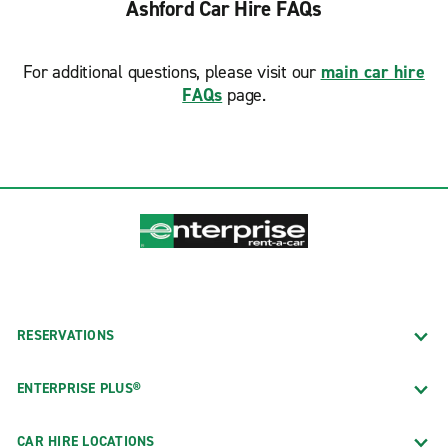
Ashford Car Hire FAQs
For additional questions, please visit our
main car hire
FAQs
page.
RESERVATIONS
ENTERPRISE PLUS®
CAR HIRE LOCATIONS