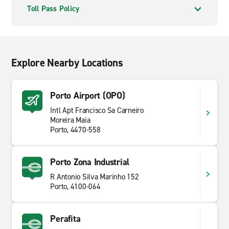
Toll Pass Policy
Explore Nearby Locations
Porto Airport (OPO)
Intl Apt Francisco Sa Carneiro
Moreira Maia
Porto, 4470-558
Porto Zona Industrial
R Antonio Silva Marinho 152
Porto, 4100-064
Perafita