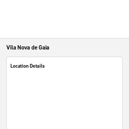
Vila Nova de Gaia
Location Details