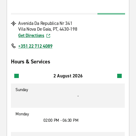
Avenida Da Republica Nr 341
Vila Nova De Gaia, PT, 4430-198
Get Directions
+351 22 712 4089
Hours & Services
2 August 2026
Sunday
-
Monday
02:00 PM - 06:30 PM