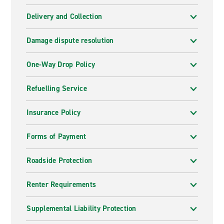
Delivery and Collection
Damage dispute resolution
One-Way Drop Policy
Refuelling Service
Insurance Policy
Forms of Payment
Roadside Protection
Renter Requirements
Supplemental Liability Protection