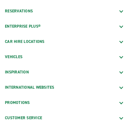
RESERVATIONS
ENTERPRISE PLUS®
CAR HIRE LOCATIONS
VEHICLES
INSPIRATION
INTERNATIONAL WEBSITES
PROMOTIONS
CUSTOMER SERVICE