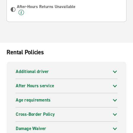
After-Hours Returns Unavailable
Rental Policies
Additional driver
After Hours service
Age requirements
Cross-Border Policy
Damage Waiver