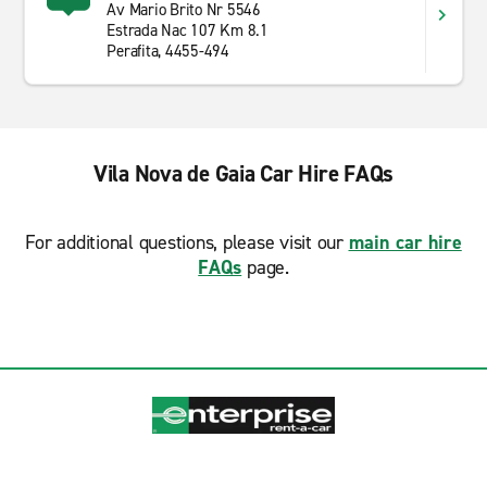
Av Mario Brito Nr 5546
Estrada Nac 107 Km 8.1
Perafita, 4455-494
Vila Nova de Gaia Car Hire FAQs
For additional questions, please visit our
main car hire
FAQs
page.