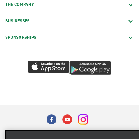
THE COMPANY
BUSINESSES
SPONSORSHIPS
Terms of Use
Privacy Policy
Cookie Policy