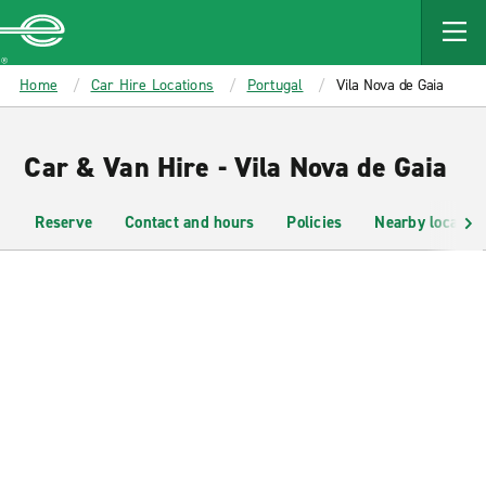
MAIN
CONTENT
Enterprise
Home
Car Hire Locations
Portugal
Vila Nova de Gaia
Car & Van Hire - Vila Nova de Gaia
Reserve
Contact and hours
Policies
Nearby location