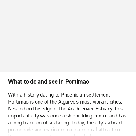
What to do and see in Portimao
With a history dating to Phoenician settlement,
Portimao is one of the Algarve's most vibrant cities.
Nestled on the edge of the Arade River Estuary, this
important city was once a shipbuilding centre and has
a long tradition of seafaring. Today, the city's vibrant
promenade and marina remain a central attraction.