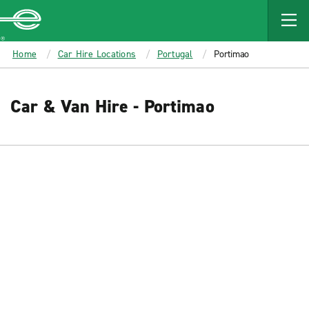
MAIN
CONTENT
Enterprise
Home
Car Hire Locations
Portugal
Portimao
Car & Van Hire - Portimao