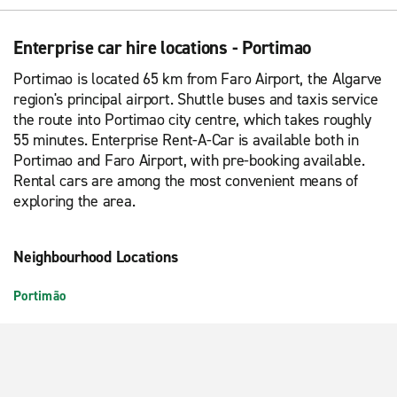
Enterprise car hire locations - Portimao
Portimao is located 65 km from Faro Airport, the Algarve
region's principal airport. Shuttle buses and taxis service
the route into Portimao city centre, which takes roughly
55 minutes. Enterprise Rent-A-Car is available both in
Portimao and Faro Airport, with pre-booking available.
Rental cars are among the most convenient means of
exploring the area.
Neighbourhood Locations
Portimão