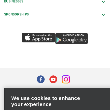
BUSINESSES
SPONSORSHIPS
Terms of Use
Privacy Policy
Cookie Policy
We use cookies to enhance
Privacy Choices
your experience
Supply Chain Due Diligence Act (LkSG) Policy Statement