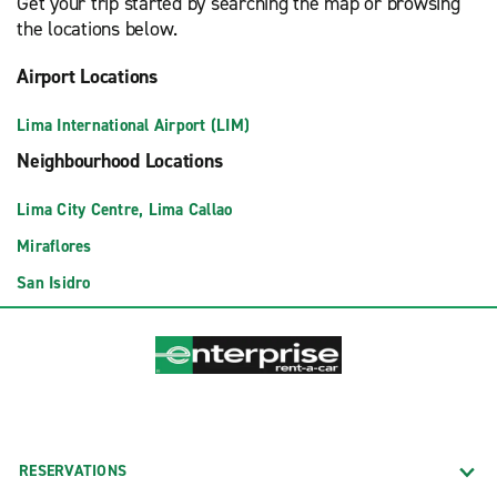
Get your trip started by searching the map or browsing
the locations below.
Airport Locations
Lima International Airport (LIM)
Neighbourhood Locations
Lima City Centre, Lima Callao
Miraflores
San Isidro
RESERVATIONS