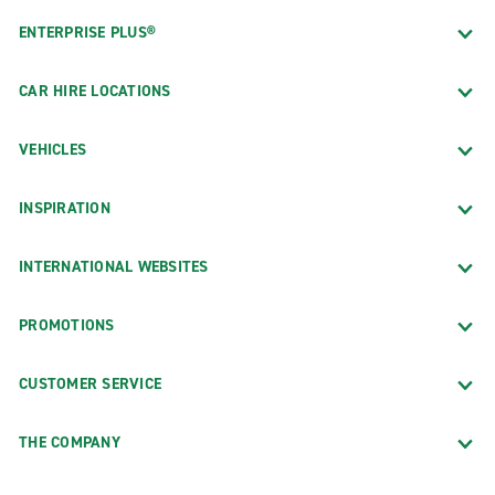
ENTERPRISE PLUS®
CAR HIRE LOCATIONS
VEHICLES
INSPIRATION
INTERNATIONAL WEBSITES
PROMOTIONS
CUSTOMER SERVICE
THE COMPANY