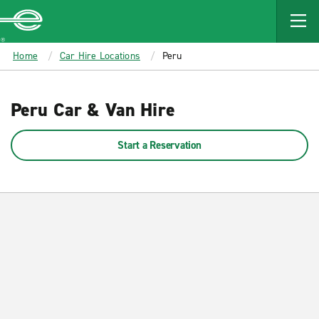
MAIN
CONTENT
Enterprise
Home
Car Hire Locations
Peru
Peru Car & Van Hire
Start a Reservation