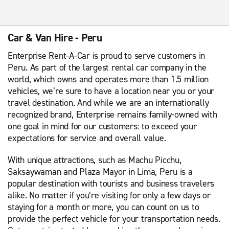
Car & Van Hire - Peru
Enterprise Rent-A-Car is proud to serve customers in
Peru. As part of the largest rental car company in the
world, which owns and operates more than 1.5 million
vehicles, we’re sure to have a location near you or your
travel destination. And while we are an internationally
recognized brand, Enterprise remains family-owned with
one goal in mind for our customers: to exceed your
expectations for service and overall value.
With unique attractions, such as Machu Picchu,
Saksaywaman and Plaza Mayor in Lima, Peru is a
popular destination with tourists and business travelers
alike. No matter if you’re visiting for only a few days or
staying for a month or more, you can count on us to
provide the perfect vehicle for your transportation needs.