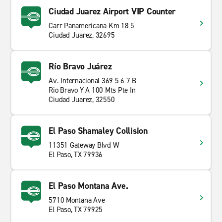
Ciudad Juarez Airport VIP Counter
Carr Panamericana Km 18 5
Ciudad Juarez, 32695
Río Bravo Juárez
Av. Internacional 369 5 6 7 B
Rio Bravo Y A 100 Mts Pte In
Ciudad Juarez, 32550
El Paso Shamaley Collision
11351 Gateway Blvd W
El Paso, TX 79936
El Paso Montana Ave.
5710 Montana Ave
El Paso, TX 79925