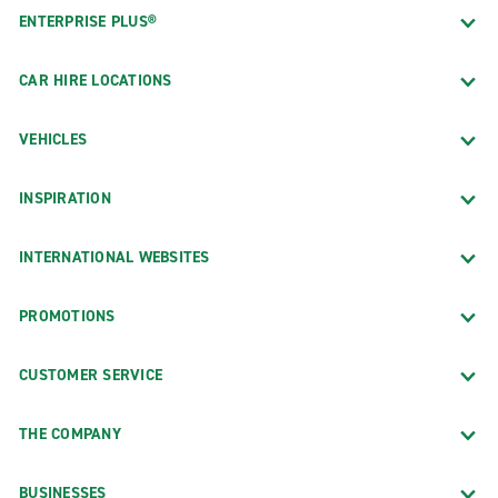
ENTERPRISE PLUS®
CAR HIRE LOCATIONS
VEHICLES
INSPIRATION
INTERNATIONAL WEBSITES
PROMOTIONS
CUSTOMER SERVICE
THE COMPANY
BUSINESSES