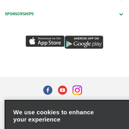
SPONSORSHIPS
Terms of Use
Privacy Policy
Cookie Policy
We use cookies to enhance
Privacy Choices
your experience
Supply Chain Due Diligence Act (LkSG) Policy Statement
(Germany)