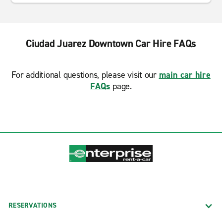
Ciudad Juarez Downtown Car Hire FAQs
For additional questions, please visit our
main car hire
FAQs
page.
RESERVATIONS