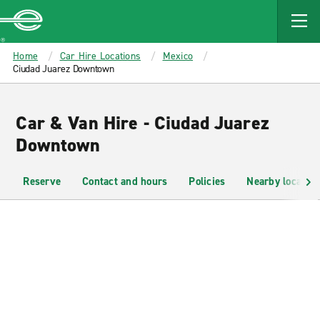
MAIN
CONTENT
Enterprise
Home
Car Hire Locations
Mexico
Ciudad Juarez Downtown
Car & Van Hire - Ciudad Juarez
Downtown
Reserve
Contact and hours
Policies
Nearby location