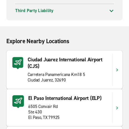
Third Party Liability
Explore Nearby Locations
Ciudad Juarez International Airport
(CJS)
Carretera Panamericana Km18 5
Ciudad Juarez, 32690
El Paso International Airport (ELP)
6505 Convair Rd
Ste 430
El Paso, TX 79925