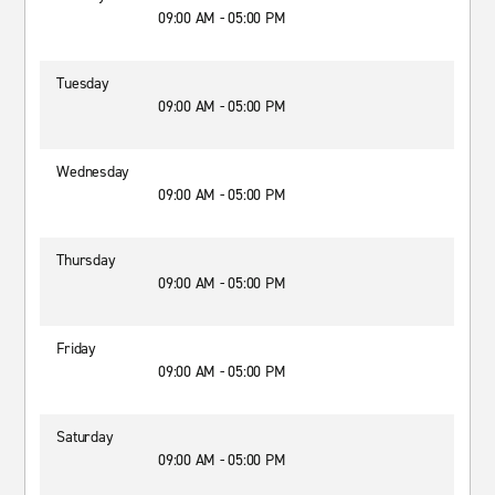
09:00 AM - 05:00 PM
Tuesday
09:00 AM - 05:00 PM
Wednesday
09:00 AM - 05:00 PM
Thursday
09:00 AM - 05:00 PM
Friday
09:00 AM - 05:00 PM
Saturday
09:00 AM - 05:00 PM