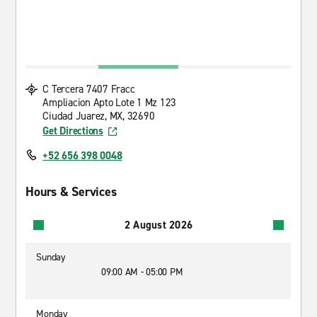
C Tercera 7407 Fracc
Ampliacion Apto Lote 1 Mz 123
Ciudad Juarez, MX, 32690
Get Directions
+52 656 398 0048
Hours & Services
2 August 2026
Sunday
09:00 AM - 05:00 PM
Monday