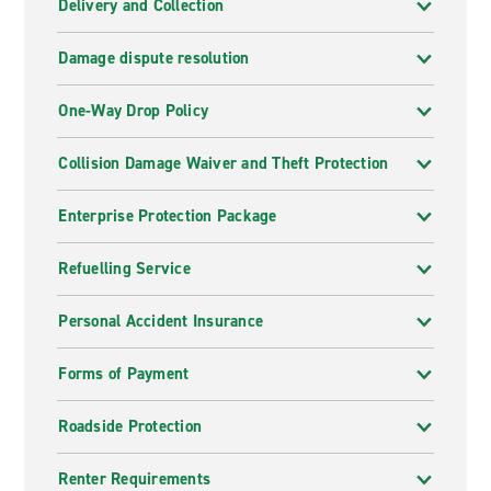
Delivery and Collection
Damage dispute resolution
One-Way Drop Policy
Collision Damage Waiver and Theft Protection
Enterprise Protection Package
Refuelling Service
Personal Accident Insurance
Forms of Payment
Roadside Protection
Renter Requirements