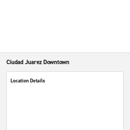
Ciudad Juarez Downtown
Location Details