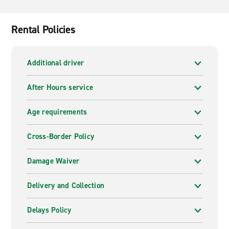
in Aosta Airport allows you to explore the Aosta Valley,
which is dotted with medieval castles and spectacular
views of the Italian Alps, especially on the drive to
Rental Policies
Gran Paradiso National Park.
Additional driver
After Hours service
Age requirements
Cross-Border Policy
Damage Waiver
Delivery and Collection
Delays Policy