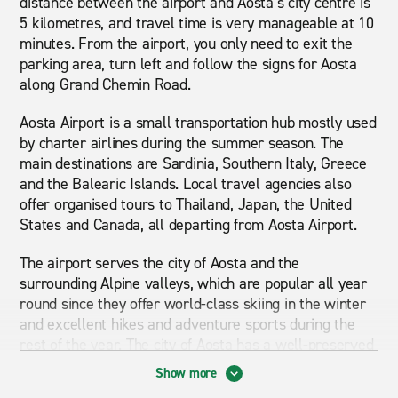
distance between the airport and Aosta’s city centre is
5 kilometres, and travel time is very manageable at 10
minutes. From the airport, you only need to exit the
parking area, turn left and follow the signs for Aosta
along Grand Chemin Road.
Aosta Airport is a small transportation hub mostly used
by charter airlines during the summer season. The
main destinations are Sardinia, Southern Italy, Greece
and the Balearic Islands. Local travel agencies also
offer organised tours to Thailand, Japan, the United
States and Canada, all departing from Aosta Airport.
The airport serves the city of Aosta and the
surrounding Alpine valleys, which are popular all year
round since they offer world-class skiing in the winter
and excellent hikes and adventure sports during the
rest of the year. The city of Aosta has a well-preserved
historical centre where the main highlights are the
Show more
Roman walls and the amphitheatre. Securing a car hire