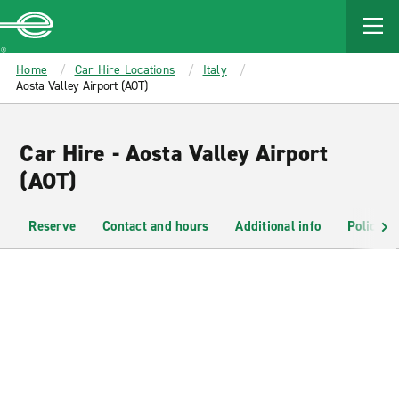
MAIN
CONTENT
Enterprise
Home
Car Hire Locations
Italy
Aosta Valley Airport (AOT)
Car Hire - Aosta Valley Airport
(AOT)
Reserve
Contact and hours
Additional info
Policies