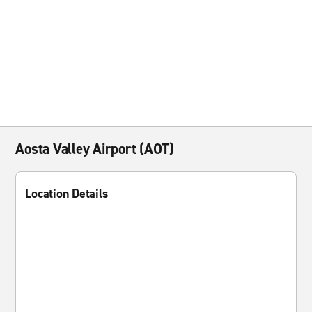
Aosta Valley Airport (AOT)
Location Details