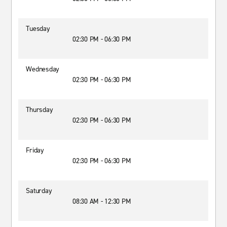
Tuesday
02:30 PM - 06:30 PM
Wednesday
02:30 PM - 06:30 PM
Thursday
02:30 PM - 06:30 PM
Friday
02:30 PM - 06:30 PM
Saturday
08:30 AM - 12:30 PM