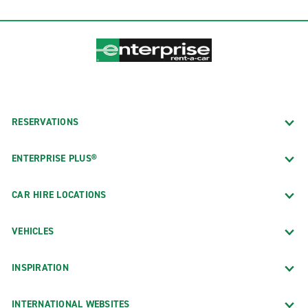
RESERVATIONS
ENTERPRISE PLUS®
CAR HIRE LOCATIONS
VEHICLES
INSPIRATION
INTERNATIONAL WEBSITES