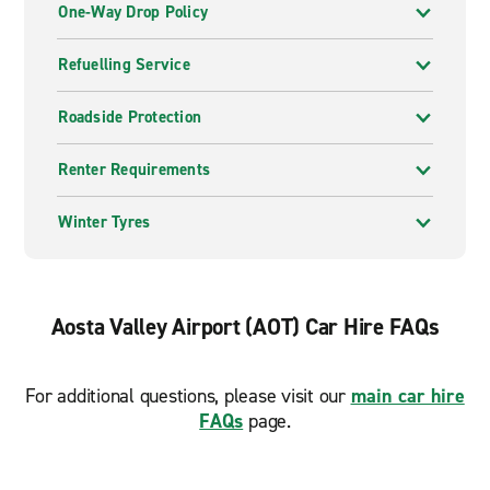
One-Way Drop Policy
Refuelling Service
Roadside Protection
Renter Requirements
Winter Tyres
Aosta Valley Airport (AOT) Car Hire FAQs
For additional questions, please visit our
main car hire
FAQs
page.