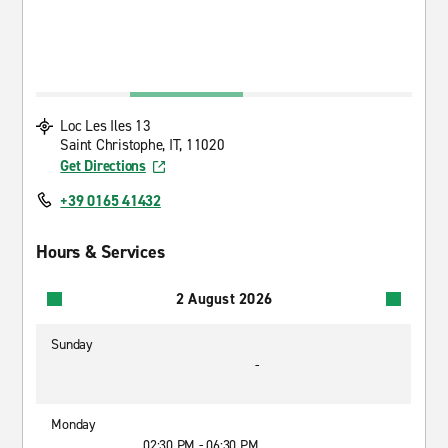
Loc Les Iles 13
Saint Christophe, IT, 11020
Get Directions
+39 0165 41432
Hours & Services
2 August 2026
Sunday
-
Monday
02:30 PM - 06:30 PM