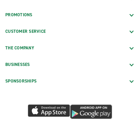
PROMOTIONS
CUSTOMER SERVICE
THE COMPANY
BUSINESSES
SPONSORSHIPS