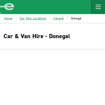
MAIN
CONTENT
Enterprise
Home
Car Hire Locations
Ireland
Donegal
Car & Van Hire - Donegal