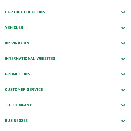
CAR HIRE LOCATIONS
VEHICLES
INSPIRATION
INTERNATIONAL WEBSITES
PROMOTIONS
CUSTOMER SERVICE
THE COMPANY
BUSINESSES