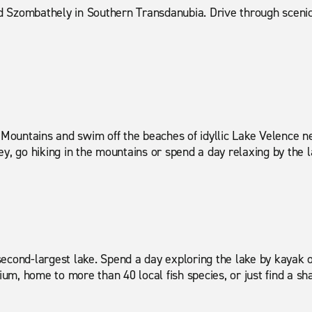
 Szombathely in Southern Transdanubia. Drive through scenic 
Mountains and swim off the beaches of idyllic Lake Velence n
y, go hiking in the mountains or spend a day relaxing by the l
econd-largest lake. Spend a day exploring the lake by kayak o
m, home to more than 40 local fish species, or just find a sha