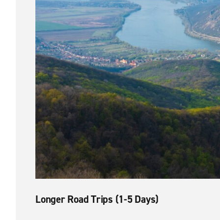
Longer Road Trips (1-5 Days)