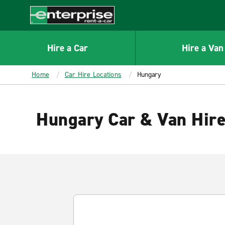
MAIN
CONTENT
Enterprise
Hire a Car
Hire a Van
Home
Car Hire Locations
Hungary
Hungary Car & Van Hir