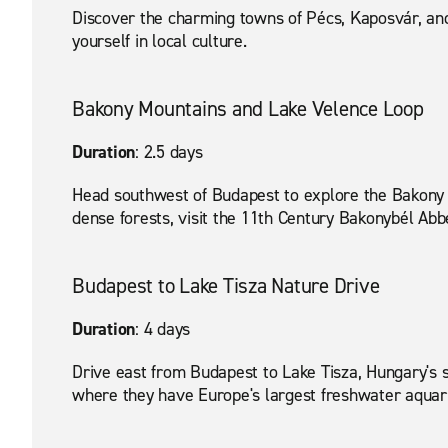
Discover the charming towns of Pécs, Kaposvár, and
yourself in local culture.
Bakony Mountains and Lake Velence Loop
Duration
: 2.5 days
Head southwest of Budapest to explore the Bakony 
dense forests, visit the 11th Century Bakonybél Abbe
Budapest to Lake Tisza Nature Drive
Duration
: 4 days
Drive east from Budapest to Lake Tisza, Hungary's s
where they have Europe's largest freshwater aquariu