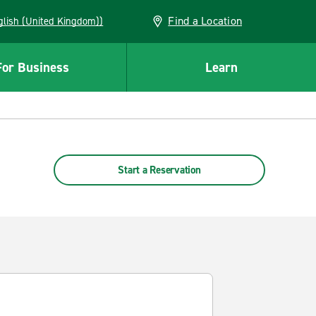
Find a Location
(English (United Kingdom))
For Business
Learn
Start a Reservation