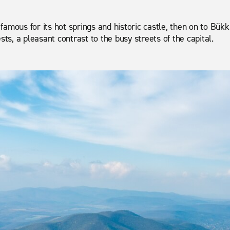
amous for its hot springs and historic castle, then on to Bükk
sts, a pleasant contrast to the busy streets of the capital.