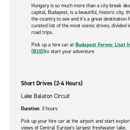
Hungary is so much more than a city break dest
capital, Budapest, is a beautiful, historic city,
the country to see and it's a great destination 
curated list of the most scenic drives, divided 
road trips.
Pick up a hire car at
Budapest Ferenc Liszt I
(BUD)
to start your adventure
Short Drives (2-4 Hours)
Lake Balaton Circuit
Duration
: 3 hours
Pick up your hire car at the airport and start exp
views of Central Europe's largest freshwater lake.