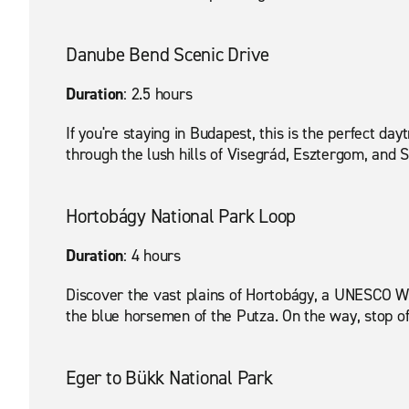
Danube Bend Scenic Drive
Duration
: 2.5 hours
If you're staying in Budapest, this is the perfect da
through the lush hills of Visegrád, Esztergom, and 
Hortobágy National Park Loop
Duration
: 4 hours
Discover the vast plains of Hortobágy, a UNESCO Wor
the blue horsemen of the Putza. On the way, stop off
Eger to Bükk National Park