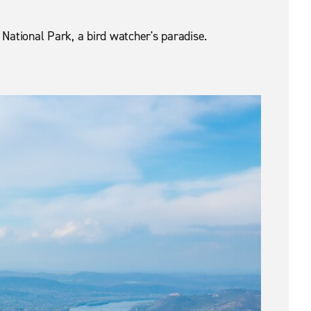
 National Park, a bird watcher's paradise.