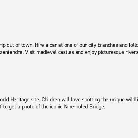
ytrip out of town. Hire a car at one of our city branches and fo
Szentendre. Visit medieval castles and enjoy picturesque river
ld Heritage site. Children will love spotting the unique wildl
 to get a photo of the iconic Nine-holed Bridge.