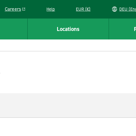
Careers
Help
EUR (€)
DEU 
Link opens in a new window
Locations
e