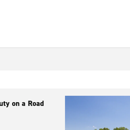
uty on a Road