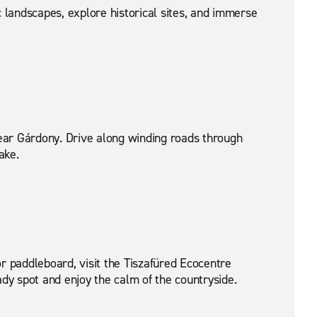
landscapes, explore historical sites, and immerse
ear Gárdony. Drive along winding roads through
ake.
r paddleboard, visit the Tiszafüred Ecocentre
dy spot and enjoy the calm of the countryside.