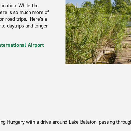
ination. While the
 there is so much more of
for road trips. Here's a
into daytrips and longer
nternational Airport
loring Hungary with a drive around Lake Balaton, passing thro