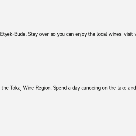
Etyek-Buda. Stay over so you can enjoy the local wines, visit 
 the Tokaj Wine Region. Spend a day canoeing on the lake and