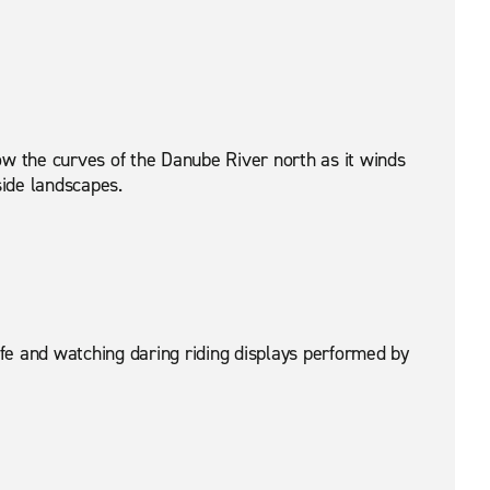
llow the curves of the Danube River north as it winds
side landscapes.
ife and watching daring riding displays performed by