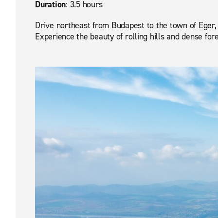
Duration
: 3.5 hours
Drive northeast from Budapest to the town of Eger, f
Experience the beauty of rolling hills and dense fore