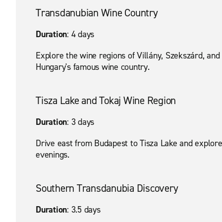
Transdanubian Wine Country
Duration
: 4 days
Explore the wine regions of Villány, Szekszárd, and 
Hungary's famous wine country.
Tisza Lake and Tokaj Wine Region
Duration
: 3 days
Drive east from Budapest to Tisza Lake and explore
evenings.
Southern Transdanubia Discovery
Duration
: 3.5 days