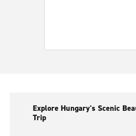
Explore Hungary's Scenic Bea
Trip