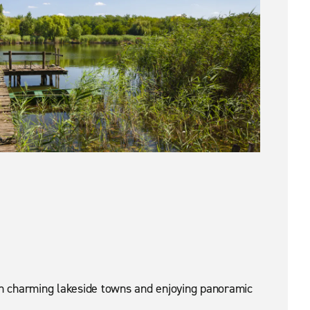
ugh charming lakeside towns and enjoying panoramic