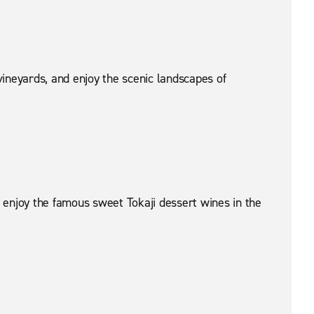
vineyards, and enjoy the scenic landscapes of
 enjoy the famous sweet Tokaji dessert wines in the