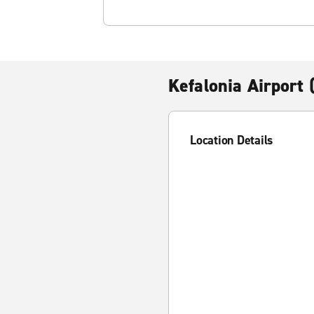
Kefalonia Airport 
Location Details