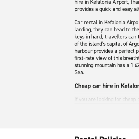
hire in Kefalonia Airport, th
provides a quick and easy alt
Car rental in Kefalonia Airpo
landing, they can head to th
keys in hand, travellers can 
of the island's capital of Ar
harbour provides a perfect 
first-rate view of this breat
stunning mountain has a 1,62
Sea.
Cheap car hire in Kefalo
If you are looking for cheap 
our vehicle pages have to o
are looking for. Whether you 
Kefalonia Airport has many s
you see all the best bits Kef