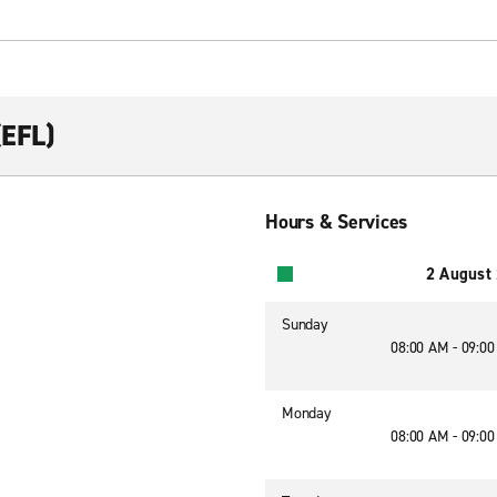
(EFL)
Hours & Services
2 August
Sunday
08:00 AM - 09:0
Monday
08:00 AM - 09:0