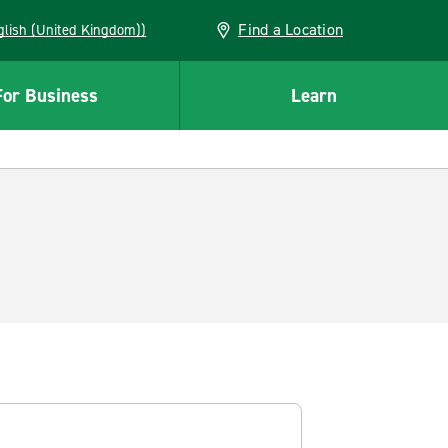
Find a Location
(English (United Kingdom))
For Business
Learn