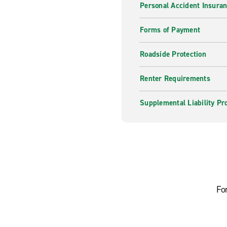
Personal Accident Insura
Forms of Payment
Roadside Protection
Renter Requirements
Supplemental Liability Pr
Fo