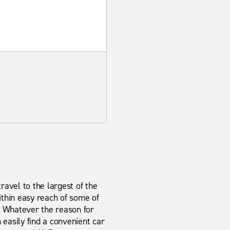
travel to the largest of the
ithin easy reach of some of
. Whatever the reason for
n easily find a convenient car