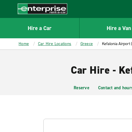
MAIN
CONTENT
Enterprise
Hire a Car
Hire a Van
Home
Car Hire Locations
Greece
Kefalonia Airport 
Car Hire - Ke
Reserve
Contact and hour