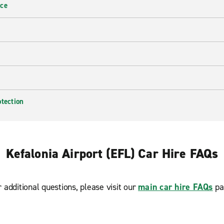
nce
otection
Kefalonia Airport (EFL) Car Hire FAQs
r additional questions, please visit our
main car hire FAQs
pa