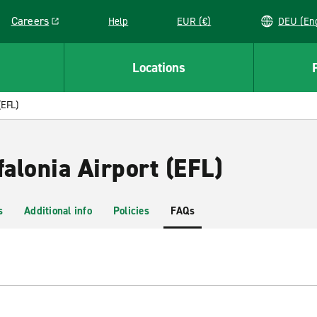
Careers
Help
EUR (€)
DEU 
Link opens in a new window
Locations
(EFL)
falonia Airport (EFL)
s
Additional info
Policies
FAQs