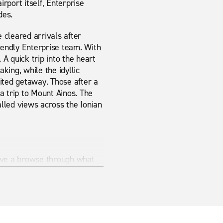
irport itself, Enterprise
des.
e cleared arrivals after
riendly Enterprise team. With
 A quick trip into the heart
king, while the idyllic
ited getaway. Those after a
 a trip to Mount Ainos. The
lled views across the Ionian
 Have a browse through what
an provide exactly what you
provide it.
 is the best way to make sure
Rent-A-Car.