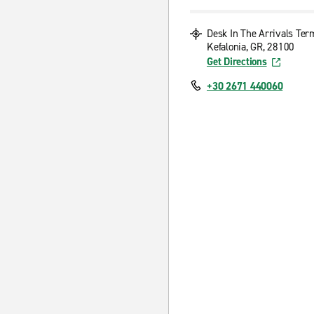
Desk In The Arrivals Ter
Kefalonia, GR, 28100
Get Directions
+30 2671 440060