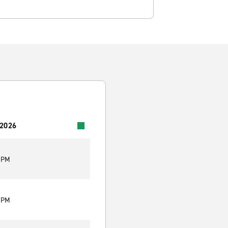
 2026
0 PM
0 PM