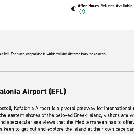
After-Hours Returns Available
als hall. The rental car parking is within walking distance from the counter.
falonia Airport (EFL)
ostoli, Kefalonia Airport is a pivotal gateway for international 
 the eastern shores of the beloved Greek island, visitors are w
nd spectacular sea views that the Mediterranean has to offer
tors keen to get out and explore the island at their own pace ca