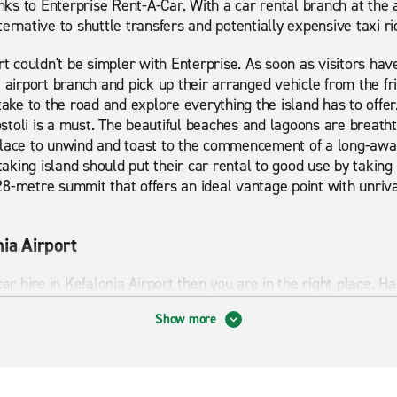
anks to Enterprise Rent-A-Car. With a car rental branch at the a
ernative to shuttle transfers and potentially expensive taxi ri
rt couldn't be simpler with Enterprise. As soon as visitors hav
e airport branch and pick up their arranged vehicle from the f
take to the road and explore everything the island has to offer.
gostoli is a must. The beautiful beaches and lagoons are breathta
place to unwind and toast to the commencement of a long-awa
htaking island should put their car rental to good use by taking
8-metre summit that offers an ideal vantage point with unriva
nia Airport
car hire in Kefalonia Airport then you are in the right place.
ffer. From economy cars to premium cars and minibuses, we c
Show more
are looking for short term or long term rental Enterprise can 
ights to visit and things to explore which is why having a car
alonia Airport has to offer. Start your journey with Enterprise 