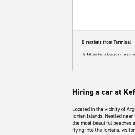
Directions from Terminal
Rental counter is located in the arriv
Hiring a car at Ke
Located in the vicinity of Arg
Ionian Islands. Nestled near
the most beautiful beaches a
flying into the Ionians, visi