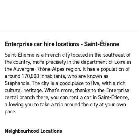
Enterprise car hire locations - Saint-Étienne
Saint-Étienne is a French city located in the southeast of
the country, more precisely in the department of Loire in
the Auvergne-Rhône-Alpes region. It has a population of
around 170,000 inhabitants, who are known as
Stéphanois. The city is a good place to live, with a rich
cultural heritage. What's more, thanks to the Enterprise
rental branch there, you can rent a car in Saint-Étienne,
allowing you to take a trip around the city at your own
pace.
Neighbourhood Locations