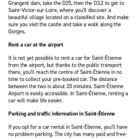
Grangent dam, take the D25, then the D3.2 to get to
Saint-Victor-sur-Loire, where you'll discover a
beautiful village located on a classified site. And make
sure you visit the castle and take a walk along the
Gorges.
Rent a car at the airport
It is not yet possible to rent a car for Saint-Étienne
from the airport, but thanks to the public transport
there, you'll reach the centre of Saint-Étienne in no
time to collect your pre-booked car. The distance
between the two is about 20 minutes. Saint-Étienne
Airport is easily accessible. In Saint-Étienne, renting a
car will make life easier.
Parking and traffic information in Saint-Étienne
If you opt for a car rental in Saint-Étienne, you'll have
no problem parking. The city has many paid and free-