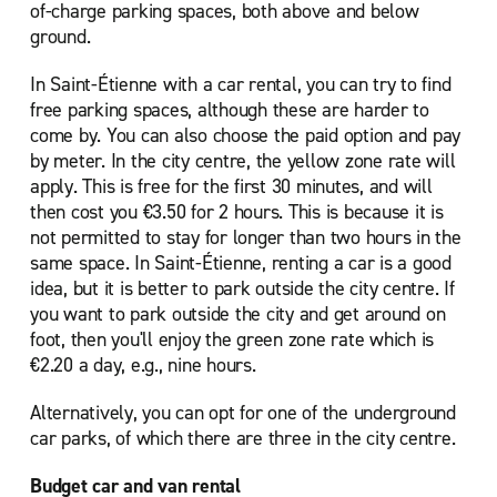
of-charge parking spaces, both above and below
ground.
In Saint-Étienne with a car rental, you can try to find
free parking spaces, although these are harder to
come by. You can also choose the paid option and pay
by meter. In the city centre, the yellow zone rate will
apply. This is free for the first 30 minutes, and will
then cost you €3.50 for 2 hours. This is because it is
not permitted to stay for longer than two hours in the
same space. In Saint-Étienne, renting a car is a good
idea, but it is better to park outside the city centre. If
you want to park outside the city and get around on
foot, then you'll enjoy the green zone rate which is
€2.20 a day, e.g., nine hours.
Alternatively, you can opt for one of the underground
car parks, of which there are three in the city centre.
Budget car and van rental