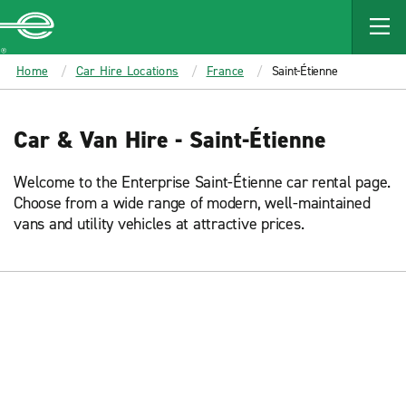
MAIN
CONTENT
Enterprise
Home
Car Hire Locations
France
Saint-Étienne
Car & Van Hire - Saint-Étienne
Welcome to the Enterprise Saint-Étienne car rental page.
Choose from a wide range of modern, well-maintained
vans and utility vehicles at attractive prices.