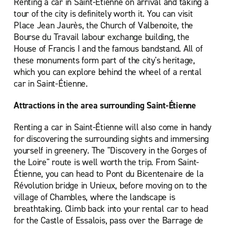
Renting a car in Saint-Étienne on arrival and taking a
tour of the city is definitely worth it. You can visit
Place Jean Jaurès, the Church of Valbenoite, the
Bourse du Travail labour exchange building, the
House of Francis I and the famous bandstand. All of
these monuments form part of the city's heritage,
which you can explore behind the wheel of a rental
car in Saint-Étienne.
Attractions in the area surrounding Saint-Étienne
Renting a car in Saint-Étienne will also come in handy
for discovering the surrounding sights and immersing
yourself in greenery. The "Discovery in the Gorges of
the Loire" route is well worth the trip. From Saint-
Étienne, you can head to Pont du Bicentenaire de la
Révolution bridge in Unieux, before moving on to the
village of Chambles, where the landscape is
breathtaking. Climb back into your rental car to head
for the Castle of Essalois, pass over the Barrage de