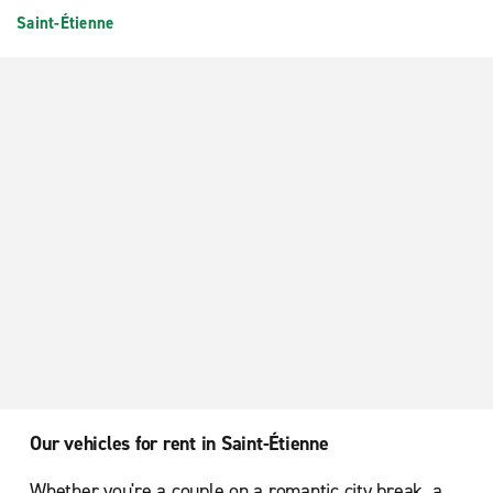
Saint-Étienne
Our vehicles for rent in Saint-Étienne
Whether you're a couple on a romantic city break, a