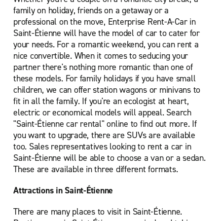
family on holiday, friends on a getaway or a
professional on the move, Enterprise Rent-A-Car in
Saint-Étienne will have the model of car to cater for
your needs. For a romantic weekend, you can rent a
nice convertible. When it comes to seducing your
partner there's nothing more romantic than one of
these models. For family holidays if you have small
children, we can offer station wagons or minivans to
fit in all the family. If you're an ecologist at heart,
electric or economical models will appeal. Search
"Saint-Étienne car rental" online to find out more. If
you want to upgrade, there are SUVs are available
too. Sales representatives looking to rent a car in
Saint-Étienne will be able to choose a van or a sedan.
These are available in three different formats.
Attractions in Saint-Étienne
There are many places to visit in Saint-Étienne.