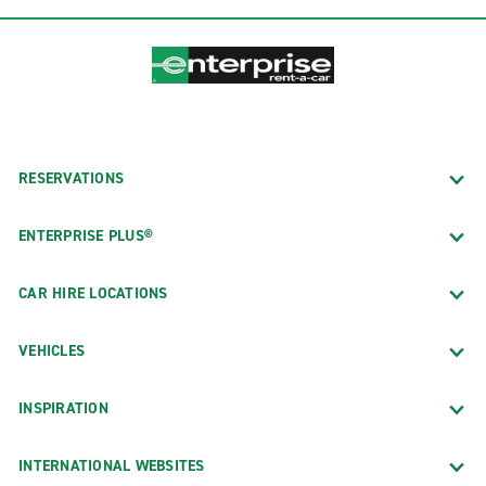
RESERVATIONS
ENTERPRISE PLUS®
CAR HIRE LOCATIONS
VEHICLES
INSPIRATION
INTERNATIONAL WEBSITES