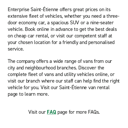
Enterprise Saint-Étienne offers great prices on its
extensive fleet of vehicles, whether you need a three-
door economy car, a spacious SUV or a nine-seater
vehicle. Book online in advance to get the best deals
on cheap car rental, or visit our competent staff at
your chosen location for a friendly and personalised
service.
The company offers a wide range of vans from our
city and neighbourhood branches. Discover the
complete fleet of vans and utility vehicles online, or
visit our branch where our staff can help find the right
vehicle for you. Visit our Saint-Étienne van rental
page to learn more.
Visit our
FAQ
page for more FAQs.