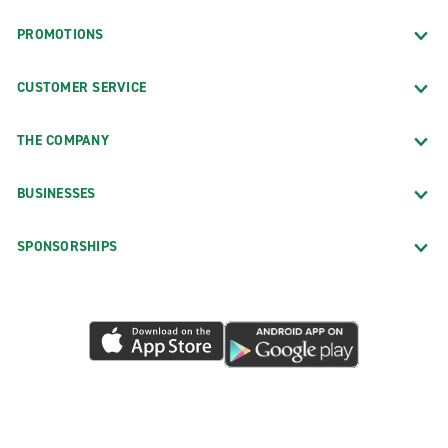
PROMOTIONS
CUSTOMER SERVICE
THE COMPANY
BUSINESSES
SPONSORSHIPS