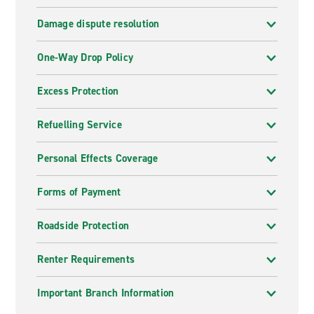
Damage dispute resolution
One-Way Drop Policy
Excess Protection
Refuelling Service
Personal Effects Coverage
Forms of Payment
Roadside Protection
Renter Requirements
Important Branch Information