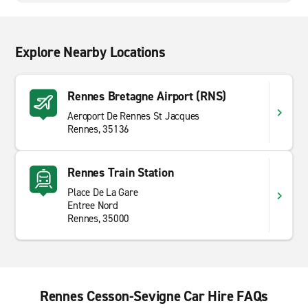
Explore Nearby Locations
Rennes Bretagne Airport (RNS)
Aeroport De Rennes St Jacques
Rennes, 35136
Rennes Train Station
Place De La Gare
Entree Nord
Rennes, 35000
Rennes Cesson-Sevigne Car Hire FAQs