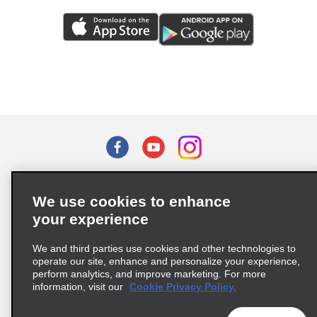
Terms of Use
Privacy Policy
Cookie Policy
We use cookies to enhance
Privacy Choices
your experience
Supply Chain Due Diligence Act (LkSG) Policy Statement
(Germany)
We and third parties use cookies and other technologies to
operate our site, enhance and personalize your experience,
perform analytics, and improve marketing. For more
Complaints procedure under the Supply Chain Due Diligence Act
information, visit our
Cookie Privacy Policy.
(Germany)