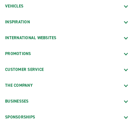
VEHICLES
INSPIRATION
INTERNATIONAL WEBSITES
PROMOTIONS
CUSTOMER SERVICE
THE COMPANY
BUSINESSES
SPONSORSHIPS