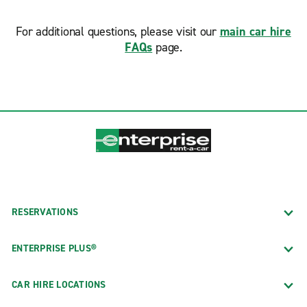
For additional questions, please visit our
main car hire
FAQs
page.
RESERVATIONS
ENTERPRISE PLUS®
CAR HIRE LOCATIONS