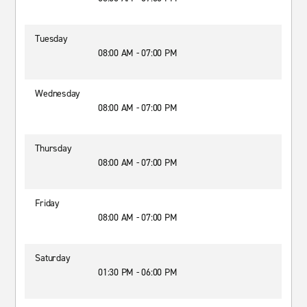
Tuesday
08:00 AM - 07:00 PM
Wednesday
08:00 AM - 07:00 PM
Thursday
08:00 AM - 07:00 PM
Friday
08:00 AM - 07:00 PM
Saturday
01:30 PM - 06:00 PM