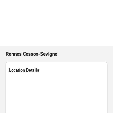
Rennes Cesson-Sevigne
Location Details