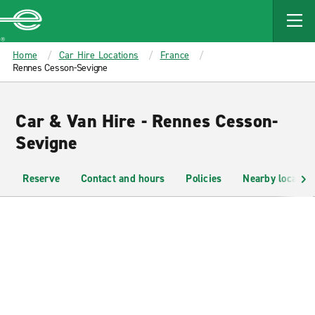
MAIN
CONTENT
Enterprise
Home
Car Hire Locations
France
Rennes Cesson-Sevigne
Car & Van Hire - Rennes Cesson-
Sevigne
Reserve
Contact and hours
Policies
Nearby location