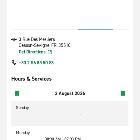
3 Rue Des Mesliers
Cesson-Sevigne, FR, 35510
Get Directions
+33 2 56 85 50 83
Hours & Services
2 August 2026
Sunday
-
Monday
08:00 AM - 07:00 PM