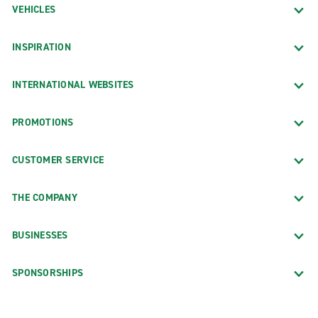
VEHICLES
INSPIRATION
INTERNATIONAL WEBSITES
PROMOTIONS
CUSTOMER SERVICE
THE COMPANY
BUSINESSES
SPONSORSHIPS