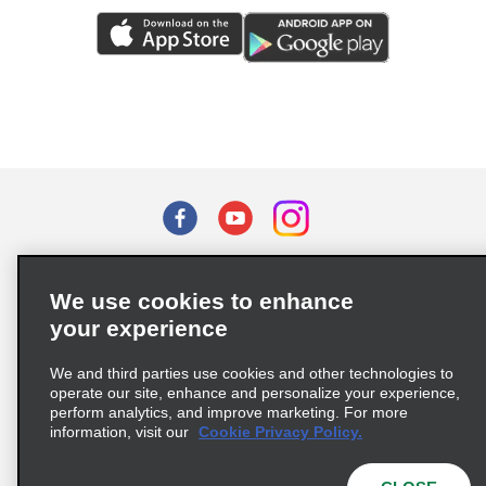
Terms of Use
Privacy Policy
Cookie Policy
We use cookies to enhance
Privacy Choices
your experience
Supply Chain Due Diligence Act (LkSG) Policy Statement
(Germany)
We and third parties use cookies and other technologies to
operate our site, enhance and personalize your experience,
perform analytics, and improve marketing. For more
Complaints procedure under the Supply Chain Due Diligence Act
information, visit our
Cookie Privacy Policy.
(Germany)