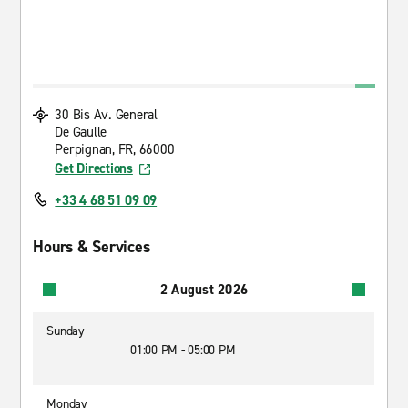
30 Bis Av. General
De Gaulle
Perpignan, FR, 66000
Get Directions
+33 4 68 51 09 09
Hours & Services
2 August 2026
Sunday
01:00 PM - 05:00 PM
Monday