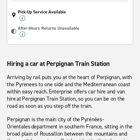
Pick-Up Service Available
After-Hours Returns Unavailable
Hiring a car at Perpignan Train Station
Arriving by rail puts you at the heart of Perpignan, with
the Pyrenees to one side and the Mediterranean coast
within easy reach. Enterprise offers car hire and van
hire at Perpignan Train Station, so you can be on the
road as soon as you step off the train.
Perpignan is the main city of the Pyrénées-
Orientales department in southern France, sitting in the
broad plain of Roussillon between the mountains and