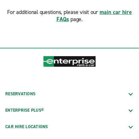
For additional questions, please visit our
main car hire
FAQs
page.
RESERVATIONS
ENTERPRISE PLUS®
CAR HIRE LOCATIONS