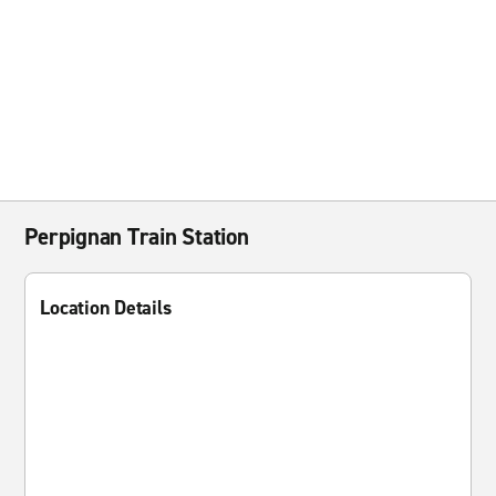
Perpignan Train Station
Location Details