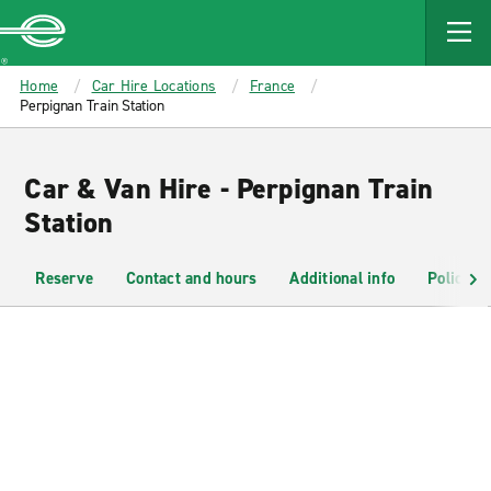
MAIN
CONTENT
Enterprise
Home
Car Hire Locations
France
Perpignan Train Station
Car & Van Hire - Perpignan Train
Station
Reserve
Contact and hours
Additional info
Policies