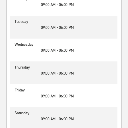
09:00 AM - 06:00 PM
Tuesday
09:00 AM - 06:00 PM
Wednesday
09:00 AM - 06:00 PM
Thursday
09:00 AM - 06:00 PM
Friday
09:00 AM - 06:00 PM
Saturday
09:00 AM - 06:00 PM