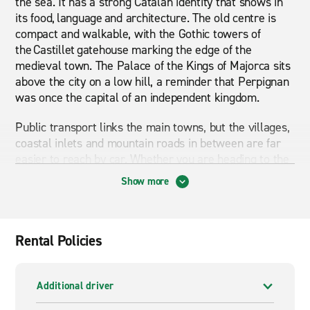
the sea. It has a strong Catalan identity that shows in
its food, language and architecture. The old centre is
compact and walkable, with the Gothic towers of
the Castillet gatehouse marking the edge of the
medieval town. The Palace of the Kings of Majorca sits
above the city on a low hill, a reminder that Perpignan
was once the capital of an independent kingdom.
Public transport links the main towns, but the villages,
coastal inlets and mountain roads in between are far
easier to reach by car. Whether you are heading to the
coast, crossing into Spain, or spending a few days
Show more
exploring the Corbières and its wine country, a car
gives you the freedom to travel at your own pace
through the region. If you need more space, an SUV
or 7-seater people carrier can handle luggage for a
Rental Policies
larger group without compromise.
Van hire is useful if you are moving between locations,
Additional driver
carrying equipment, or travelling with a group that