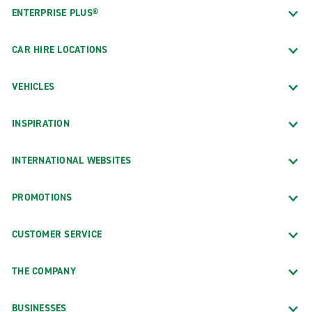
ENTERPRISE PLUS®
CAR HIRE LOCATIONS
VEHICLES
INSPIRATION
INTERNATIONAL WEBSITES
PROMOTIONS
CUSTOMER SERVICE
THE COMPANY
BUSINESSES