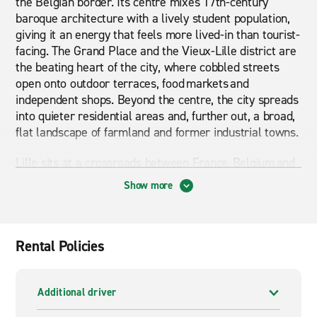
the Belgian border. Its centre mixes 17th-century
baroque architecture with a lively student population,
giving it an energy that feels more lived-in than tourist-
facing. The Grand Place and the Vieux-Lille district are
the beating heart of the city, where cobbled streets
open onto outdoor terraces, food markets and
independent shops. Beyond the centre, the city spreads
into quieter residential areas and, further out, a broad,
flat landscape of farmland and former industrial towns.
Lille sits at a crossroads between France, Belgium and
the Channel coast, which means a lot of the most
Show more
rewarding things to see are simply not practical by
public transport. Whether you are heading south
towards Arras and the war memorial landscapes of the
Somme, west to the coast at Dunkirk or Boulogne-sur-
Rental Policies
Mer, or crossing into Belgium towards Brussels, having
a car removes the guesswork. An automatic car or
SUV suits longer cross-border stretches well,
Additional driver
particularly if you are travelling with family or carrying