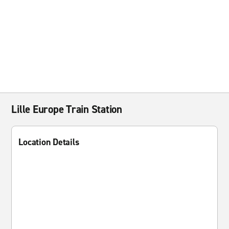
Lille Europe Train Station
Location Details