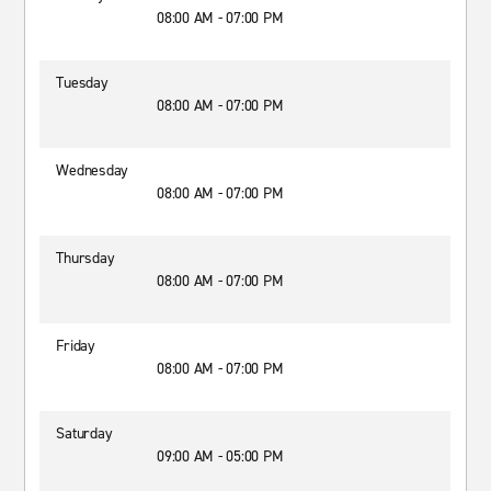
08:00 AM - 07:00 PM
Tuesday
08:00 AM - 07:00 PM
Wednesday
08:00 AM - 07:00 PM
Thursday
08:00 AM - 07:00 PM
Friday
08:00 AM - 07:00 PM
Saturday
09:00 AM - 05:00 PM