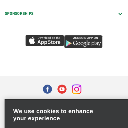
SPONSORSHIPS
Terms of Use
Privacy Policy
Cookie Policy
We use cookies to enhance
Privacy Choices
your experience
Supply Chain Due Diligence Act (LkSG) Policy Statement
(Germany)