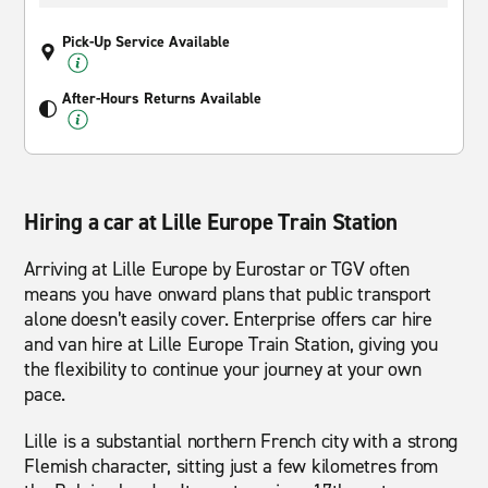
Pick-Up Service Available
After-Hours Returns Available
Hiring a car at Lille Europe Train Station
Arriving at Lille Europe by Eurostar or TGV often
means you have onward plans that public transport
alone doesn’t easily cover. Enterprise offers car hire
and van hire at Lille Europe Train Station, giving you
the flexibility to continue your journey at your own
pace.
Lille is a substantial northern French city with a strong
Flemish character, sitting just a few kilometres from