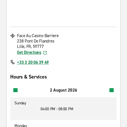
Face Au Casino Barriere
238 Pont De Flandres
Lille, FR, 59777
Get Directions
+33 3 20 06 39 49
Hours & Services
2 August 2026
Sunday
04:00 PM - 08:00 PM
Monday