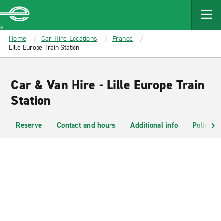
MAIN
CONTENT
Enterprise
Home
Car Hire Locations
France
Lille Europe Train Station
Car & Van Hire - Lille Europe Train
Station
Reserve
Contact and hours
Additional info
Policies