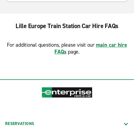
Lille Europe Train Station Car Hire FAQs
For additional questions, please visit our
main car hire
FAQs
page.
RESERVATIONS