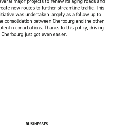
everal major projects to renew its aging roads and
reate new routes to further streamline traffic. This
nitiative was undertaken largely as a follow up to
he consolidation between Cherbourg and the other
otentin conurbations. Thanks to this policy, driving
n Cherbourg just got even easier.
BUSINESSES