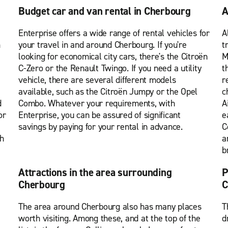
Budget car and van rental in Cherbourg
A
Enterprise offers a wide range of rental vehicles for
A
m
your travel in and around Cherbourg. If you're
t
looking for economical city cars, there's the Citroën
M
C-Zero or the Renault Twingo. If you need a utility
t
vehicle, there are several different models
r
available, such as the Citroën Jumpy or the Opel
c
d
Combo. Whatever your requirements, with
A
or
Enterprise, you can be assured of significant
e
savings by paying for your rental in advance.
C
th
a
b
Attractions in the area surrounding
P
Cherbourg
C
The area around Cherbourg also has many places
T
worth visiting. Among these, and at the top of the
d