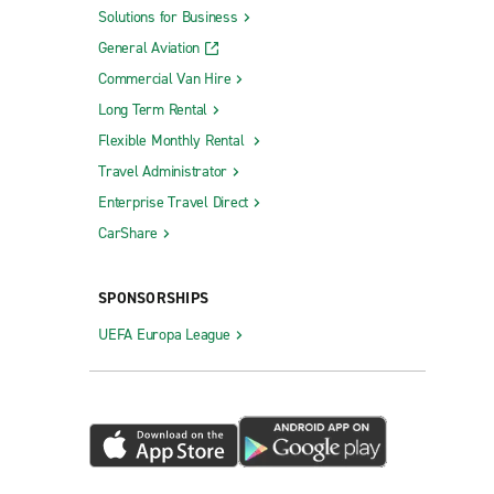
Solutions for Business
General Aviation
Commercial Van Hire
Long Term Rental
Flexible Monthly Rental
Travel Administrator
Enterprise Travel Direct
CarShare
SPONSORSHIPS
UEFA Europa League