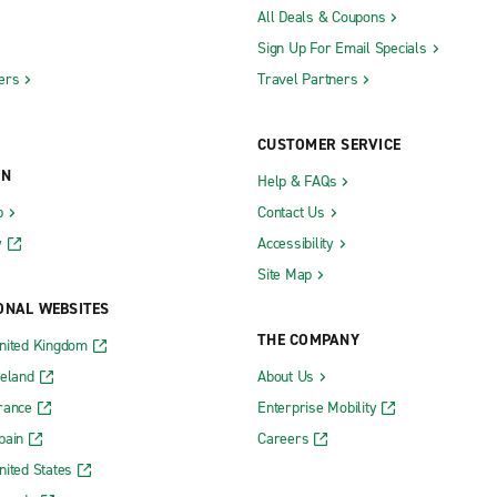
All Deals & Coupons
Sign Up For Email Specials
ers
Travel Partners
CUSTOMER SERVICE
ON
Help & FAQs
b
Contact Us
y
Accessibility
Site Map
ONAL WEBSITES
THE COMPANY
nited Kingdom
reland
About Us
rance
Enterprise Mobility
pain
Careers
nited States