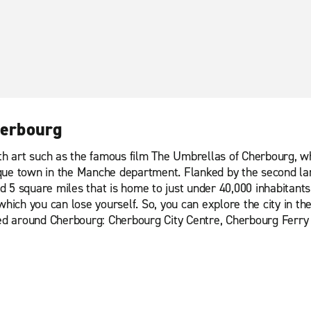
herbourg
 art such as the famous film The Umbrellas of Cherbourg, wh
ue town in the Manche department. Flanked by the second large
nd 5 square miles that is home to just under 40,000 inhabitants.
in which you can lose yourself. So, you can explore the city in t
ased around Cherbourg: Cherbourg City Centre, Cherbourg Ferry