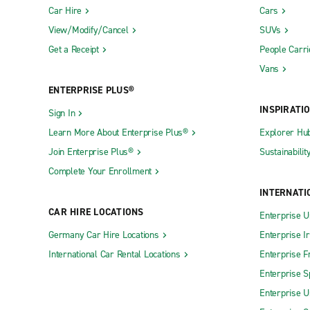
Car Hire
Cars
View/Modify/Cancel
SUVs
Get a Receipt
People Carri
Vans
ENTERPRISE PLUS®
INSPIRATI
Sign In
Learn More About Enterprise Plus®
Explorer Hu
Join Enterprise Plus®
Sustainabilit
Complete Your Enrollment
INTERNATI
CAR HIRE LOCATIONS
Enterprise U
Germany Car Hire Locations
Enterprise I
International Car Rental Locations
Enterprise F
Enterprise S
Enterprise U