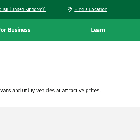
Find a Location
(English (United Kingdom))
For Business
Learn
s and utility vehicles at attractive prices.