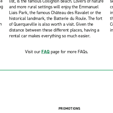
 a
list, is the famous Collignon beach. Lovers of nature
s
ng
and more rural settings will enjoy the Emmanuel
c
Liais Park, the famous Château des Ravalet or the
i
historical landmark, the Batterie du Roule. The fort
t
n
of Querqueville is also worth a visit. Given the
C
distance between these different places, having a
i
rental car makes everything so much easier.
Visit our
FAQ
page for more FAQs.
PROMOTIONS