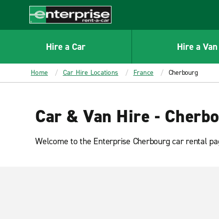
MAIN
CONTENT
Enterprise
Hire a Car
Hire a Van
Home
Car Hire Locations
France
Cherbourg
Car & Van Hire - Cherb
Welcome to the Enterprise Cherbourg car rental pag