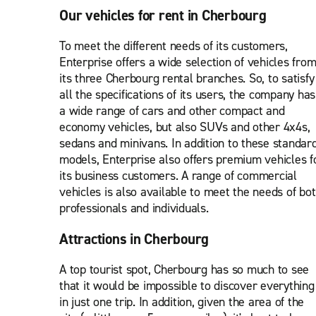
Our vehicles for rent in Cherbourg
To meet the different needs of its customers,
Enterprise offers a wide selection of vehicles fro
its three Cherbourg rental branches. So, to satisfy
all the specifications of its users, the company has
a wide range of cars and other compact and
economy vehicles, but also SUVs and other 4x4s,
sedans and minivans. In addition to these standar
models, Enterprise also offers premium vehicles f
its business customers. A range of commercial
vehicles is also available to meet the needs of bo
professionals and individuals.
Attractions in Cherbourg
A top tourist spot, Cherbourg has so much to see
that it would be impossible to discover everything
in just one trip. In addition, given the area of the