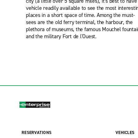
city (a little over 5 square miles), it's best to have
vehicle readily available to see the most interesti
places in a short space of time. Among the must-
sees are the old ferry terminal, the harbour, the
plethora of museums, the famous Mouchel fountai
and the military Fort de l'Ouest.
RESERVATIONS
VEHICLES