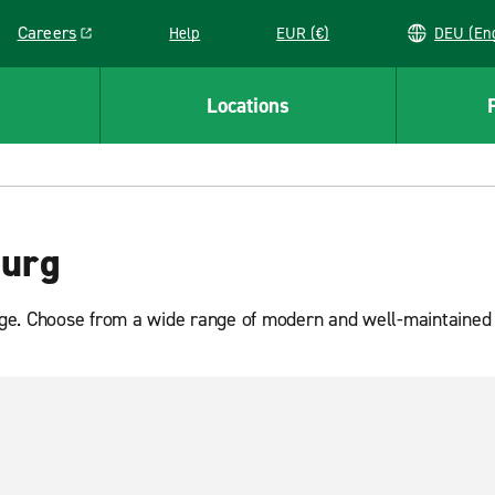
Careers
Help
EUR (€)
DEU 
Link opens in a new window
Locations
ourg
e. Choose from a wide range of modern and well-maintained van