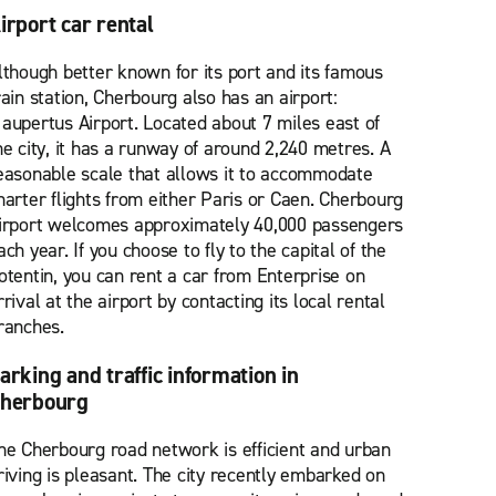
irport car rental
lthough better known for its port and its famous
rain station, Cherbourg also has an airport:
aupertus Airport. Located about 7 miles east of
he city, it has a runway of around 2,240 metres. A
easonable scale that allows it to accommodate
harter flights from either Paris or Caen. Cherbourg
irport welcomes approximately 40,000 passengers
ach year. If you choose to fly to the capital of the
otentin, you can rent a car from Enterprise on
rrival at the airport by contacting its local rental
ranches.
arking and traffic information in
herbourg
he Cherbourg road network is efficient and urban
riving is pleasant. The city recently embarked on