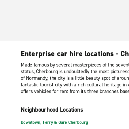
Enterprise car hire locations - C
Made famous by several masterpieces of the seventh
status, Cherbourg is undoubtedly the most picturesq
of Normandy, the city is a little beauty spot of arou
fantastic tourist city with a rich cultural heritage 
offers vehicles for rent from its three branches b
Neighbourhood Locations
Downtown, Ferry & Gare Cherbourg