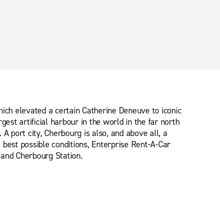
ich elevated a certain Catherine Deneuve to iconic
st artificial harbour in the world in the far north
 A port city, Cherbourg is also, and above all, a
he best possible conditions, Enterprise Rent-A-Car
 and Cherbourg Station.