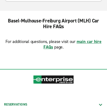
Basel-Mulhouse-Freiburg Airport (MLH) Car
Hire FAQs
For additional questions, please visit our
main car hire
FAQs
page.
RESERVATIONS