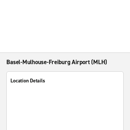
Basel-Mulhouse-Freiburg Airport (MLH)
Location Details