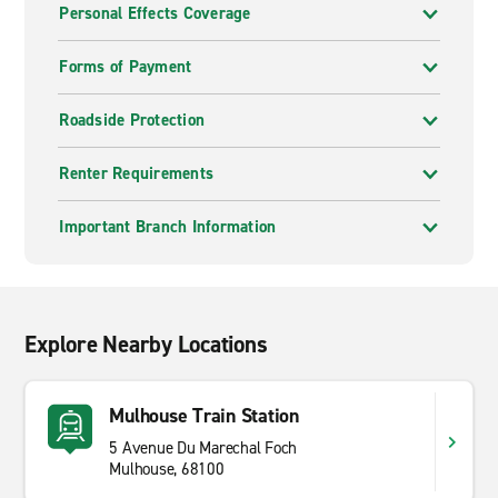
Personal Effects Coverage
Forms of Payment
Roadside Protection
Renter Requirements
Important Branch Information
Explore Nearby Locations
Mulhouse Train Station
5 Avenue Du Marechal Foch
Mulhouse, 68100