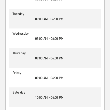
Tuesday
09:00 AM - 06:00 PM
Wednesday
09:00 AM - 06:00 PM
Thursday
09:00 AM - 06:00 PM
Friday
09:00 AM - 06:00 PM
Saturday
10:00 AM - 04:00 PM