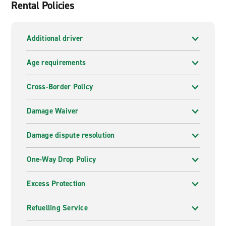
Rental Policies
Additional driver
Age requirements
Cross-Border Policy
Damage Waiver
Damage dispute resolution
One-Way Drop Policy
Excess Protection
Refuelling Service