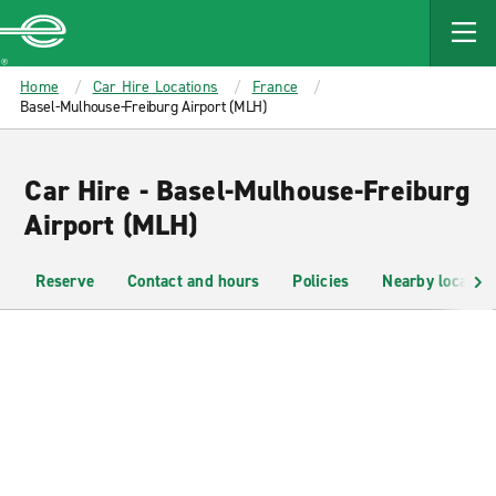
MAIN
CONTENT
Enterprise
Home
Car Hire Locations
France
Basel-Mulhouse-Freiburg Airport (MLH)
Car Hire - Basel-Mulhouse-Freiburg
Airport (MLH)
Reserve
Contact and hours
Policies
Nearby location