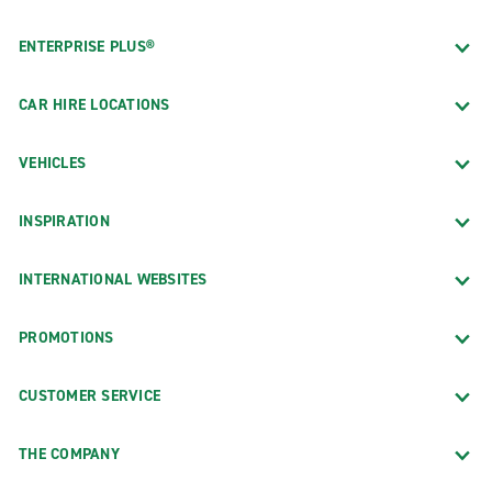
ENTERPRISE PLUS®
CAR HIRE LOCATIONS
VEHICLES
INSPIRATION
INTERNATIONAL WEBSITES
PROMOTIONS
CUSTOMER SERVICE
THE COMPANY