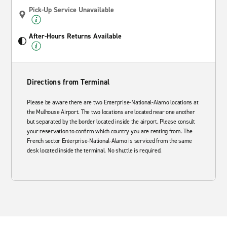
Pick-Up Service Unavailable
After-Hours Returns Available
Directions from Terminal
Please be aware there are two Enterprise-National-Alamo locations at
the Mulhouse Airport. The two locations are located near one another
but separated by the border located inside the airport. Please consult
your reservation to confirm which country you are renting from. The
French sector Enterprise-National-Alamo is serviced from the same
desk located inside the terminal. No shuttle is required.