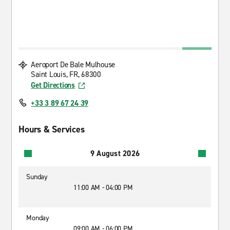
Aeroport De Bale Mulhouse
Saint Louis, FR, 68300
Get Directions
+33 3 89 67 24 39
Hours & Services
9 August 2026
Sunday
11:00 AM - 04:00 PM
Monday
09:00 AM - 06:00 PM