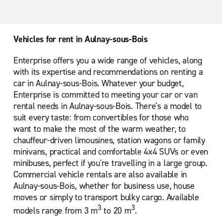
Paris Porte de Versailles
Paris Porte de la Villette Cite des Sciences
Vehicles for rent in Aulnay-sous-Bois
Paris Saint-Denis
Enterprise offers you a wide range of vehicles, along
Paris Saint-Lazare
with its expertise and recommendations on renting a
Roissy En France Ville
car in Aulnay-sous-Bois. Whatever your budget,
Enterprise is committed to meeting your car or van
rental needs in Aulnay-sous-Bois. There's a model to
suit every taste: from convertibles for those who
want to make the most of the warm weather, to
chauffeur-driven limousines, station wagons or family
minivans, practical and comfortable 4x4 SUVs or even
minibuses, perfect if you're travelling in a large group.
Commercial vehicle rentals are also available in
Aulnay-sous-Bois, whether for business use, house
moves or simply to transport bulky cargo. Available
3
3
models range from 3 m
to 20 m
.