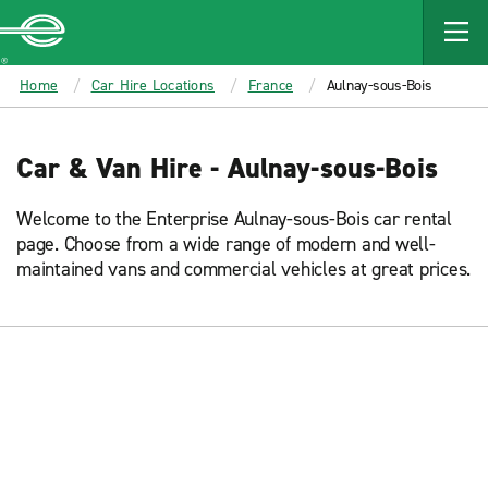
MAIN
CONTENT
Enterprise
Home
Car Hire Locations
France
Aulnay-sous-Bois
Car & Van Hire - Aulnay-sous-Bois
Welcome to the Enterprise Aulnay-sous-Bois car rental
page. Choose from a wide range of modern and well-
maintained vans and commercial vehicles at great prices.