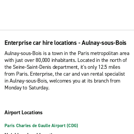
Enterprise car hire locations - Aulnay-sous-Bois
Aulnay-sous-Bois is a town in the Paris metropolitan area
with just over 80,000 inhabitants. Located in the north of
the Seine-Saint-Denis department, it's only 12.5 miles
from Paris. Enterprise, the car and van rental specialist
in Aulnay-sous-Bois, welcomes you at its branch from
Monday to Saturday.
Airport Locations
Paris Charles de Gaulle Airport (CDG)