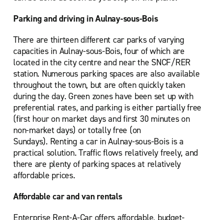
Parking and driving in Aulnay-sous-Bois
There are thirteen different car parks of varying
capacities in Aulnay-sous-Bois, four of which are
located in the city centre and near the SNCF/RER
station. Numerous parking spaces are also available
throughout the town, but are often quickly taken
during the day. Green zones have been set up with
preferential rates, and parking is either partially free
(first hour on market days and first 30 minutes on
non-market days) or totally free (on
Sundays). Renting a car in Aulnay-sous-Bois is a
practical solution. Traffic flows relatively freely, and
there are plenty of parking spaces at relatively
affordable prices.
Affordable car and van rentals
Enterprise Rent-A-Car offers affordable, budget-