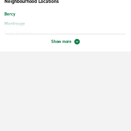
Neighbourhood Locations
Bercy
Montrouge
Paris Boulogne
Show more
Paris District 17 Ternes
Paris Gare du Nord Train Station
Paris La Défense
Paris Levallois-Perret
Paris Lognes-Émerainville
Paris Lyon Train Station
Paris Montparnasse Train Station
Paris Orly Rungis
Paris Place d'Italie
Paris Place de la Nation