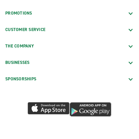
PROMOTIONS
CUSTOMER SERVICE
THE COMPANY
BUSINESSES
SPONSORSHIPS