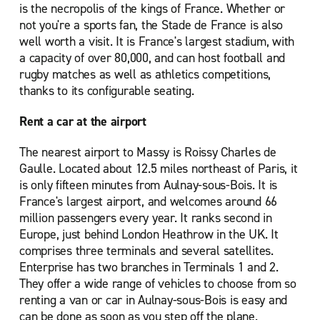
is the necropolis of the kings of France. Whether or
not you're a sports fan, the Stade de France is also
well worth a visit. It is France's largest stadium, with
a capacity of over 80,000, and can host football and
rugby matches as well as athletics competitions,
thanks to its configurable seating.
Rent a car at the airport
The nearest airport to Massy is Roissy Charles de
Gaulle. Located about 12.5 miles northeast of Paris, it
is only fifteen minutes from Aulnay-sous-Bois. It is
France's largest airport, and welcomes around 66
million passengers every year. It ranks second in
Europe, just behind London Heathrow in the UK. It
comprises three terminals and several satellites.
Enterprise has two branches in Terminals 1 and 2.
They offer a wide range of vehicles to choose from so
renting a van or car in Aulnay-sous-Bois is easy and
can be done as soon as you step off the plane.