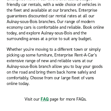
friendly car rentals, with a wide choice of vehicles in
the fleet and available at our branches. Enterprise
guarantees discounted car rental rates at all our
Aulnay-sous-Bois branches. Our range of modern
economy cars is comfortable and reliable. Book online
today, and explore Aulnay-sous-Bois and the
surrounding areas at a price to suit any budget.
Whether you're moving to a different town or simply
picking up some furniture, Enterprise Rent-A-Car's
extensive range of new and reliable vans at our
Aulnay-sous-Bois branch allow you to buy your goods
on the road and bring them back home safely and
comfortably. Choose from our large fleet of vans
online today.
Visit our
FAQ
page for more FAQs.