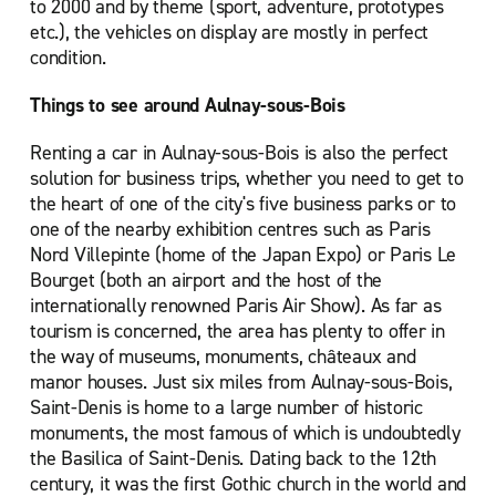
to 2000 and by theme (sport, adventure, prototypes
etc.), the vehicles on display are mostly in perfect
condition.
Things to see around Aulnay-sous-Bois
Renting a car in Aulnay-sous-Bois is also the perfect
solution for business trips, whether you need to get to
the heart of one of the city's five business parks or to
one of the nearby exhibition centres such as Paris
Nord Villepinte (home of the Japan Expo) or Paris Le
Bourget (both an airport and the host of the
internationally renowned Paris Air Show). As far as
tourism is concerned, the area has plenty to offer in
the way of museums, monuments, châteaux and
manor houses. Just six miles from Aulnay-sous-Bois,
Saint-Denis is home to a large number of historic
monuments, the most famous of which is undoubtedly
the Basilica of Saint-Denis. Dating back to the 12th
century, it was the first Gothic church in the world and