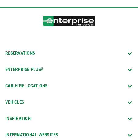
RESERVATIONS
ENTERPRISE PLUS®
CAR HIRE LOCATIONS
VEHICLES
INSPIRATION
INTERNATIONAL WEBSITES