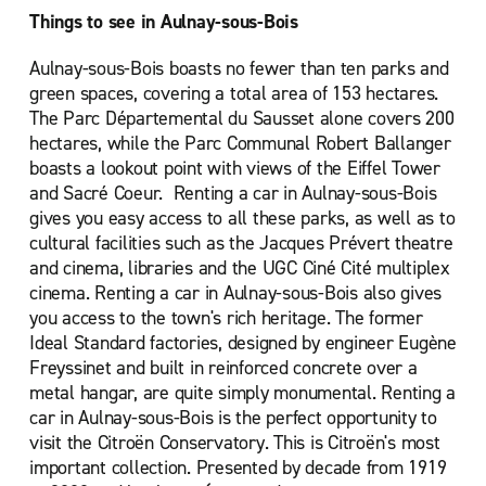
Things to see in Aulnay-sous-Bois
Aulnay-sous-Bois boasts no fewer than ten parks and
green spaces, covering a total area of 153 hectares.
The Parc Départemental du Sausset alone covers 200
hectares, while the Parc Communal Robert Ballanger
boasts a lookout point with views of the Eiffel Tower
and Sacré Coeur. Renting a car in Aulnay-sous-Bois
gives you easy access to all these parks, as well as to
cultural facilities such as the Jacques Prévert theatre
and cinema, libraries and the UGC Ciné Cité multiplex
cinema. Renting a car in Aulnay-sous-Bois also gives
you access to the town's rich heritage. The former
Ideal Standard factories, designed by engineer Eugène
Freyssinet and built in reinforced concrete over a
metal hangar, are quite simply monumental. Renting a
car in Aulnay-sous-Bois is the perfect opportunity to
visit the Citroën Conservatory. This is Citroën's most
important collection. Presented by decade from 1919