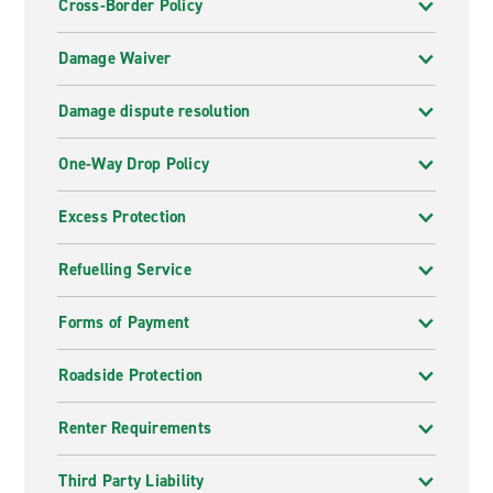
Cross-Border Policy
Damage Waiver
Damage dispute resolution
One-Way Drop Policy
Excess Protection
Refuelling Service
Forms of Payment
Roadside Protection
Renter Requirements
Third Party Liability