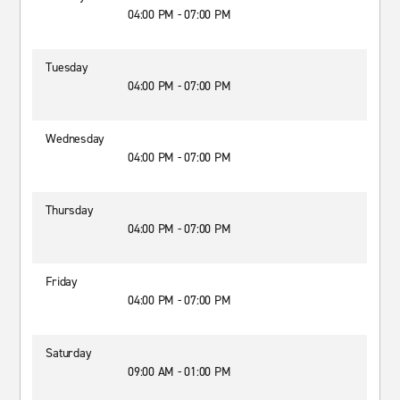
04:00 PM - 07:00 PM
Tuesday
04:00 PM - 07:00 PM
Wednesday
04:00 PM - 07:00 PM
Thursday
04:00 PM - 07:00 PM
Friday
04:00 PM - 07:00 PM
Saturday
09:00 AM - 01:00 PM