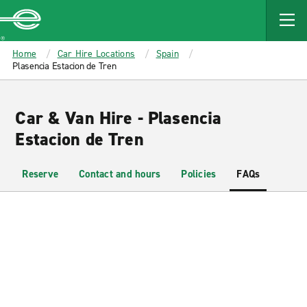
MAIN
CONTENT
Enterprise
Home
Car Hire Locations
Spain
Plasencia Estacion de Tren
Car & Van Hire - Plasencia
Estacion de Tren
Reserve
Contact and hours
Policies
FAQs