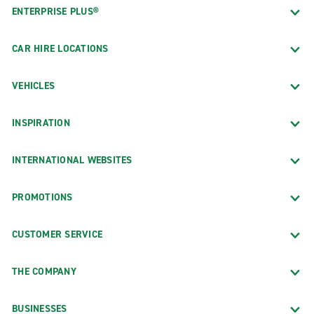
ENTERPRISE PLUS®
CAR HIRE LOCATIONS
VEHICLES
INSPIRATION
INTERNATIONAL WEBSITES
PROMOTIONS
CUSTOMER SERVICE
THE COMPANY
BUSINESSES