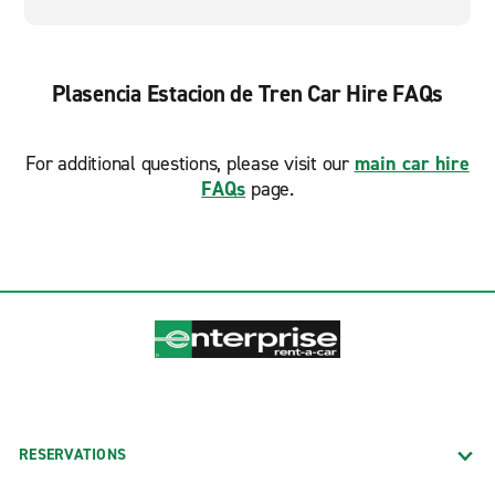
Plasencia Estacion de Tren Car Hire FAQs
For additional questions, please visit our
main car hire
FAQs
page.
RESERVATIONS