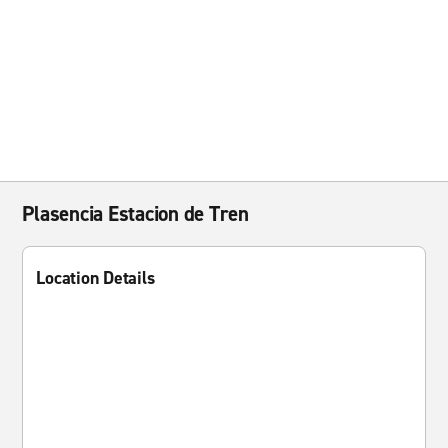
Plasencia Estacion de Tren
Location Details