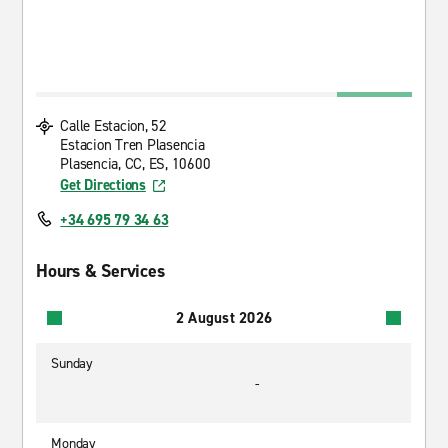
Calle Estacion, 52
Estacion Tren Plasencia
Plasencia, CC, ES, 10600
Get Directions
+34 695 79 34 63
Hours & Services
2 August 2026
Sunday
-
Monday