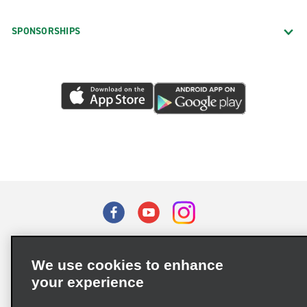
SPONSORSHIPS
Terms of Use
Privacy Policy
Cookie Policy
We use cookies to enhance
Privacy Choices
your experience
Supply Chain Due Diligence Act (LkSG) Policy Statement
(Germany)