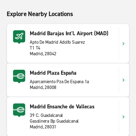
Explore Nearby Locations
Madrid Barajas Int'l. Airport (MAD)
Apto De Madrid Adolfo Suarez
T1 T4
Madrid, 28042
Madrid Plaza España
Aparcamiento Pza De Espana 1a
Madrid, 28008
Madrid Ensanche de Vallecas
39 C. Guadalcanal
Gasolinera Bp Guadalcanal
Madrid, 28031