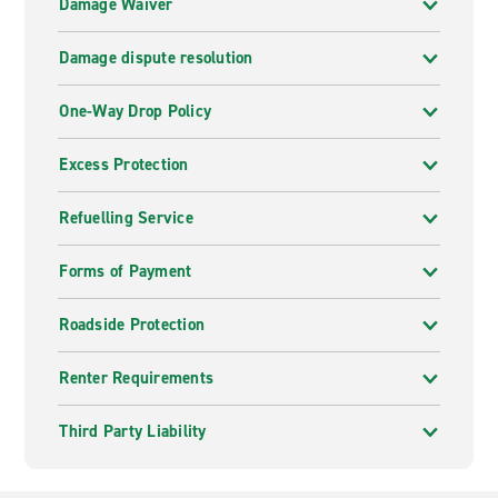
Damage Waiver
Damage dispute resolution
One-Way Drop Policy
Excess Protection
Refuelling Service
Forms of Payment
Roadside Protection
Renter Requirements
Third Party Liability