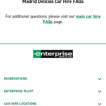
Madrid Delicias Car Hire FAQs
For additional questions, please visit our
main car hire
FAQs
page.
RESERVATIONS
ENTERPRISE PLUS®
CAR HIRE LOCATIONS