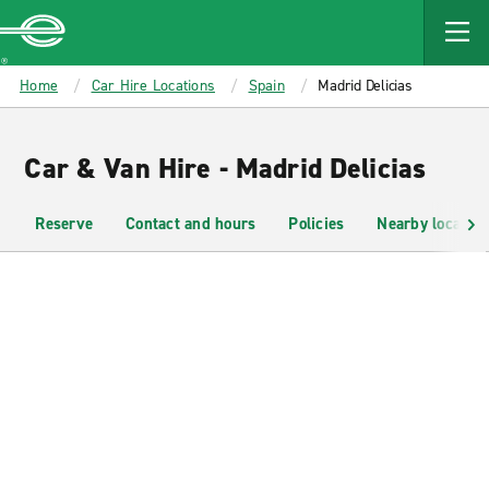
MAIN
CONTENT
Enterprise
Home
Car Hire Locations
Spain
Madrid Delicias
Car & Van Hire - Madrid Delicias
Reserve
Contact and hours
Policies
Nearby location