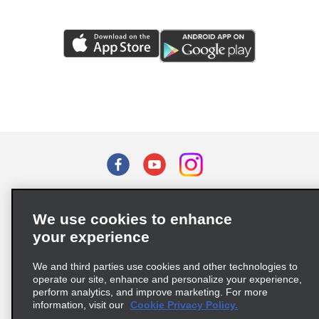
Terms of Use
Privacy Policy
Cookie Policy
We use cookies to enhance
Privacy Choices
your experience
Supply Chain Due Diligence Act (LkSG) Policy Statement
(Germany)
We and third parties use cookies and other technologies to
operate our site, enhance and personalize your experience,
perform analytics, and improve marketing. For more
Complaints procedure under the Supply Chain Due Diligence Act
information, visit our
Cookie Privacy Policy.