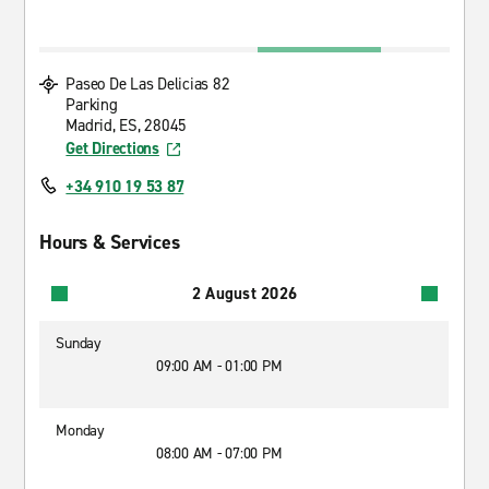
Paseo De Las Delicias 82
Parking
Madrid, ES, 28045
Get Directions
+34 910 19 53 87
Hours & Services
2 August 2026
Sunday
09:00 AM - 01:00 PM
Monday
08:00 AM - 07:00 PM