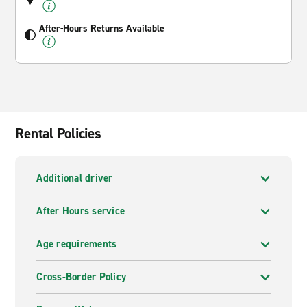
After-Hours Returns Available
Rental Policies
Additional driver
After Hours service
Age requirements
Cross-Border Policy