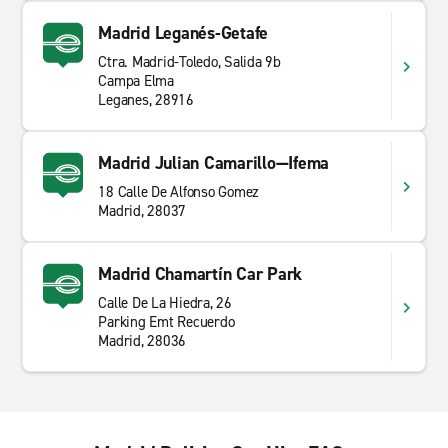
Madrid Leganés-Getafe
Ctra. Madrid-Toledo, Salida 9b
Campa Elma
Leganes, 28916
Madrid Julian Camarillo—Ifema
18 Calle De Alfonso Gomez
Madrid, 28037
Madrid Chamartín Car Park
Calle De La Hiedra, 26
Parking Emt Recuerdo
Madrid, 28036