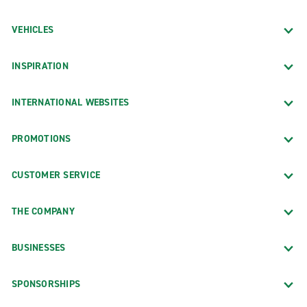
VEHICLES
INSPIRATION
INTERNATIONAL WEBSITES
PROMOTIONS
CUSTOMER SERVICE
THE COMPANY
BUSINESSES
SPONSORSHIPS