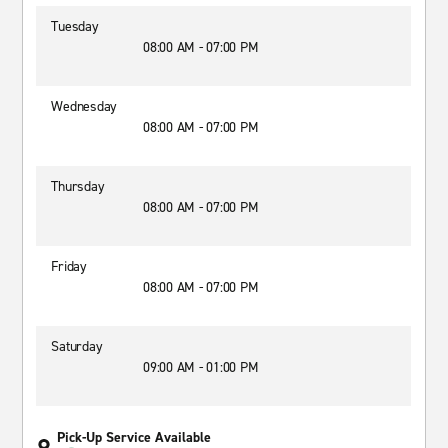
Tuesday
08:00 AM - 07:00 PM
Wednesday
08:00 AM - 07:00 PM
Thursday
08:00 AM - 07:00 PM
Friday
08:00 AM - 07:00 PM
Saturday
09:00 AM - 01:00 PM
Pick-Up Service Available