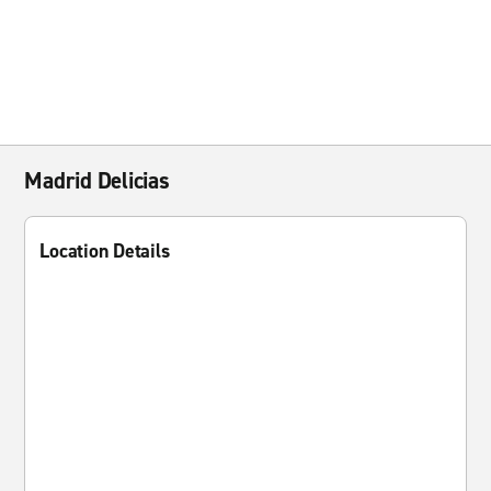
Madrid Delicias
Location Details