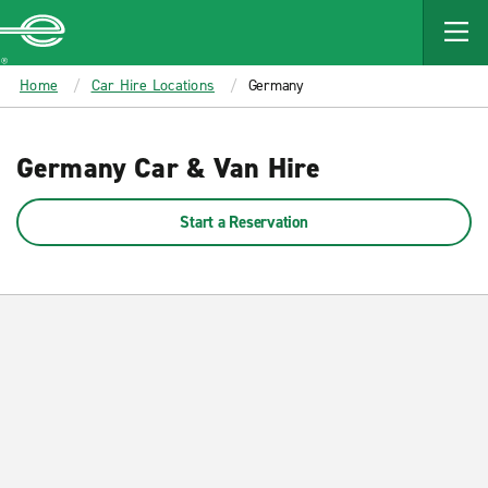
MAIN
CONTENT
Enterprise
Home
Car Hire Locations
Germany
Germany Car & Van Hire
Start a Reservation