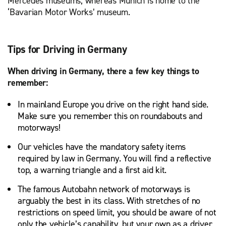
Mercedes museums, whereas Munich is home to the
‘Bavarian Motor Works’ museum.
Tips for Driving in Germany
When driving in Germany, there a few key things to
remember:
In mainland Europe you drive on the right hand side.
Make sure you remember this on roundabouts and
motorways!
Our vehicles have the mandatory safety items
required by law in Germany. You will find a reflective
top, a warning triangle and a first aid kit.
The famous Autobahn network of motorways is
arguably the best in its class. With stretches of no
restrictions on speed limit, you should be aware of not
only the vehicle’s capability, but your own as a driver