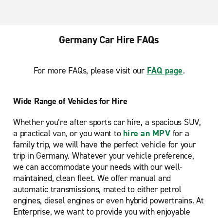
Germany Car Hire FAQs
For more FAQs, please visit our
FAQ page
.
Wide Range of Vehicles for Hire
Whether you’re after sports car hire, a spacious SUV,
a practical van, or you want to
hire an MPV
for a
family trip, we will have the perfect vehicle for your
trip in Germany. Whatever your vehicle preference,
we can accommodate your needs with our well-
maintained, clean fleet. We offer manual and
automatic transmissions, mated to either petrol
engines, diesel engines or even hybrid powertrains. At
Enterprise, we want to provide you with enjoyable