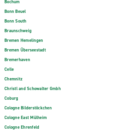
Bochum
Bonn Beuel
Bonn South
Braunschweig
Bremen Hemelingen
Bremen Überseestadt
Bremerhaven
Celle
Chemnitz
Christl and Schowalter Gmbh
Coburg
Cologne Bilderstöckchen
Cologne East Mülheim
Cologne Ehrenfeld