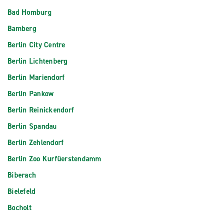
Bad Homburg
Bamberg
Berlin City Centre
Berlin Lichtenberg
Berlin Mariendorf
Berlin Pankow
Berlin Reinickendorf
Berlin Spandau
Berlin Zehlendorf
Berlin Zoo Kurfüerstendamm
Biberach
Bielefeld
Bocholt