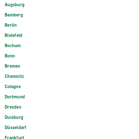
Augsburg
Bamberg
Berlin
Bielefeld
Bochum
Bonn
Bremen
Chemnitz
Cologne
Dortmund
Dresden
Duisburg
Düsseldorf
Frankfurt