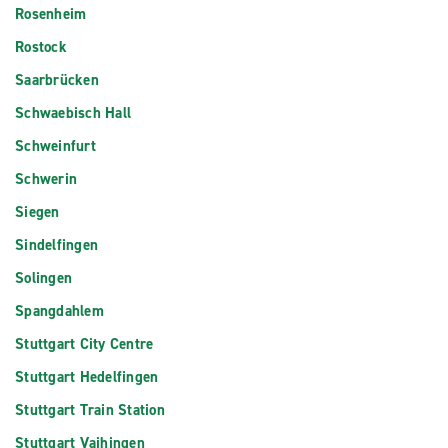
Rosenheim
Rostock
Saarbrücken
Schwaebisch Hall
Schweinfurt
Schwerin
Siegen
Sindelfingen
Solingen
Spangdahlem
Stuttgart City Centre
Stuttgart Hedelfingen
Stuttgart Train Station
Stuttgart Vaihingen