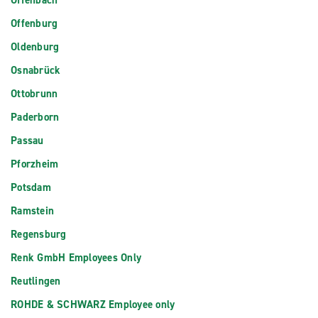
Offenbach
Offenburg
Oldenburg
Osnabrück
Ottobrunn
Paderborn
Passau
Pforzheim
Potsdam
Ramstein
Regensburg
Renk GmbH Employees Only
Reutlingen
ROHDE & SCHWARZ Employee only