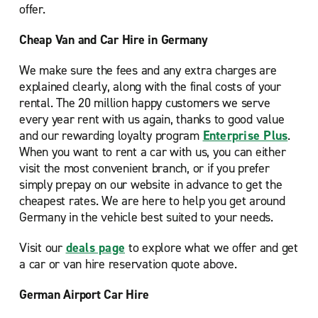
offer.
Cheap Van and Car Hire in Germany
We make sure the fees and any extra charges are
explained clearly, along with the final costs of your
rental. The 20 million happy customers we serve
every year rent with us again, thanks to good value
and our rewarding loyalty program
Enterprise Plus
.
When you want to rent a car with us, you can either
visit the most convenient branch, or if you prefer
simply prepay on our website in advance to get the
cheapest rates. We are here to help you get around
Germany in the vehicle best suited to your needs.
Visit our
deals page
to explore what we offer and get
a car or van hire reservation quote above.
German Airport Car Hire