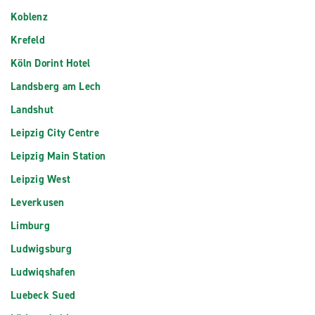
Koblenz
Krefeld
Köln Dorint Hotel
Landsberg am Lech
Landshut
Leipzig City Centre
Leipzig Main Station
Leipzig West
Leverkusen
Limburg
Ludwigsburg
Ludwiqshafen
Luebeck Sued