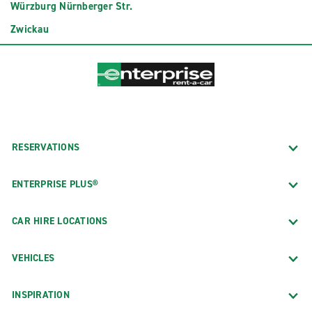
Würzburg Nürnberger Str.
Zwickau
RESERVATIONS
ENTERPRISE PLUS®
CAR HIRE LOCATIONS
VEHICLES
INSPIRATION