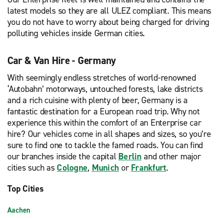
latest models so they are all ULEZ compliant. This means
you do not have to worry about being charged for driving
polluting vehicles inside German cities.
Car & Van Hire - Germany
With seemingly endless stretches of world-renowned
‘Autobahn’ motorways, untouched forests, lake districts
and a rich cuisine with plenty of beer, Germany is a
fantastic destination for a European road trip. Why not
experience this within the comfort of an Enterprise car
hire? Our vehicles come in all shapes and sizes, so you’re
sure to find one to tackle the famed roads. You can find
our branches inside the capital
Berlin
and other major
cities such as
Cologne
,
Munich
or
Frankfurt
.
Top Cities
Aachen