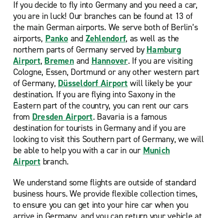
If you decide to fly into Germany and you need a car,
you are in luck! Our
branches can be found at 13 of
the main German airports. We serve both of Berlin’s
airports,
Panko
and
Zehlendorf
, as well as the
northern parts of Germany served by
Hamburg
Airport
,
Bremen
and
Hannover
. If you are visiting
Cologne, Essen, Dortmund or any other western part
of Germany,
Düsseldorf Airport
will likely be your
destination. If you are flying into Saxony in the
Eastern part of the country, you can rent our cars
from
Dresden Airport
. Bavaria is a famous
destination for tourists in Germany and if you are
looking to visit this Southern part of Germany, we will
be able to help you with a car in our
Munich
Airport
branch.
We understand some flights are outside of standard
business hours. We provide flexible collection times,
to ensure you can get into your hire car when you
arrive in Germany, and you can return your vehicle at