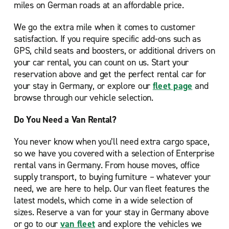
miles on German roads at an affordable price.
We go the extra mile when it comes to customer
satisfaction. If you require specific add-ons such as
GPS, child seats and boosters, or additional drivers on
your car rental, you can count on us. Start your
reservation above and get the perfect rental car for
your stay in Germany, or explore our
fleet page
and
browse through our vehicle selection.
Do You Need a Van Rental?
You never know when you’ll need extra cargo space,
so we have you covered with a selection of Enterprise
rental vans in Germany. From house moves, office
supply transport, to buying furniture – whatever your
need, we are here to help. Our van fleet features the
latest models, which come in a wide selection of
sizes. Reserve a van for your stay in Germany above
or go to our
van fleet
and explore the vehicles we