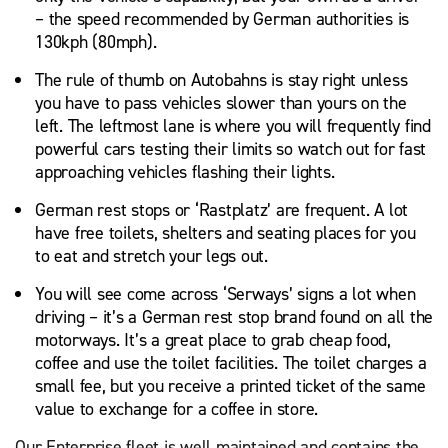
– the speed recommended by German authorities is
130kph (80mph).
The rule of thumb on Autobahns is stay right unless
you have to pass vehicles slower than yours on the
left. The leftmost lane is where you will frequently find
powerful cars testing their limits so watch out for fast
approaching vehicles flashing their lights.
German rest stops or ‘Rastplatz’ are frequent. A lot
have free toilets, shelters and seating places for you
to eat and stretch your legs out.
You will see come across ‘Serways’ signs a lot when
driving – it’s a German rest stop brand found on all the
motorways. It’s a great place to grab cheap food,
coffee and use the toilet facilities. The toilet charges a
small fee, but you receive a printed ticket of the same
value to exchange for a coffee in store.
Our Enterprise fleet is well maintained and contains the