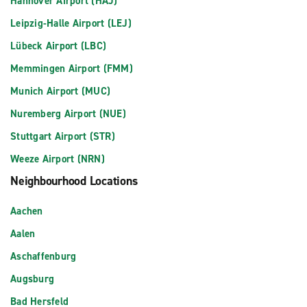
Hannover Airport (HAJ)
Leipzig-Halle Airport (LEJ)
Lübeck Airport (LBC)
Memmingen Airport (FMM)
Munich Airport (MUC)
Nuremberg Airport (NUE)
Stuttgart Airport (STR)
Weeze Airport (NRN)
Neighbourhood Locations
Aachen
Aalen
Aschaffenburg
Augsburg
Bad Hersfeld