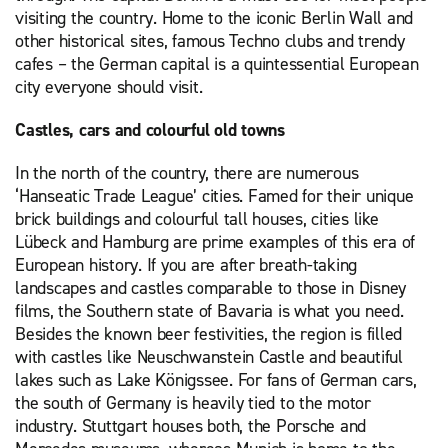
visiting the country. Home to the iconic Berlin Wall and
other historical sites, famous Techno clubs and trendy
cafes – the German capital is a quintessential European
city everyone should visit.
Castles, cars and colourful old towns
In the north of the country, there are numerous
‘Hanseatic Trade League’ cities. Famed for their unique
brick buildings and colourful tall houses, cities like
Lübeck and Hamburg are prime examples of this era of
European history. If you are after breath-taking
landscapes and castles comparable to those in Disney
films, the Southern state of Bavaria is what you need.
Besides the known beer festivities, the region is filled
with castles like Neuschwanstein Castle and beautiful
lakes such as Lake Königssee. For fans of German cars,
the south of Germany is heavily tied to the motor
industry. Stuttgart houses both, the Porsche and