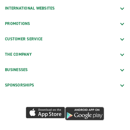
INTERNATIONAL WEBSITES
PROMOTIONS
CUSTOMER SERVICE
THE COMPANY
BUSINESSES
SPONSORSHIPS