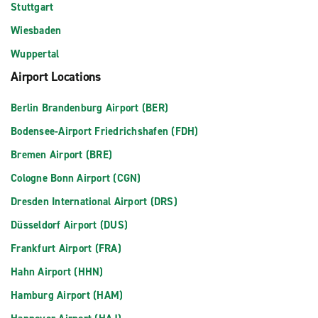
Stuttgart
Wiesbaden
Wuppertal
Airport Locations
Berlin Brandenburg Airport (BER)
Bodensee-Airport Friedrichshafen (FDH)
Bremen Airport (BRE)
Cologne Bonn Airport (CGN)
Dresden International Airport (DRS)
Düsseldorf Airport (DUS)
Frankfurt Airport (FRA)
Hahn Airport (HHN)
Hamburg Airport (HAM)