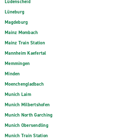
Lüdenscheid
Lüneburg
Magdeburg
Mainz Mombach
Mainz Train Station
Mannheim Kaefertal
Memmingen
Minden
Moenchengladbach
Munich Laim
Munich Milbertshofen
Munich North Garching
Munich Obersendling
Munich Train Station