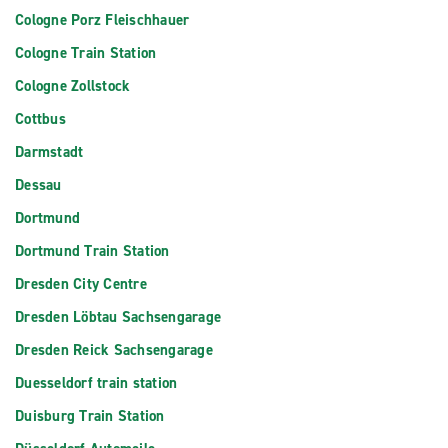
Cologne Porz Fleischhauer
Cologne Train Station
Cologne Zollstock
Cottbus
Darmstadt
Dessau
Dortmund
Dortmund Train Station
Dresden City Centre
Dresden Löbtau Sachsengarage
Dresden Reick Sachsengarage
Duesseldorf train station
Duisburg Train Station