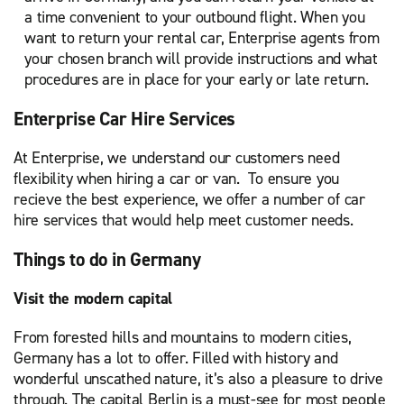
a time convenient to your outbound flight. When you
want to return your rental car, Enterprise agents from
your chosen branch will provide instructions and what
procedures are in place for your early or late return.
Enterprise Car Hire Services
At Enterprise, we understand our customers need
flexibility when hiring a car or van. To ensure you
recieve the best experience, we offer a number of car
hire services that would help meet customer needs.
Things to do in Germany
Visit the modern capital
From forested hills and mountains to modern cities,
Germany has a lot to offer. Filled with history and
wonderful unscathed nature, it’s also a pleasure to drive
through. The capital Berlin is a must-see for most people