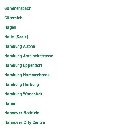
Gummersbach
Gütersloh
Hagen
Halle (Saale)
Hamburg Altona
Hamburg Amsinckstrasse
Hamburg Eppendorf
Hamburg Hammerbrook
Hamburg Harburg
Hamburg Wandsbek
Hamm
Hannover Bothfeld
Hannover City Centre