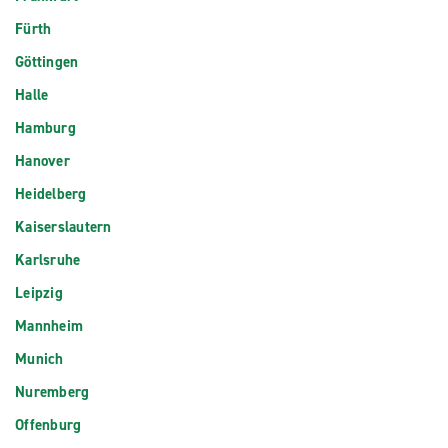
Fürth
Göttingen
Halle
Hamburg
Hanover
Heidelberg
Kaiserslautern
Karlsruhe
Leipzig
Mannheim
Munich
Nuremberg
Offenburg