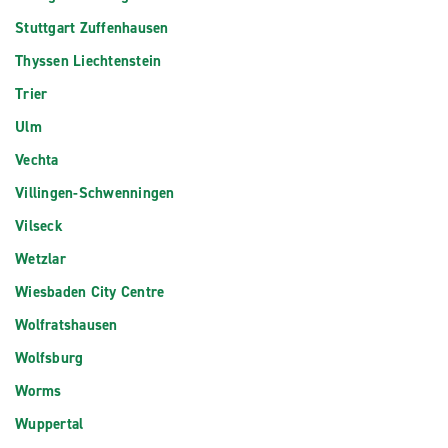
Stuttgart Zuffenhausen
Thyssen Liechtenstein
Trier
Ulm
Vechta
Villingen-Schwenningen
Vilseck
Wetzlar
Wiesbaden City Centre
Wolfratshausen
Wolfsburg
Worms
Wuppertal