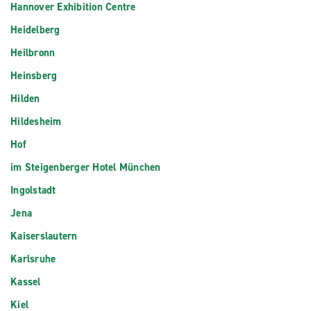
Hannover Exhibition Centre
Heidelberg
Heilbronn
Heinsberg
Hilden
Hildesheim
Hof
im Steigenberger Hotel München
Ingolstadt
Jena
Kaiserslautern
Karlsruhe
Kassel
Kiel