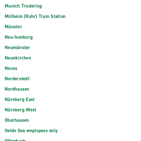
Munich Trudering
Mülheim (Ruhr) Train Station
Münster
Neu-Isenburg
Neumünster
Neunkirchen
Neuss
Norderstedt
Nordhausen
Nürnberg East
Nürnberg West
Oberhausen
Oelde Gea employees only