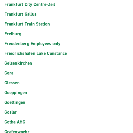
Frankfurt City Centre-Zeil
Frankfurt Gallus
Frankfurt Train Station
Freiburg
Freudenberg Employees only
Friedrichshafen Lake Constance
Gelsenkirchen
Gera
Giessen
Goeppingen
Goettingen
Goslar
Gotha AHG
Grafenwoehr