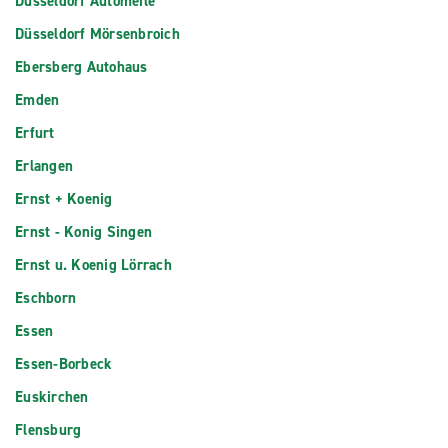
Düsseldorf Automeile
Düsseldorf Mörsenbroich
Ebersberg Autohaus
Emden
Erfurt
Erlangen
Ernst + Koenig
Ernst - Konig Singen
Ernst u. Koenig Lörrach
Eschborn
Essen
Essen-Borbeck
Euskirchen
Flensburg